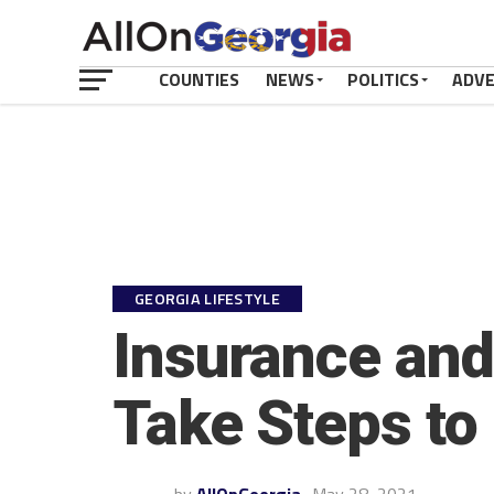
COUNTIES
NEWS
POLITICS
ADV
GEORGIA LIFESTYLE
Insurance and
Take Steps to