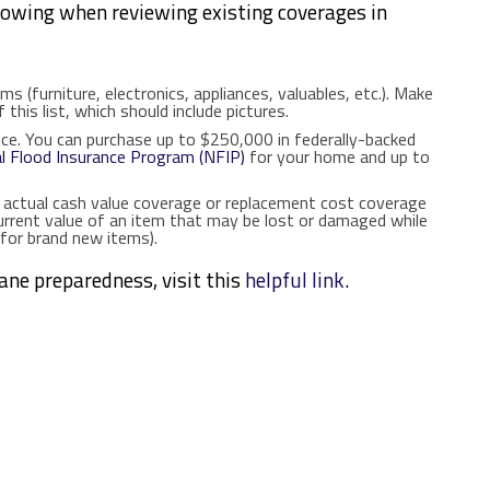
lowing when reviewing existing coverages in
ms (furniture, electronics, appliances, valuables, etc.). Make
 this list, which should include pictures.
nce. You can purchase up to $250,000 in federally-backed
l Flood Insurance Program (NFIP)
for your home and up to
 actual cash value coverage or replacement cost coverage
urrent value of an item that may be lost or damaged while
for brand new items).
cane preparedness, visit this
helpful link
.