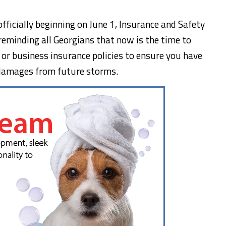
ficially beginning on June 1, Insurance and Safety
 reminding all Georgians that now is the time to
 or business insurance policies to ensure you have
l damages from future storms.