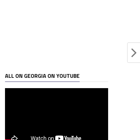
ALL ON GEORGIA ON YOUTUBE