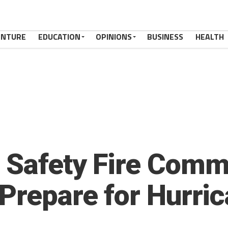
ENTURE
EDUCATION
OPINIONS
BUSINESS
HEALTH
 Safety Fire Comm
 Prepare for Hurri