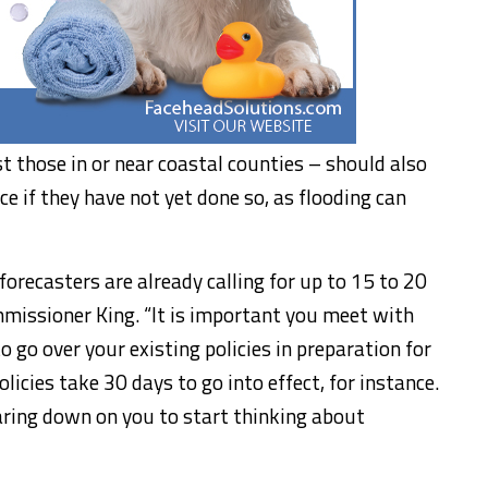
ust those in or near coastal counties – should also
e if they have not yet done so, as flooding can
orecasters are already calling for up to 15 to 20
missioner King. “It is important you meet with
 go over your existing policies in preparation for
licies take 30 days to go into effect, for instance.
earing down on you to start thinking about