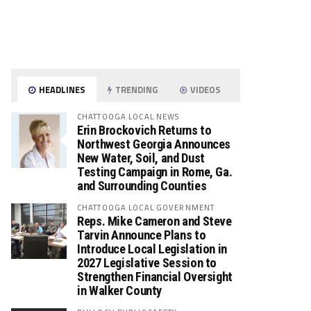
HEADLINES
TRENDING
VIDEOS
CHATTOOGA LOCAL NEWS
Erin Brockovich Returns to
Northwest Georgia Announces
New Water, Soil, and Dust
Testing Campaign in Rome, Ga.
and Surrounding Counties
CHATTOOGA LOCAL GOVERNMENT
Reps. Mike Cameron and Steve
Tarvin Announce Plans to
Introduce Local Legislation in
2027 Legislative Session to
Strengthen Financial Oversight
in Walker County