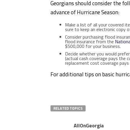
Georgians should consider the fol
advance of Hurricane Season:
Make a list of all your covered ite
sure to keep an electronic copy of
Consider purchasing flood insura
flood insurance from the
Nationa
$500,000 for your business.
Decide whether you would prefer
(actual cash coverage pays the c
replacement cost coverage pays 
For additional tips on basic hurri
RELATED TOPICS
AllOnGeorgia