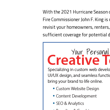
With the 2021 Hurricane Season of
Fire Commissioner John F. King is
revisit your homeowners, renters,
sufficient coverage for potentia