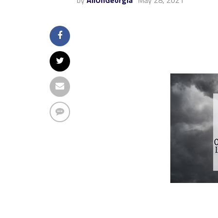
by
AllOnGeorgia
May 28, 2021