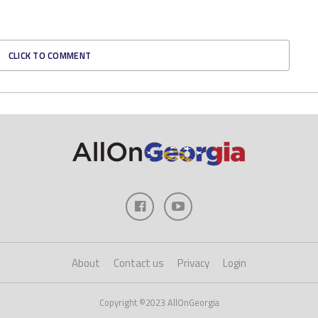
CLICK TO COMMENT
About
Contact us
Privacy
Login
Copyright ©2023 AllOnGeorgia