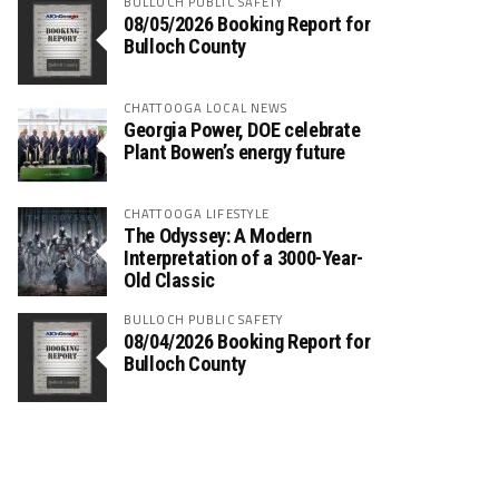
BULLOCH PUBLIC SAFETY
08/05/2026 Booking Report for
Bulloch County
CHATTOOGA LOCAL NEWS
Georgia Power, DOE celebrate
Plant Bowen’s energy future
CHATTOOGA LIFESTYLE
The Odyssey: A Modern
Interpretation of a 3000-Year-
Old Classic
BULLOCH PUBLIC SAFETY
08/04/2026 Booking Report for
Bulloch County