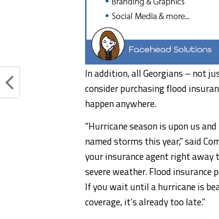
In addition, all Georgians – not j
consider purchasing flood insuranc
happen anywhere.
“Hurricane season is upon us and f
named storms this year,” said Com
your insurance agent right away to
severe weather. Flood insurance po
If you wait until a hurricane is b
coverage, it’s already too late.”