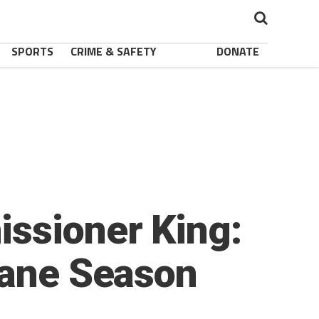
SPORTS
CRIME & SAFETY
DONATE
issioner King:
cane Season