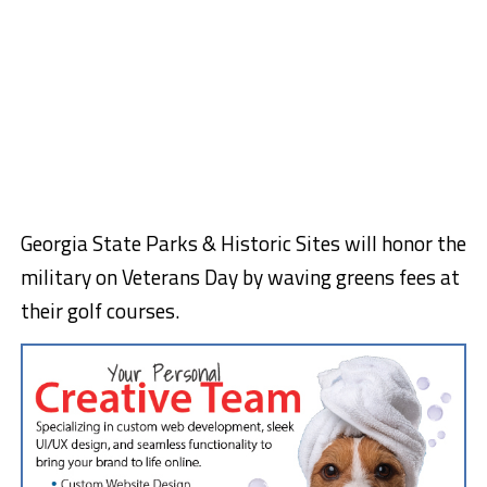
Georgia State Parks & Historic Sites will honor the
military on Veterans Day by waving greens fees at
their golf courses.