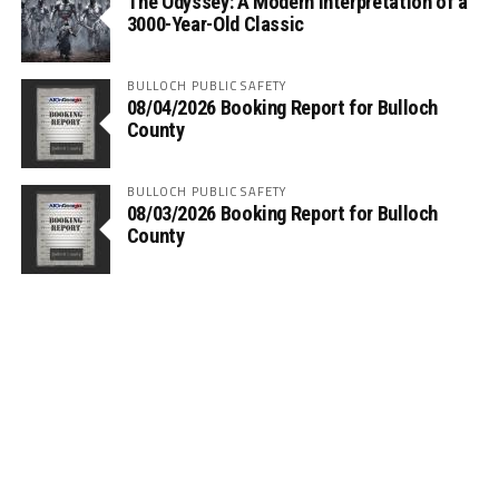
The Odyssey: A Modern Interpretation of a
3000-Year-Old Classic
BULLOCH PUBLIC SAFETY
08/04/2026 Booking Report for Bulloch
County
BULLOCH PUBLIC SAFETY
08/03/2026 Booking Report for Bulloch
County