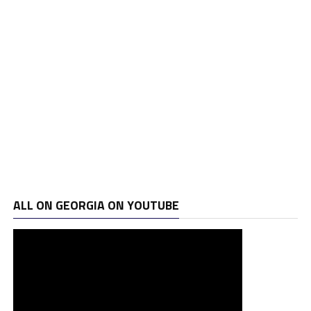
ALL ON GEORGIA ON YOUTUBE