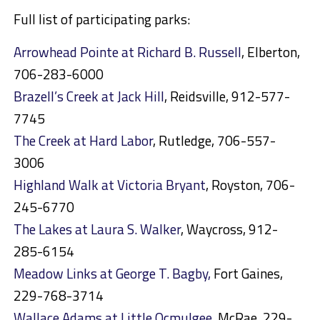
Full list of participating parks:
Arrowhead Pointe at Richard B. Russell
, Elberton,
706-283-6000
Brazell’s Creek at Jack Hill
, Reidsville, 912-577-
7745
The Creek at Hard Labor
, Rutledge, 706-557-
3006
Highland Walk at Victoria Bryant
, Royston, 706-
245-6770
The Lakes at Laura S. Walker
, Waycross, 912-
285-6154
Meadow Links at George T. Bagby,
Fort Gaines,
229-768-3714
Wallace Adams at Little Ocmulgee
, McRae, 229-