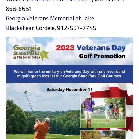
868-6651
Georgia Veterans Memorial at Lake
Blackshear,
Cordele, 912-557-7745