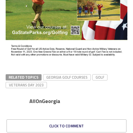
RELATED TOPICS
GEORGIA GOLF COURSES
GOLF
VETERANS DAY 2023
AllOnGeorgia
CLICK TO COMMENT