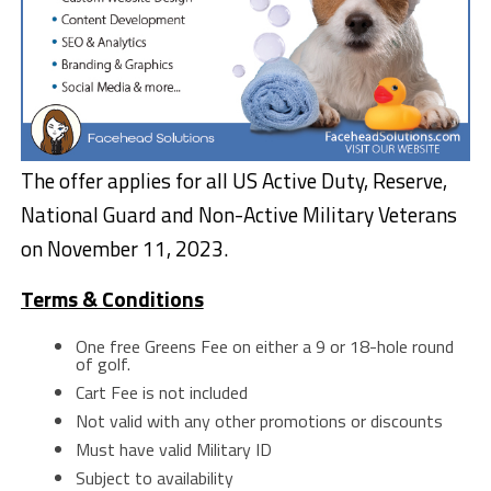
The offer applies for all US Active Duty, Reserve,
National Guard and Non-Active Military Veterans
on November 11, 2023.
Terms & Conditions
One free Greens Fee on either a 9 or 18-hole round
of golf.
Cart Fee is not included
Not valid with any other promotions or discounts
Must have valid Military ID
Subject to availability