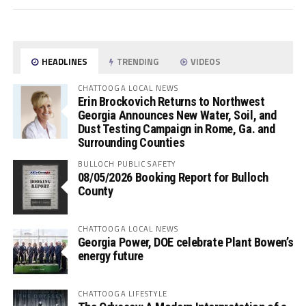
HEADLINES
TRENDING
VIDEOS
CHATTOOGA LOCAL NEWS
Erin Brockovich Returns to Northwest
Georgia Announces New Water, Soil, and
Dust Testing Campaign in Rome, Ga. and
Surrounding Counties
BULLOCH PUBLIC SAFETY
08/05/2026 Booking Report for Bulloch
County
CHATTOOGA LOCAL NEWS
Georgia Power, DOE celebrate Plant Bowen’s
energy future
CHATTOOGA LIFESTYLE