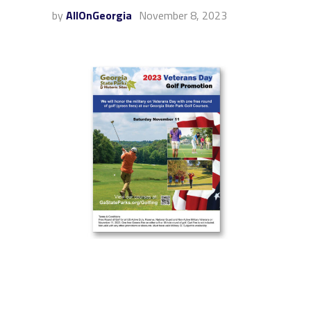
by
AllOnGeorgia
November 8, 2023