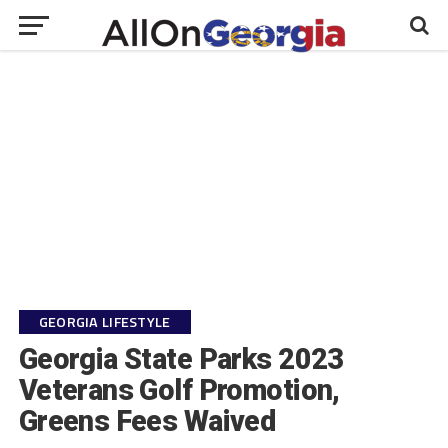
GEORGIA LIFESTYLE
Georgia State Parks 2023
Veterans Golf Promotion,
Greens Fees Waived