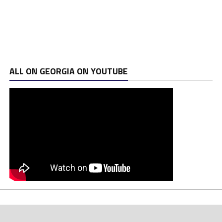
ALL ON GEORGIA ON YOUTUBE