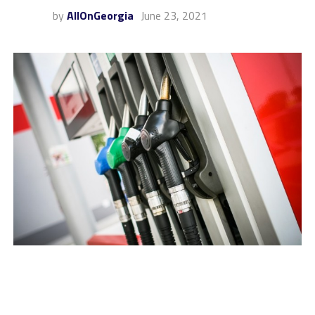
by
AllOnGeorgia
June 23, 2021