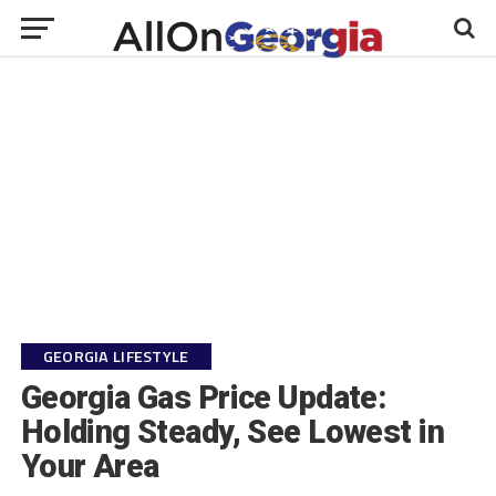
GEORGIA LIFESTYLE
Georgia Gas Price Update:
Holding Steady, See Lowest in
Your Area