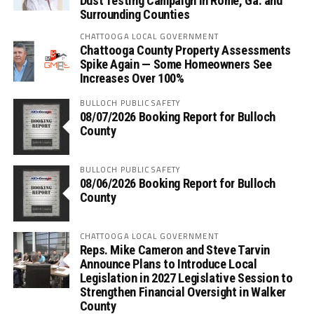
Dust Testing Campaign in Rome, Ga. and
Surrounding Counties
CHATTOOGA LOCAL GOVERNMENT
Chattooga County Property Assessments
Spike Again — Some Homeowners See
Increases Over 100%
BULLOCH PUBLIC SAFETY
08/07/2026 Booking Report for Bulloch
County
BULLOCH PUBLIC SAFETY
08/06/2026 Booking Report for Bulloch
County
CHATTOOGA LOCAL GOVERNMENT
Reps. Mike Cameron and Steve Tarvin
Announce Plans to Introduce Local
Legislation in 2027 Legislative Session to
Strengthen Financial Oversight in Walker
County