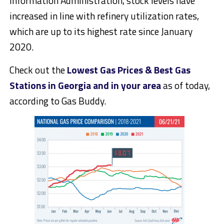
Information Administration, stock levels have
increased in line with refinery utilization rates,
which are up to its highest rate since January
2020.
Check out the
Lowest Gas Prices & Best Gas
Stations in Georgia and in your area
as of today,
according to Gas Buddy.