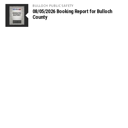
BULLOCH PUBLIC SAFETY
08/05/2026 Booking Report for Bulloch
County