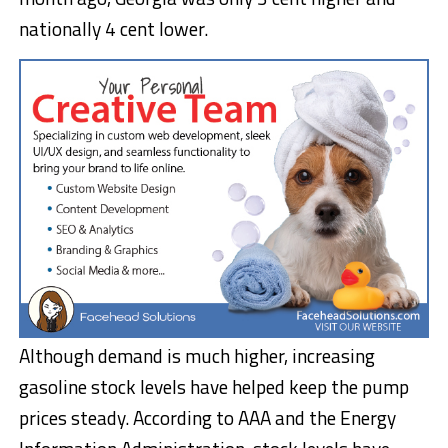
nationally 4 cent lower.
Although demand is much higher, increasing
gasoline stock levels have helped keep the pump
prices steady. According to AAA and the Energy