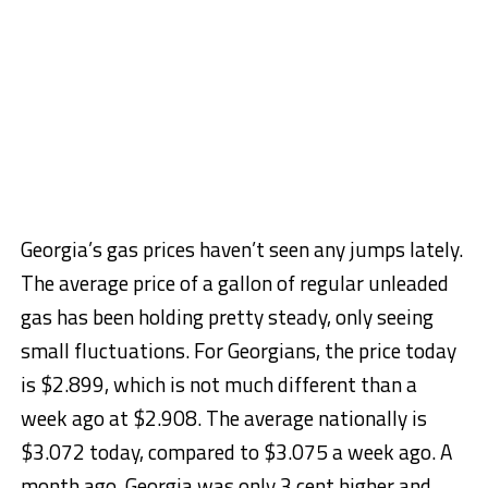
Georgia’s gas prices haven’t seen any jumps lately.
The average price of a gallon of regular unleaded
gas has been holding pretty steady, only seeing
small fluctuations. For Georgians, the price today
is $2.899, which is not much different than a
week ago at $2.908. The average nationally is
$3.072 today, compared to $3.075 a week ago. A
month ago, Georgia was only 3 cent higher and