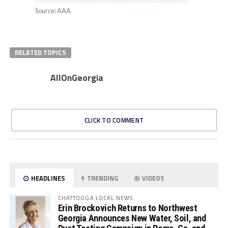
Source: AAA
RELATED TOPICS
AllOnGeorgia
CLICK TO COMMENT
HEADLINES
TRENDING
VIDEOS
CHATTOOGA LOCAL NEWS
Erin Brockovich Returns to Northwest
Georgia Announces New Water, Soil, and