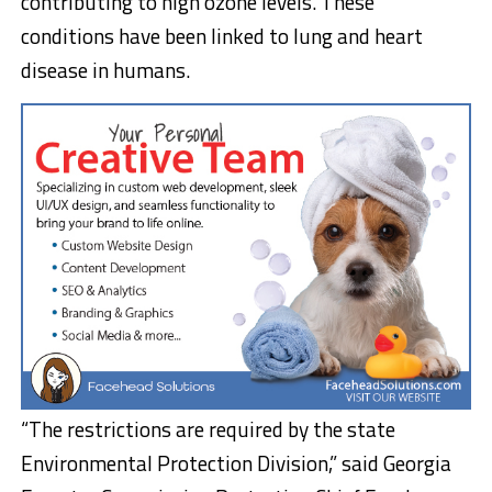
contributing to high ozone levels. These
conditions have been linked to lung and heart
disease in humans.
“The restrictions are required by the state
Environmental Protection Division,” said Georgia