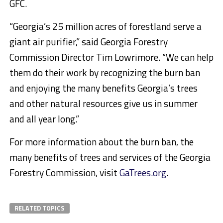
GFC.
“Georgia’s 25 million acres of forestland serve a
giant air purifier,” said Georgia Forestry
Commission Director Tim Lowrimore. “We can help
them do their work by recognizing the burn ban
and enjoying the many benefits Georgia’s trees
and other natural resources give us in summer
and all year long.”
For more information about the burn ban, the
many benefits of trees and services of the Georgia
Forestry Commission, visit
GaTrees.org
.
RELATED TOPICS