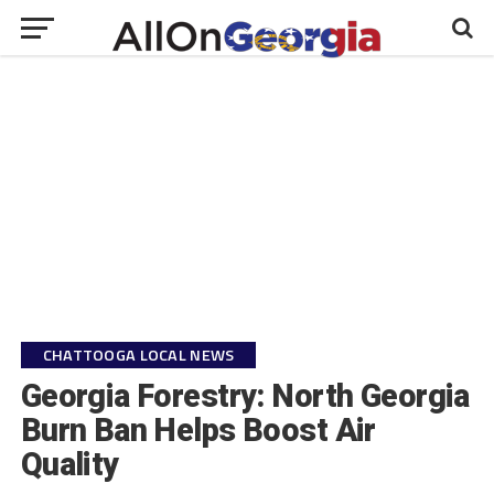
CHATTOOGA LOCAL NEWS
Georgia Forestry: North Georgia
Burn Ban Helps Boost Air
Quality