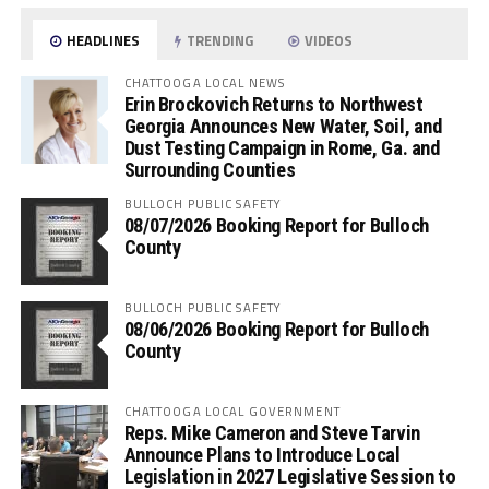
HEADLINES
TRENDING
VIDEOS
CHATTOOGA LOCAL NEWS
Erin Brockovich Returns to Northwest
Georgia Announces New Water, Soil, and
Dust Testing Campaign in Rome, Ga. and
Surrounding Counties
BULLOCH PUBLIC SAFETY
08/07/2026 Booking Report for Bulloch
County
BULLOCH PUBLIC SAFETY
08/06/2026 Booking Report for Bulloch
County
CHATTOOGA LOCAL GOVERNMENT
Reps. Mike Cameron and Steve Tarvin
Announce Plans to Introduce Local
Legislation in 2027 Legislative Session to