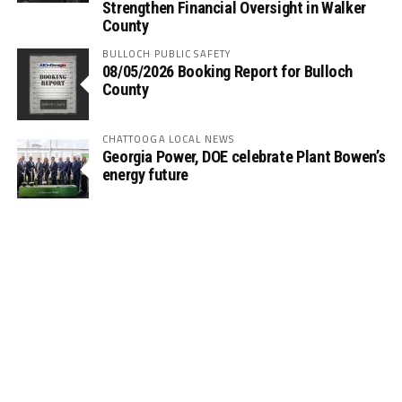
Strengthen Financial Oversight in Walker
County
BULLOCH PUBLIC SAFETY
08/05/2026 Booking Report for Bulloch
County
CHATTOOGA LOCAL NEWS
Georgia Power, DOE celebrate Plant Bowen’s
energy future