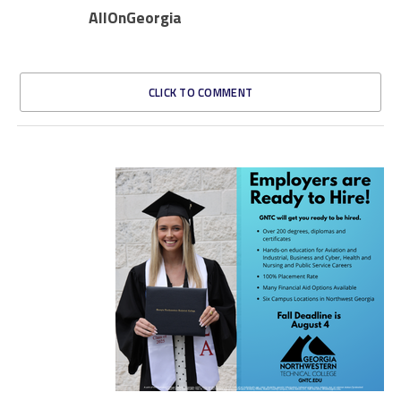
AllOnGeorgia
CLICK TO COMMENT