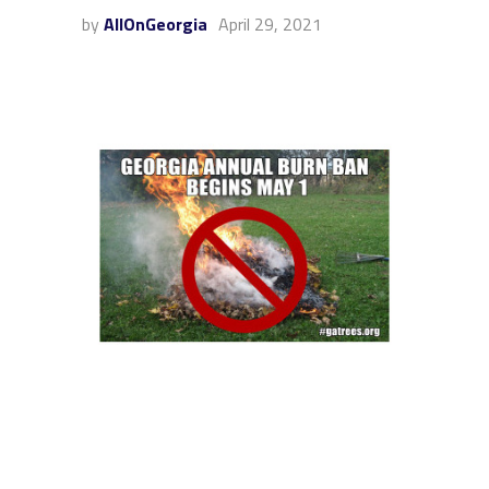
by
AllOnGeorgia
April 29, 2021