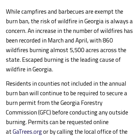
While campfires and barbecues are exempt the
burn ban, the risk of wildfire in Georgia is always a
concern. An increase in the number of wildfires has
been recorded in March and April, with 860
wildfires burning almost 5,500 acres across the
state. Escaped burning is the leading cause of
wildfire in Georgia.
Residents in counties not included in the annual
burn ban will continue to be required to secure a
burn permit from the Georgia Forestry
Commission (GFC) before conducting any outside
burning. Permits can be requested online
at
GaTrees.org
or by calling the local office of the