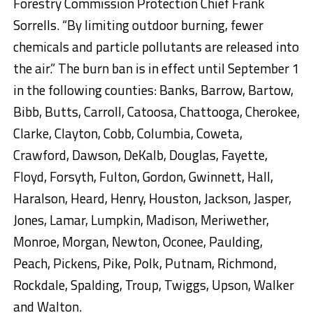
Forestry Commission Protection Chief Frank
Sorrells. “By limiting outdoor burning, fewer
chemicals and particle pollutants are released into
the air.” The burn ban is in effect until September 1
in the following counties: Banks, Barrow, Bartow,
Bibb, Butts, Carroll, Catoosa, Chattooga, Cherokee,
Clarke, Clayton, Cobb, Columbia, Coweta,
Crawford, Dawson, DeKalb, Douglas, Fayette,
Floyd, Forsyth, Fulton, Gordon, Gwinnett, Hall,
Haralson, Heard, Henry, Houston, Jackson, Jasper,
Jones, Lamar, Lumpkin, Madison, Meriwether,
Monroe, Morgan, Newton, Oconee, Paulding,
Peach, Pickens, Pike, Polk, Putnam, Richmond,
Rockdale, Spalding, Troup, Twiggs, Upson, Walker
and Walton.