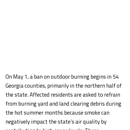
On May 1, a ban on outdoor burning begins in 54
Georgia counties, primarily in the northern half of
the state. Affected residents are asked to refrain
from burning yard and land clearing debris during
the hot summer months because smoke can
negatively impact the state’s air quality by