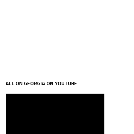
ALL ON GEORGIA ON YOUTUBE