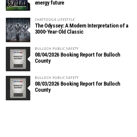
energy future
CHATTOOGA LIFESTYLE
The Odyssey: A Modern Interpretation of a
3000-Year-Old Classic
BULLOCH PUBLIC SAFETY
08/04/2026 Booking Report for Bulloch
County
BULLOCH PUBLIC SAFETY
08/03/2026 Booking Report for Bulloch
County