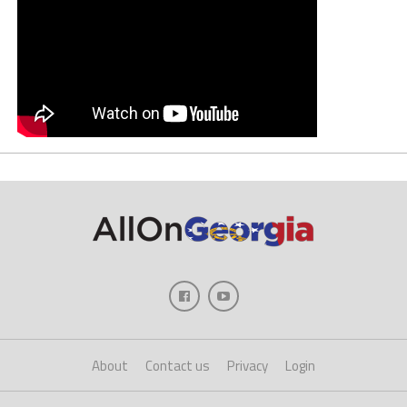
About
Contact us
Privacy
Login