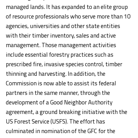
managed lands. It has expanded to an elite group
of resource professionals who serve more than 10
agencies, universities and other state entities
with their timber inventory, sales and active
management. Those management activities
include essential forestry practices such as
prescribed fire, invasive species control, timber
thinning and harvesting. In addition, the
Commission is now able to assist its federal
partners in the same manner, through the
development of a Good Neighbor Authority
agreement, a ground breaking initiative with the
US Forest Service (USFS). The effort has
culminated in nomination of the GFC for the