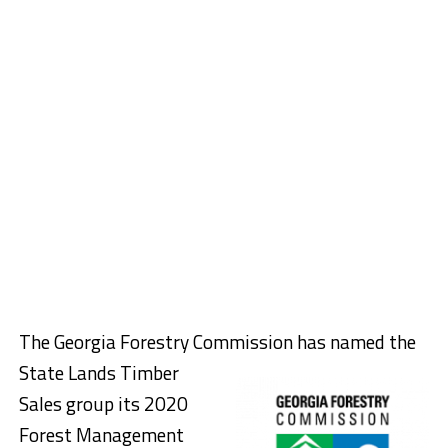
The Georgia Forestry Commission has na
med the
State Lands Timber
Sales group its 2020
Forest Management