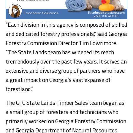
“Each division in this agency is composed of skilled
and dedicated forestry professionals,” said Georgia
Forestry Commission Director Tim Lowrimore.
“The State Lands team has widened its reach
tremendously over the past few years. It serves an
extensive and diverse group of partners who have
a great impact on Georgia’s vast expanse of
forestland.”
The GFC State Lands Timber Sales team began as
a small group of foresters and technicians who
primarily worked on Georgia Forestry Commission
and Georgia Department of Natural Resources