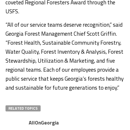
coveted Regional Foresters Award through the
USFS.
“All of our service teams deserve recognition,” said
Georgia Forest Management Chief Scott Griffin.
“Forest Health, Sustainable Community Forestry,
Water Quality, Forest Inventory & Analysis, Forest
Stewardship, Utilization & Marketing, and five
regional teams. Each of our employees provide a
public service that keeps Georgia’s forests healthy
and sustainable for future generations to enjoy.”
RELATED TOPICS
AllOnGeorgia