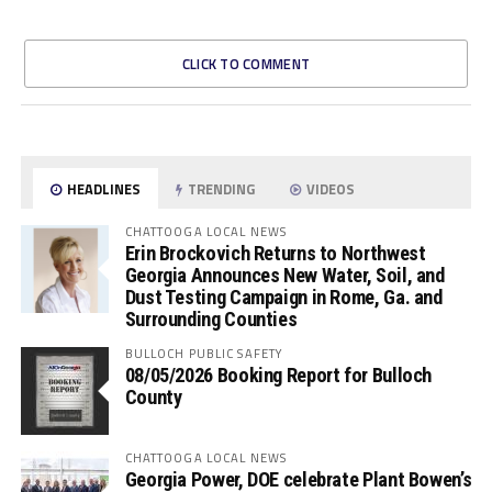
CLICK TO COMMENT
HEADLINES
TRENDING
VIDEOS
CHATTOOGA LOCAL NEWS
Erin Brockovich Returns to Northwest
Georgia Announces New Water, Soil, and
Dust Testing Campaign in Rome, Ga. and
Surrounding Counties
BULLOCH PUBLIC SAFETY
08/05/2026 Booking Report for Bulloch
County
CHATTOOGA LOCAL NEWS
Georgia Power, DOE celebrate Plant Bowen’s