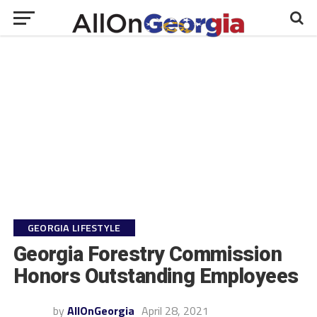
GEORGIA LIFESTYLE
Georgia Forestry Commission
Honors Outstanding Employees
by
AllOnGeorgia
April 28, 2021