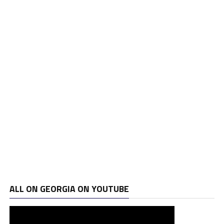
ALL ON GEORGIA ON YOUTUBE