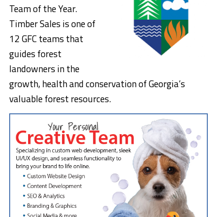
Team of the Year.
Timber Sales is one of
12 GFC teams that
guides forest
landowners in the
growth, health and conservation of Georgia’s
valuable forest resources.