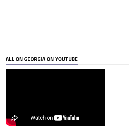
ALL ON GEORGIA ON YOUTUBE