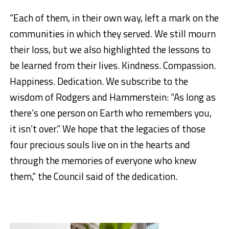
“Each of them, in their own way, left a mark on the
communities in which they served. We still mourn
their loss, but we also highlighted the lessons to
be learned from their lives. Kindness. Compassion.
Happiness. Dedication. We subscribe to the
wisdom of Rodgers and Hammerstein: “As long as
there’s one person on Earth who remembers you,
it isn’t over.” We hope that the legacies of those
four precious souls live on in the hearts and
through the memories of everyone who knew
them,” the Council said of the dedication.