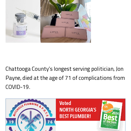
Chattooga County’s longest serving politician, Jon
Payne, died at the age of 71 of complications from
COVID-19.