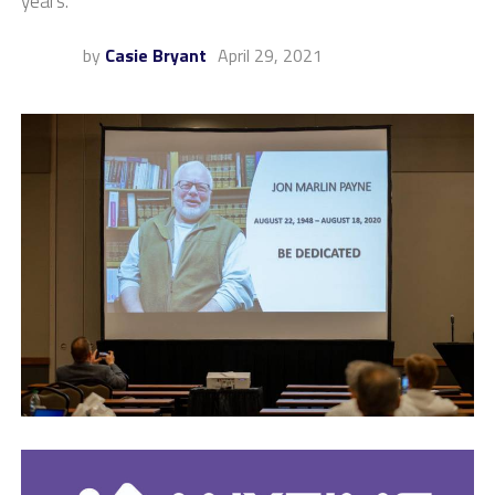
years.
by
Casie Bryant
April 29, 2021