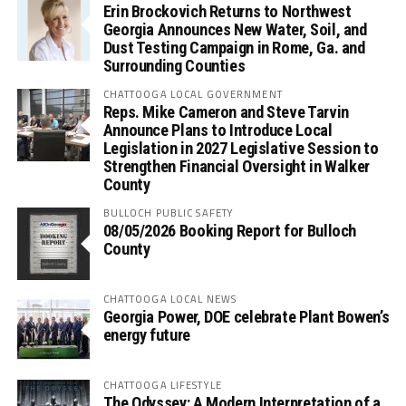
Erin Brockovich Returns to Northwest
Georgia Announces New Water, Soil, and
Dust Testing Campaign in Rome, Ga. and
Surrounding Counties
CHATTOOGA LOCAL GOVERNMENT
Reps. Mike Cameron and Steve Tarvin
Announce Plans to Introduce Local
Legislation in 2027 Legislative Session to
Strengthen Financial Oversight in Walker
County
BULLOCH PUBLIC SAFETY
08/05/2026 Booking Report for Bulloch
County
CHATTOOGA LOCAL NEWS
Georgia Power, DOE celebrate Plant Bowen’s
energy future
CHATTOOGA LIFESTYLE
The Odyssey: A Modern Interpretation of a