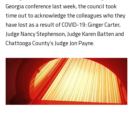
Georgia conference last week, the council took
time out to acknowledge the colleagues who they
have lost as a result of COVID-19: Ginger Carter,
Judge Nancy Stephenson, Judge Karen Batten and
Chattooga County’s Judge Jon Payne.