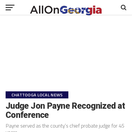
CHATTOOGA LOCAL NEWS
Judge Jon Payne Recognized at
Conference
Payne served as the county’s chief probate judge for 45