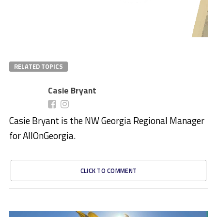
RELATED TOPICS
Casie Bryant
Casie Bryant is the NW Georgia Regional Manager
for AllOnGeorgia.
CLICK TO COMMENT