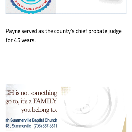
Payne served as the county’s chief probate judge
for 45 years.