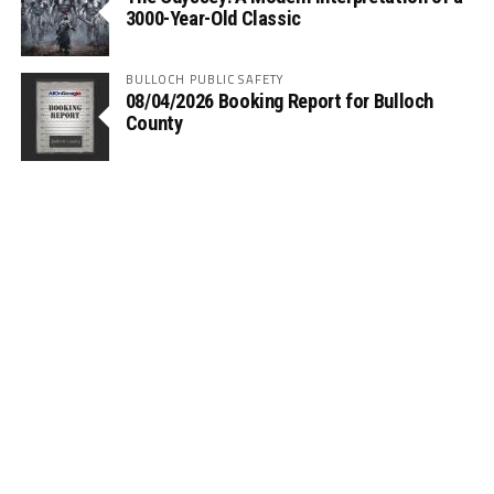
3000-Year-Old Classic
BULLOCH PUBLIC SAFETY
08/04/2026 Booking Report for Bulloch
County