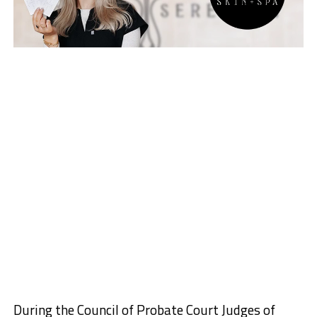
During the Council of Probate Court Judges of