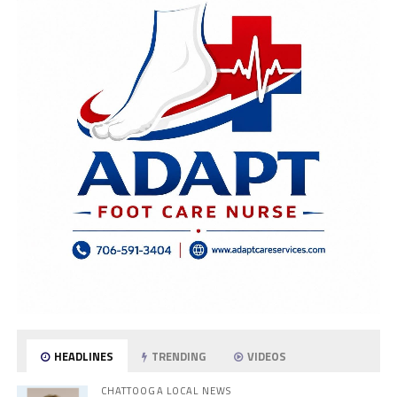
HEADLINES
TRENDING
VIDEOS
CHATTOOGA LOCAL NEWS