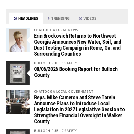
HEADLINES
TRENDING
VIDEOS
CHATTOOGA LOCAL NEWS
Erin Brockovich Returns to Northwest
Georgia Announces New Water, Soil, and
Dust Testing Campaign in Rome, Ga. and
Surrounding Counties
BULLOCH PUBLIC SAFETY
08/06/2026 Booking Report for Bulloch
County
CHATTOOGA LOCAL GOVERNMENT
Reps. Mike Cameron and Steve Tarvin
Announce Plans to Introduce Local
Legislation in 2027 Legislative Session to
Strengthen Financial Oversight in Walker
County
BULLOCH PUBLIC SAFETY