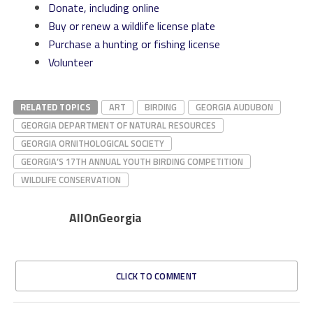
Donate, including online
Buy or renew a wildlife license plate
Purchase a hunting or fishing license
Volunteer
RELATED TOPICS
ART
BIRDING
GEORGIA AUDUBON
GEORGIA DEPARTMENT OF NATURAL RESOURCES
GEORGIA ORNITHOLOGICAL SOCIETY
GEORGIA’S 17TH ANNUAL YOUTH BIRDING COMPETITION
WILDLIFE CONSERVATION
AllOnGeorgia
CLICK TO COMMENT