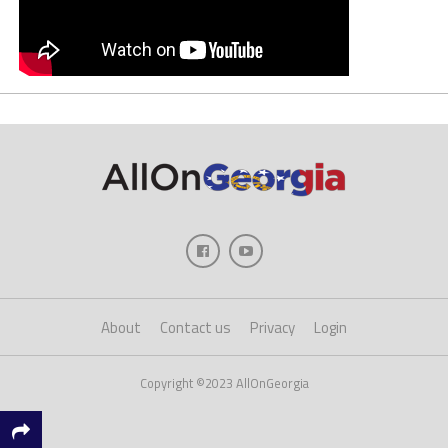
About
Contact us
Privacy
Login
Copyright ©2023 AllOnGeorgia