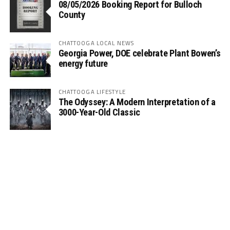
08/05/2026 Booking Report for Bulloch
County
CHATTOOGA LOCAL NEWS
Georgia Power, DOE celebrate Plant Bowen’s
energy future
CHATTOOGA LIFESTYLE
The Odyssey: A Modern Interpretation of a
3000-Year-Old Classic