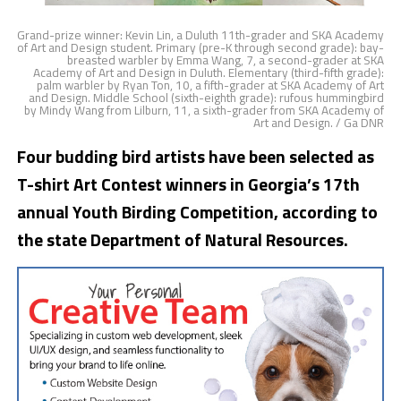
Grand-prize winner: Kevin Lin, a Duluth 11th-grader and SKA Academy
of Art and Design student. Primary (pre-K through second grade): bay-
breasted warbler by Emma Wang, 7, a second-grader at SKA
Academy of Art and Design in Duluth. Elementary (third-fifth grade):
palm warbler by Ryan Ton, 10, a fifth-grader at SKA Academy of Art
and Design. Middle School (sixth-eighth grade): rufous hummingbird
by Mindy Wang from Lilburn, 11, a sixth-grader from SKA Academy of
Art and Design. / Ga DNR
Four budding bird artists have been selected as
T-shirt Art Contest winners in Georgia’s 17th
annual Youth Birding Competition, according to
the state Department of Natural Resources.