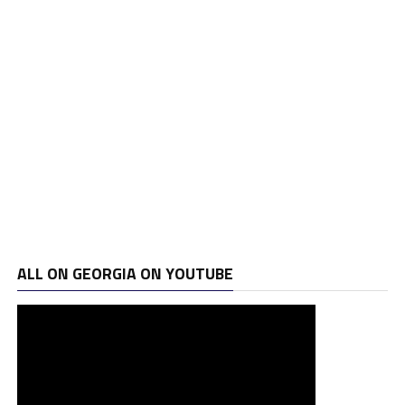
ALL ON GEORGIA ON YOUTUBE