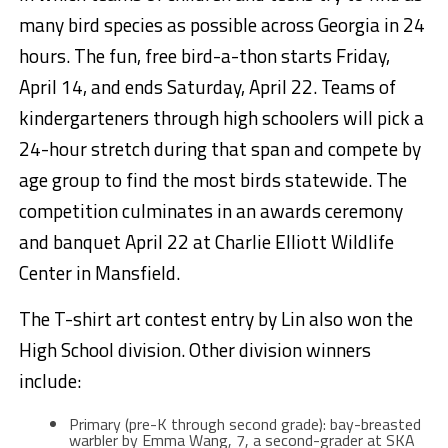
many bird species as possible across Georgia in 24
hours. The fun, free bird-a-thon starts Friday,
April 14, and ends Saturday, April 22. Teams of
kindergarteners through high schoolers will pick a
24-hour stretch during that span and compete by
age group to find the most birds statewide. The
competition culminates in an awards ceremony
and banquet April 22 at Charlie Elliott Wildlife
Center in Mansfield.
The T-shirt art contest entry by Lin also won the
High School division. Other division winners
include:
Primary (pre-K through second grade): bay-breasted
warbler by Emma Wang, 7, a second-grader at SKA