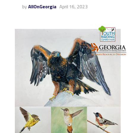
by
AllOnGeorgia
April 16, 2023