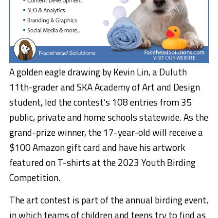
A golden eagle drawing by Kevin Lin, a Duluth
11th-grader and SKA Academy of Art and Design
student, led the contest’s 108 entries from 35
public, private and home schools statewide. As the
grand-prize winner, the 17-year-old will receive a
$100 Amazon gift card and have his artwork
featured on T-shirts at the 2023 Youth Birding
Competition.
The art contest is part of the annual birding event,
in which teams of children and teens try to find as