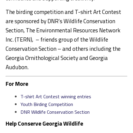
The birding competition and T-shirt Art Contest
are sponsored by DNR’s Wildlife Conservation
Section, The Environmental Resources Network
Inc. (TERN), – friends group of the Wildlife
Conservation Section – and others including the
Georgia Ornithological Society and Georgia
Audubon.
For More
T-shirt Art Contest winning entries
Youth Birding Competition
DNR Wildlife Conservation Section
Help Conserve Georgia Wildlife