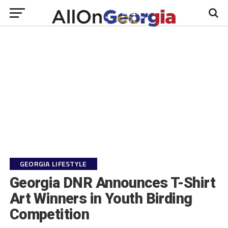
GEORGIA LIFESTYLE
Georgia DNR Announces T-Shirt
Art Winners in Youth Birding
Competition