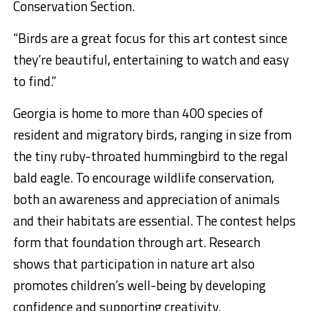
Conservation Section.
“Birds are a great focus for this art contest since
they’re beautiful, entertaining to watch and easy
to find.”
Georgia is home to more than 400 species of
resident and migratory birds, ranging in size from
the tiny ruby-throated hummingbird to the regal
bald eagle. To encourage wildlife conservation,
both an awareness and appreciation of animals
and their habitats are essential. The contest helps
form that foundation through art. Research
shows that participation in nature art also
promotes children’s well-being by developing
confidence and supporting creativity.