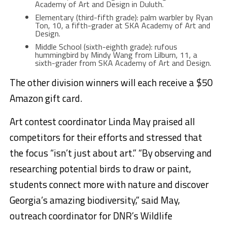
Academy of Art and Design in Duluth.
Elementary (third-fifth grade): palm warbler by Ryan
Ton, 10, a fifth-grader at SKA Academy of Art and
Design.
Middle School (sixth-eighth grade): rufous
hummingbird by Mindy Wang from Lilburn, 11, a
sixth-grader from SKA Academy of Art and Design.
The other division winners will each receive a $50
Amazon gift card.
Art contest coordinator Linda May praised all
competitors for their efforts and stressed that
the focus “isn’t just about art.” “By observing and
researching potential birds to draw or paint,
students connect more with nature and discover
Georgia’s amazing biodiversity,” said May,
outreach coordinator for DNR’s Wildlife