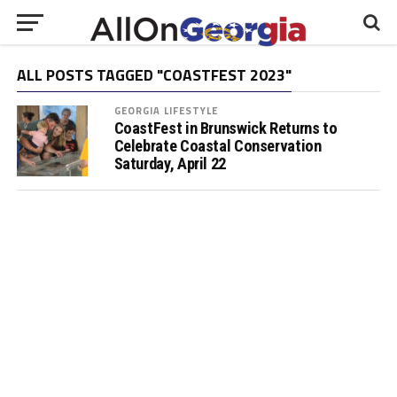
ALL POSTS TAGGED "COASTFEST 2023"
GEORGIA LIFESTYLE
CoastFest in Brunswick Returns to
Celebrate Coastal Conservation
Saturday, April 22