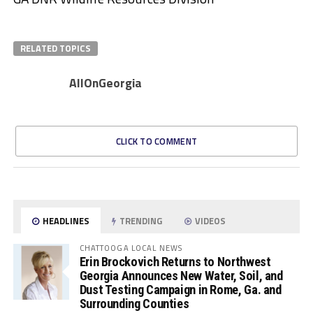
RELATED TOPICS
AllOnGeorgia
CLICK TO COMMENT
HEADLINES
TRENDING
VIDEOS
CHATTOOGA LOCAL NEWS
Erin Brockovich Returns to Northwest
Georgia Announces New Water, Soil, and
Dust Testing Campaign in Rome, Ga. and
Surrounding Counties