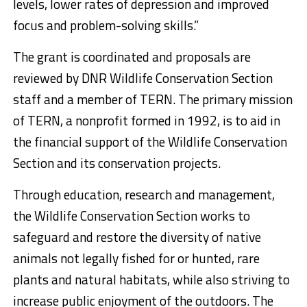
levels, lower rates of depression and improved
focus and problem-solving skills.”
The grant is coordinated and proposals are
reviewed by DNR Wildlife Conservation Section
staff and a member of TERN. The primary mission
of TERN, a nonprofit formed in 1992, is to aid in
the financial support of the Wildlife Conservation
Section and its conservation projects.
Through education, research and management,
the Wildlife Conservation Section works to
safeguard and restore the diversity of native
animals not legally fished for or hunted, rare
plants and natural habitats, while also striving to
increase public enjoyment of the outdoors. The