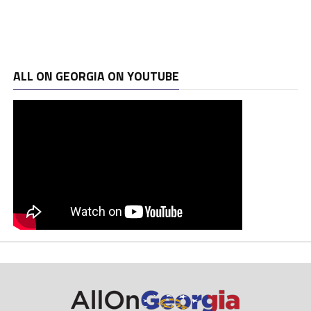
ALL ON GEORGIA ON YOUTUBE