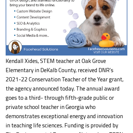
Kendall Xides, STEM teacher at Oak Grove
Elementary in DeKalb County, received DNR’s
2021-22 Conservation Teacher of the Year grant,
the agency announced today. The annual award
goes to a third- through fifth-grade public or
private school teacher in Georgia who
demonstrates exceptional energy and innovation
in teaching life sciences. Funding is provided by