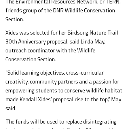
The Environmental Resources Network, or TERN,
friends group of the DNR Wildlife Conservation
Section.
Xides was selected for her Birdsong Nature Trail
30th Anniversary proposal, said Linda May,
outreach coordinator with the Wildlife
Conservation Section.
“Solid learning objectives, cross-curricular
creativity, community partners and a passion for
empowering students to conserve wildlife habitat
made Kendall Xides’ proposal rise to the top,“ May
said.
The funds will be used to replace disintegrating