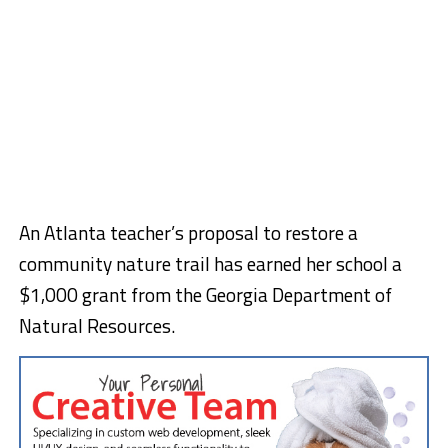
An Atlanta teacher’s proposal to restore a
community nature trail has earned her school a
$1,000 grant from the Georgia Department of
Natural Resources.