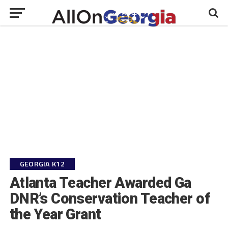
GEORGIA K12
Atlanta Teacher Awarded Ga
DNR’s Conservation Teacher of
the Year Grant