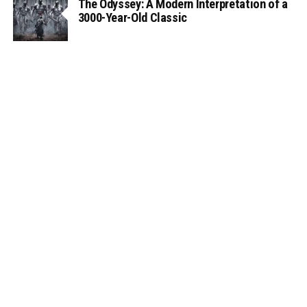
The Odyssey: A Modern Interpretation of a
3000-Year-Old Classic