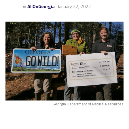
by
AllOnGeorgia
January 22, 2022
Georgia Department of Natural Resources