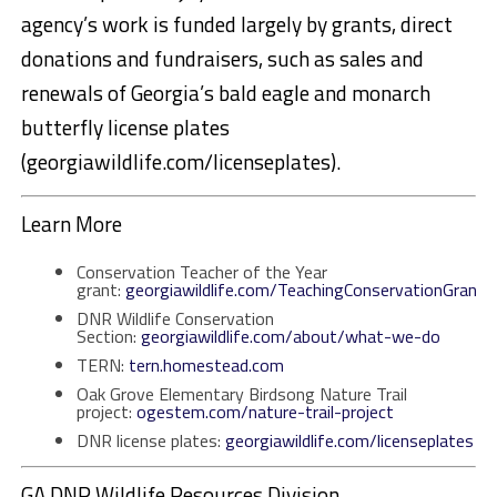
agency’s work is funded largely by grants, direct
donations and fundraisers, such as sales and
renewals of Georgia’s bald eagle and monarch
butterfly license plates
(georgiawildlife.com/licenseplates).
Learn More
Conservation Teacher of the Year
grant:
georgiawildlife.com/TeachingConservationGrant
DNR Wildlife Conservation
Section:
georgiawildlife.com/about/what-we-do
TERN:
tern.homestead.com
Oak Grove Elementary Birdsong Nature Trail
project:
ogestem.com/nature-trail-project
DNR license plates:
georgiawildlife.com/licenseplates
GA DNR Wildlife Resources Division