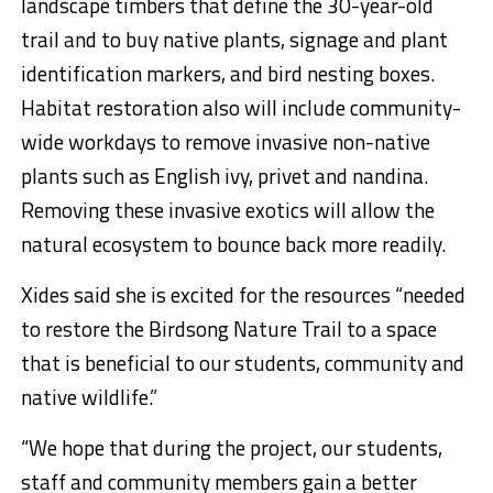
landscape timbers that define the 30-year-old
trail and to buy native plants, signage and plant
identification markers, and bird nesting boxes.
Habitat restoration also will include community-
wide workdays to remove invasive non-native
plants such as English ivy, privet and nandina.
Removing these invasive exotics will allow the
natural ecosystem to bounce back more readily.
Xides said she is excited for the resources “needed
to restore the Birdsong Nature Trail to a space
that is beneficial to our students, community and
native wildlife.”
“We hope that during the project, our students,
staff and community members gain a better