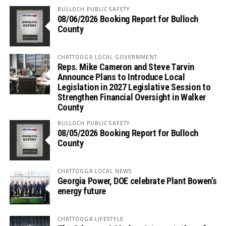
BULLOCH PUBLIC SAFETY
08/06/2026 Booking Report for Bulloch
County
CHATTOOGA LOCAL GOVERNMENT
Reps. Mike Cameron and Steve Tarvin
Announce Plans to Introduce Local
Legislation in 2027 Legislative Session to
Strengthen Financial Oversight in Walker
County
BULLOCH PUBLIC SAFETY
08/05/2026 Booking Report for Bulloch
County
CHATTOOGA LOCAL NEWS
Georgia Power, DOE celebrate Plant Bowen’s
energy future
CHATTOOGA LIFESTYLE