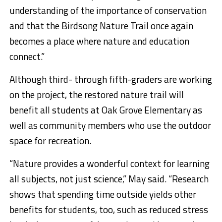
understanding of the importance of conservation
and that the Birdsong Nature Trail once again
becomes a place where nature and education
connect.”
Although third- through fifth-graders are working
on the project, the restored nature trail will
benefit all students at Oak Grove Elementary as
well as community members who use the outdoor
space for recreation.
“Nature provides a wonderful context for learning
all subjects, not just science,” May said. “Research
shows that spending time outside yields other
benefits for students, too, such as reduced stress