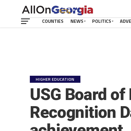
COUNTIES
NEWS
POLITICS
ADV
HIGHER EDUCATION
USG Board of
Recognition D
achievement