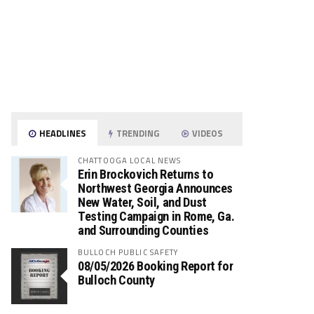
HEADLINES
TRENDING
VIDEOS
CHATTOOGA LOCAL NEWS
Erin Brockovich Returns to
Northwest Georgia Announces
New Water, Soil, and Dust
Testing Campaign in Rome, Ga.
and Surrounding Counties
BULLOCH PUBLIC SAFETY
08/05/2026 Booking Report for
Bulloch County