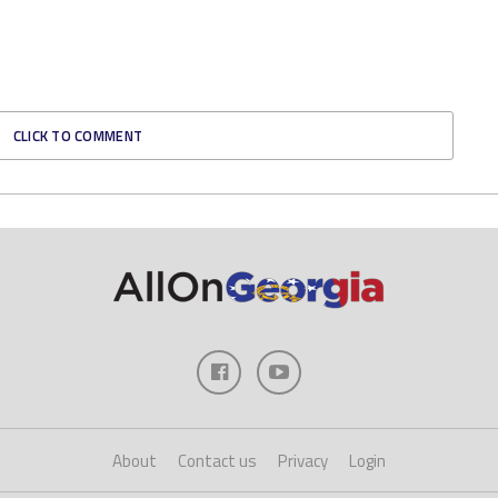
CLICK TO COMMENT
About
Contact us
Privacy
Login