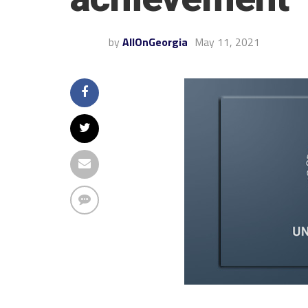
by
AllOnGeorgia
May 11, 2021