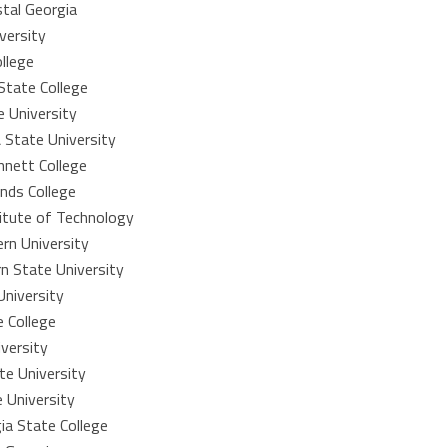
stal Georgia
versity
llege
State College
e University
 State University
nnett College
nds College
itute of Technology
rn University
n State University
University
 College
versity
te University
 University
a State College