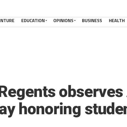
ENTURE
EDUCATION
OPINIONS
BUSINESS
HEALTH
 Regents observes
ay honoring stude