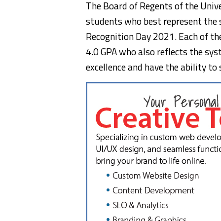
The Board of Regents of the Univ
students who best represent the s
Recognition Day 2021. Each of the
4.0 GPA who also reflects the syst
excellence and have the ability to