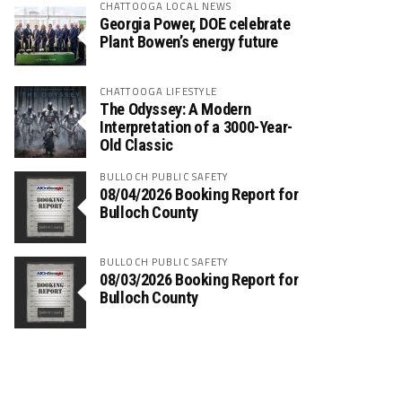
CHATTOOGA LOCAL NEWS
Georgia Power, DOE celebrate
Plant Bowen’s energy future
CHATTOOGA LIFESTYLE
The Odyssey: A Modern
Interpretation of a 3000-Year-
Old Classic
BULLOCH PUBLIC SAFETY
08/04/2026 Booking Report for
Bulloch County
BULLOCH PUBLIC SAFETY
08/03/2026 Booking Report for
Bulloch County