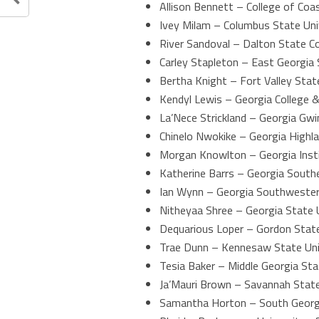
Allison Bennett – College of Coa
Ivey Milam – Columbus State Uni
River Sandoval – Dalton State Co
Carley Stapleton – East Georgia 
Bertha Knight – Fort Valley Stat
Kendyl Lewis – Georgia College &
La’Nece Strickland – Georgia Gwi
Chinelo Nwokike – Georgia Highla
Morgan Knowlton – Georgia Inst
Katherine Barrs – Georgia Southe
Ian Wynn – Georgia Southwester
Nitheyaa Shree – Georgia State 
Dequarious Loper – Gordon State
Trae Dunn – Kennesaw State Uni
Tesia Baker – Middle Georgia Sta
Ja’Mauri Brown – Savannah State
Samantha Horton – South Georgi