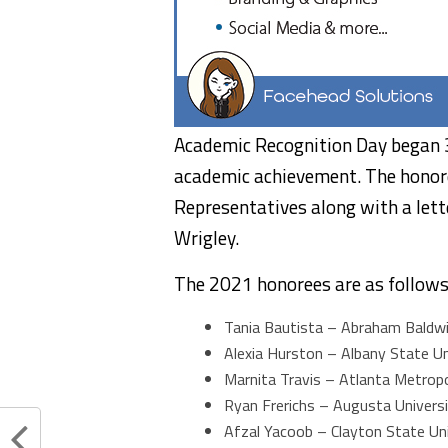
Academic Recognition Day began 3
academic achievement. The honore
Representatives along with a let
Wrigley.
The 2021 honorees are as follows
Tania Bautista – Abraham Baldwin
Alexia Hurston – Albany State Un
Marnita Travis – Atlanta Metropo
Ryan Frerichs – Augusta Univers
Afzal Yacoob – Clayton State Uni