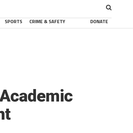
SPORTS
CRIME & SAFETY
DONATE
 Academic
nt