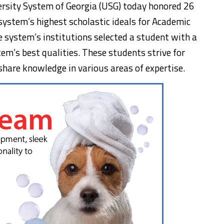
ersity System of Georgia (USG) today honored 26
ystem’s highest scholastic ideals for Academic
 system’s institutions selected a student with a
em’s best qualities. These students strive for
 share knowledge in various areas of expertise.