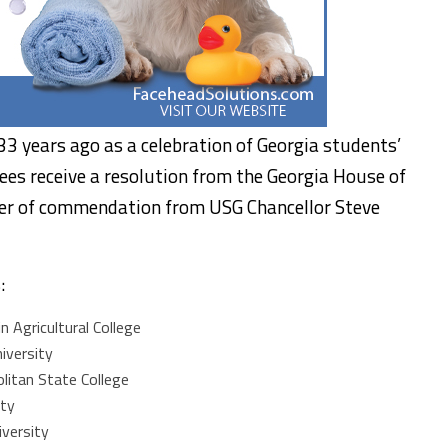
3 years ago as a celebration of Georgia students’
es receive a resolution from the Georgia House of
ter of commendation from USG Chancellor Steve
:
 Agricultural College
iversity
litan State College
ity
versity