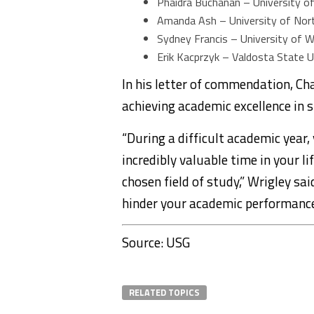
Phaidra Buchanan – University o
Amanda Ash – University of Nor
Sydney Francis – University of 
Erik Kacprzyk – Valdosta State U
In his letter of commendation, Ch
achieving academic excellence in s
“During a difficult academic year,
incredibly valuable time in your l
chosen field of study,” Wrigley sa
hinder your academic performance
Source: USG
RELATED TOPICS