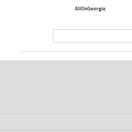
AllOnGeorgia