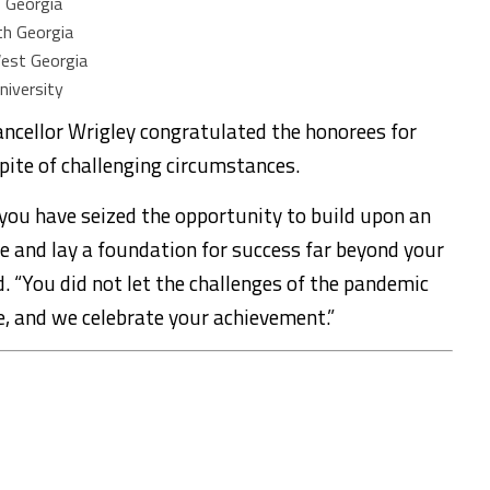
f Georgia
th Georgia
West Georgia
niversity
ancellor Wrigley congratulated the honorees for
pite of challenging circumstances.
 you have seized the opportunity to build upon an
ife and lay a foundation for success far beyond your
id. “You did not let the challenges of the pandemic
, and we celebrate your achievement.”