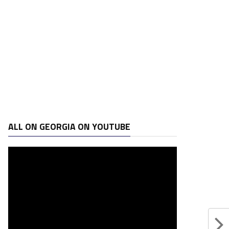
ALL ON GEORGIA ON YOUTUBE