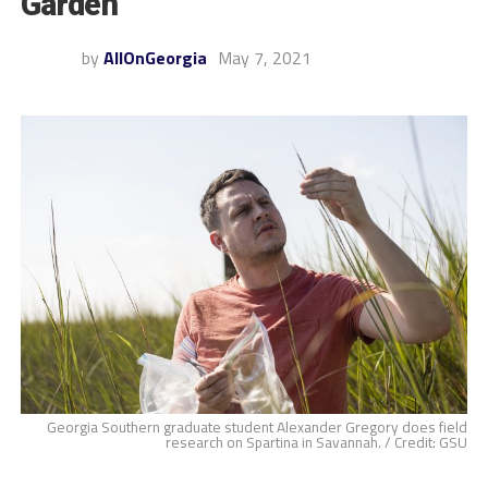
Garden
by
AllOnGeorgia
May 7, 2021
Georgia Southern graduate student Alexander Gregory does field
research on Spartina in Savannah. / Credit: GSU