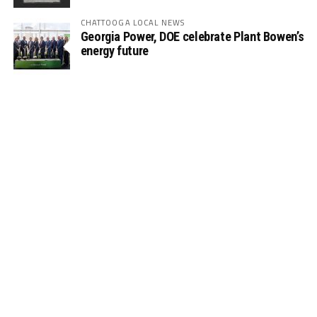
CHATTOOGA LOCAL NEWS
Georgia Power, DOE celebrate Plant Bowen’s
energy future