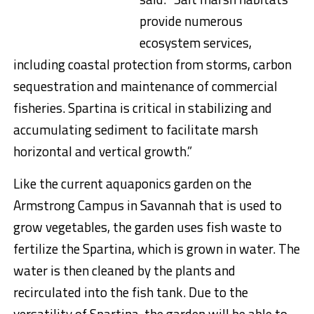
provide numerous
ecosystem services,
including coastal protection from storms, carbon
sequestration and maintenance of commercial
fisheries. Spartina is critical in stabilizing and
accumulating sediment to facilitate marsh
horizontal and vertical growth.”
Like the current aquaponics garden on the
Armstrong Campus in Savannah that is used to
grow vegetables, the garden uses fish waste to
fertilize the Spartina, which is grown in water. The
water is then cleaned by the plants and
recirculated into the fish tank. Due to the
versatility of Spartina, the garden will be able to