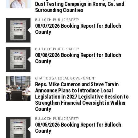
Dust Testing Campaign in Rome, Ga. and
Surrounding Counties
BULLOCH PUBLIC SAFETY
08/07/2026 Booking Report for Bulloch
County
BULLOCH PUBLIC SAFETY
08/06/2026 Booking Report for Bulloch
County
CHATTOOGA LOCAL GOVERNMENT
Reps. Mike Cameron and Steve Tarvin
Announce Plans to Introduce Local
Legislation in 2027 Legislative Session to
Strengthen Financial Oversight in Walker
County
BULLOCH PUBLIC SAFETY
08/05/2026 Booking Report for Bulloch
County