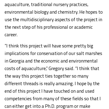
aquaculture, traditional nursery practices,
environmental biology and chemistry. He hopes to
use the multidisciplinary aspects of the project in
the next step of his professional or academic
career.
“I think this project will have some pretty big
implications for conservation of our salt marshes
in Georgia and the economic and environmental
costs of aquaculture,” Gregory said. “I think that
the way this project ties together so many
different threads is really amazing. I hope by the
end of this project I have touched on and used
competencies from many of these fields so that I
can either get into a Ph.D. program or make