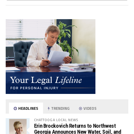
HEADLINES
TRENDING
VIDEOS
CHATTOOGA LOCAL NEWS
Erin Brockovich Returns to Northwest
Georgia Announces New Water, Soil, and