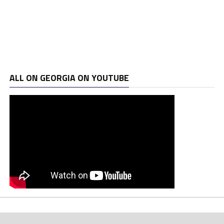
ALL ON GEORGIA ON YOUTUBE