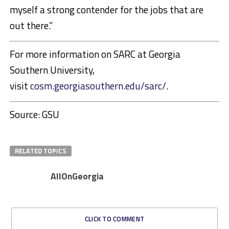
myself a strong contender for the jobs that are
out there.”
For more information on SARC at Georgia
Southern University,
visit
cosm.georgiasouthern.edu/sarc/
.
Source: GSU
RELATED TOPICS
AllOnGeorgia
CLICK TO COMMENT