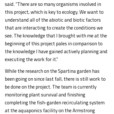
said. “There are so many organisms involved in
this project, which is key to ecology. We want to
understand all of the abiotic and biotic factors
that are interacting to create the conditions we
see. The knowledge that I brought with me at the
beginning of this project pales in comparison to
the knowledge I have gained actively planning and
executing the work for it.”
While the research on the Spartina garden has
been going on since last fall, there is still work to
be done on the project. The team is currently
monitoring plant survival and finishing
completing the fish-garden recirculating system
at the aquaponics facility on the Armstrong