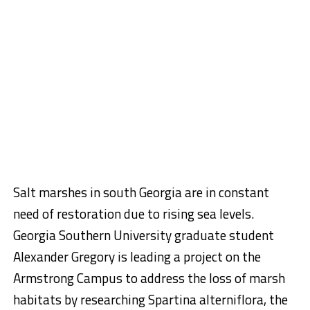
Salt marshes in south Georgia are in constant
need of restoration due to rising sea levels.
Georgia Southern University graduate student
Alexander Gregory is leading a project on the
Armstrong Campus to address the loss of marsh
habitats by researching Spartina alterniflora, the