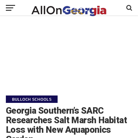
BULLOCH SCHOOLS
Georgia Southern’s SARC
Researches Salt Marsh Habitat
Loss with New Aquaponics