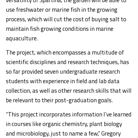
use freshwater or marine fish in the growing
process, which will cut the cost of buying salt to
maintain fish growing conditions in marine
aquaculture.
The project, which encompasses a multitude of
scientific disciplines and research techniques, has
so far provided seven undergraduate research
students with experience in field and lab data
collection, as well as other research skills that will
be relevant to their post-graduation goals.
“This project incorporates information I’ve learned
in courses like organic chemistry, plant biology
and microbiology, just to name a few,” Gregory