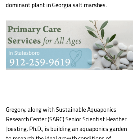
dominant plant in Georgia salt marshes.
Gregory, along with Sustainable Aquaponics
Research Center (SARC) Senior Scientist Heather
Joesting, Ph.D., is building an aquaponics garden
to research the ideal growth conditions of