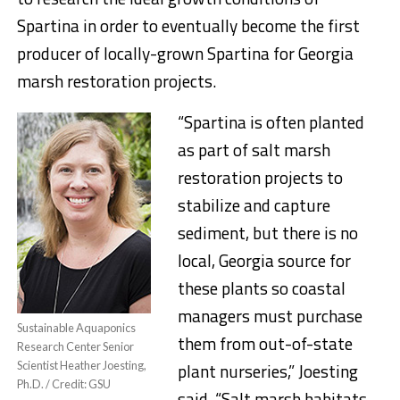
Spartina in order to eventually become the first
producer of locally-grown Spartina for Georgia
marsh restoration projects.
“Spartina is often planted
as part of salt marsh
restoration projects to
stabilize and capture
sediment, but there is no
local, Georgia source for
these plants so coastal
managers must purchase
Sustainable Aquaponics
them from out-of-state
Research Center Senior
Scientist Heather Joesting,
plant nurseries,” Joesting
Ph.D. / Credit: GSU
said. “Salt marsh habitats