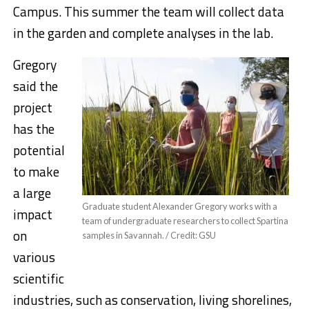
Campus. This summer the team will collect data
in the garden and complete analyses in the lab.
Gregory
said the
project
has the
potential
to make
a large
Graduate student Alexander Gregory works with a
impact
team of undergraduate researchers to collect Spartina
on
samples in Savannah. / Credit: GSU
various
scientific
industries, such as conservation, living shorelines,