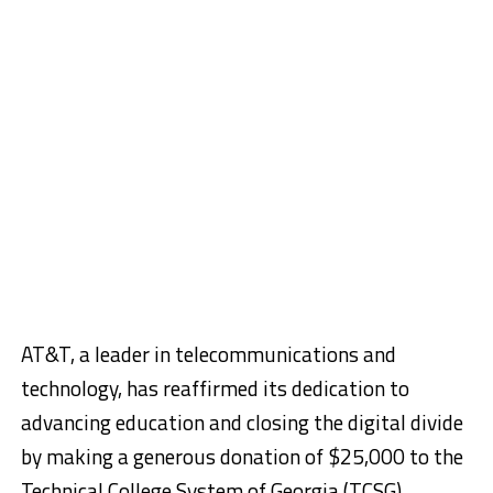
AT&T, a leader in telecommunications and
technology, has reaffirmed its dedication to
advancing education and closing the digital divide
by making a generous donation of $25,000 to the
Technical College System of Georgia (TCSG)