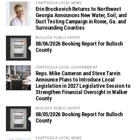
CHATTOOGA LOCAL NEWS
Erin Brockovich Returns to Northwest
Georgia Announces New Water, Soil, and
Dust Testing Campaign in Rome, Ga. and
Surrounding Counties
BULLOCH PUBLIC SAFETY
08/06/2026 Booking Report for Bulloch
County
CHATTOOGA LOCAL GOVERNMENT
Reps. Mike Cameron and Steve Tarvin
Announce Plans to Introduce Local
Legislation in 2027 Legislative Session to
Strengthen Financial Oversight in Walker
County
BULLOCH PUBLIC SAFETY
08/05/2026 Booking Report for Bulloch
County
CHATTOOGA LOCAL NEWS