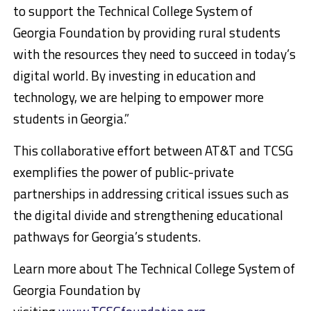
to support the Technical College System of
Georgia Foundation by providing rural students
with the resources they need to succeed in today’s
digital world. By investing in education and
technology, we are helping to empower more
students in Georgia.”
This collaborative effort between AT&T and TCSG
exemplifies the power of public-private
partnerships in addressing critical issues such as
the digital divide and strengthening educational
pathways for Georgia’s students.
Learn more about The Technical College System of
Georgia Foundation by