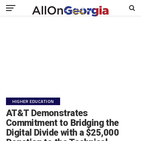
HIGHER EDUCATION
AT&T Demonstrates
Commitment to Bridging the
Digital Divide with a $25,000