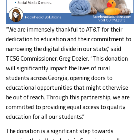
“We are immensely thankful to AT&T for their
dedication to education and their commitment to
narrowing the digital divide in our state,” said
TCSG Commissioner, Greg Dozier. “This donation
will significantly impact the lives of rural
students across Georgia, opening doors to
educational opportunities that might otherwise
be out of reach. Through this partnership, we are
committed to providing equal access to quality
education for all our students.”
The donation is a significant step towards