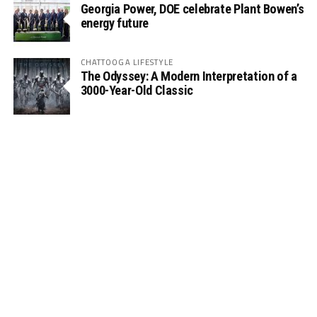
Georgia Power, DOE celebrate Plant Bowen’s
energy future
CHATTOOGA LIFESTYLE
The Odyssey: A Modern Interpretation of a
3000-Year-Old Classic