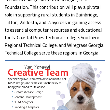
Foundation. This contribution will play a pivotal
role in supporting rural students in Bainbridge,
Tifton, Valdosta, and Waycross in gaining access
to essential computer resources and educational
tools. Coastal Pines Technical College, Southern
Regional Technical College, and Wiregrass Georgia
Technical College serve these regions in Georgia.