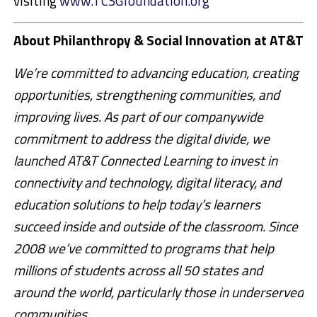
visiting
www.TCSGfoundation.org
About Philanthropy & Social Innovation at AT&T
We’re committed to advancing education, creating
opportunities, strengthening communities, and
improving lives. As part of our companywide
commitment to address the digital divide, we
launched AT&T Connected Learning to invest in
connectivity and technology, digital literacy, and
education solutions to help today’s learners
succeed inside and outside of the classroom. Since
2008 we’ve committed to programs that help
millions of students across all 50 states and
around the world, particularly those in underserved
communities.