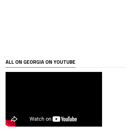
ALL ON GEORGIA ON YOUTUBE