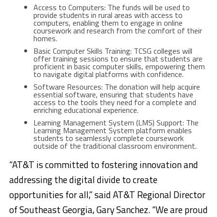
Access to Computers: The funds will be used to
provide students in rural areas with access to
computers, enabling them to engage in online
coursework and research from the comfort of their
homes.
Basic Computer Skills Training: TCSG colleges will
offer training sessions to ensure that students are
proficient in basic computer skills, empowering them
to navigate digital platforms with confidence.
Software Resources: The donation will help acquire
essential software, ensuring that students have
access to the tools they need for a complete and
enriching educational experience.
Learning Management System (LMS) Support: The
Learning Management System platform enables
students to seamlessly complete coursework
outside of the traditional classroom environment.
“AT&T is committed to fostering innovation and
addressing the digital divide to create
opportunities for all,” said AT&T Regional Director
of Southeast Georgia, Gary Sanchez. “We are proud