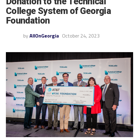
Donation to the Technical
College System of Georgia
Foundation
by
AllOnGeorgia
October 24, 2023