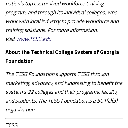
nation’s top customized workforce training
program, and through its individual colleges, who
work with local industry to provide workforce and
training solutions. For more information,
visit
www.TCSG.edu
About the Technical College System of Georgia
Foundation
The TCSG Foundation supports TCSG through
marketing, advocacy, and fundraising to benefit the
system’s 22 colleges and their programs, faculty,
and students. The TCSG Foundation is a 501(c)(3)
organization.
TCSG