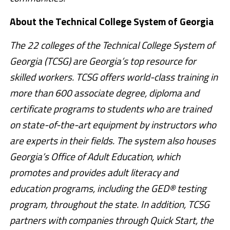
About the Technical College System of Georgia
The 22 colleges of the Technical College System of
Georgia (TCSG) are Georgia’s top resource for
skilled workers. TCSG offers world-class training in
more than 600 associate degree, diploma and
certificate programs to students who are trained
on state-of-the-art equipment by instructors who
are experts in their fields. The system also houses
Georgia’s Office of Adult Education, which
promotes and provides adult literacy and
education programs, including the GED® testing
program, throughout the state. In addition, TCSG
partners with companies through Quick Start, the