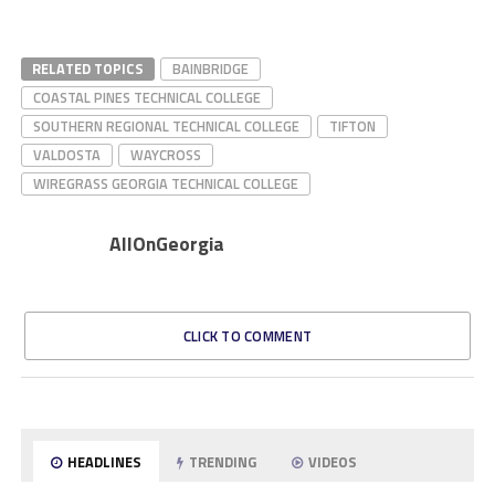
RELATED TOPICS
BAINBRIDGE
COASTAL PINES TECHNICAL COLLEGE
SOUTHERN REGIONAL TECHNICAL COLLEGE
TIFTON
VALDOSTA
WAYCROSS
WIREGRASS GEORGIA TECHNICAL COLLEGE
AllOnGeorgia
CLICK TO COMMENT
HEADLINES
TRENDING
VIDEOS