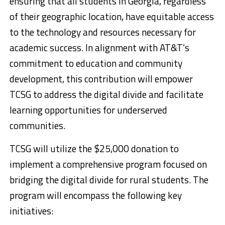
ensuring that all students in Georgia, regardless
of their geographic location, have equitable access
to the technology and resources necessary for
academic success. In alignment with AT&T’s
commitment to education and community
development, this contribution will empower
TCSG to address the digital divide and facilitate
learning opportunities for underserved
communities.
TCSG will utilize the $25,000 donation to
implement a comprehensive program focused on
bridging the digital divide for rural students. The
program will encompass the following key
initiatives: