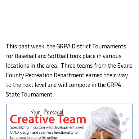
This past week, the GRPA District Tournaments
for Baseball and Softball took place in various
locations in the area. Three teams from the Evans
County Recreation Department earned their way
to the next level and will compete in the GRPA
State Tournament.