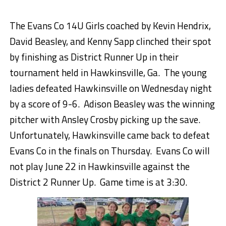
The Evans Co 14U Girls coached by Kevin Hendrix,
David Beasley, and Kenny Sapp clinched their spot
by finishing as District Runner Up in their
tournament held in Hawkinsville, Ga. The young
ladies defeated Hawkinsville on Wednesday night
by a score of 9-6. Adison Beasley was the winning
pitcher with Ansley Crosby picking up the save.
Unfortunately, Hawkinsville came back to defeat
Evans Co in the finals on Thursday. Evans Co will
not play June 22 in Hawkinsville against the
District 2 Runner Up. Game time is at 3:30.