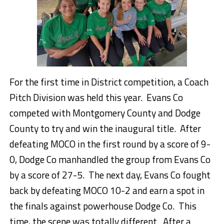
For the first time in District competition, a Coach
Pitch Division was held this year. Evans Co
competed with Montgomery County and Dodge
County to try and win the inaugural title. After
defeating MOCO in the first round by a score of 9-
0, Dodge Co manhandled the group from Evans Co
by a score of 27-5. The next day, Evans Co fought
back by defeating MOCO 10-2 and earn a spot in
the finals against powerhouse Dodge Co. This
time, the scene was totally different. After a