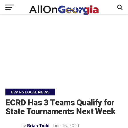
EVANS LOCAL NEWS
ECRD Has 3 Teams Qualify for
State Tournaments Next Week
by
Brian Todd
June 16, 2021