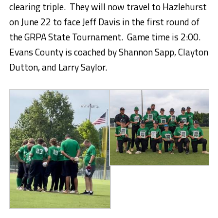
clearing triple. They will now travel to Hazlehurst
on June 22 to face Jeff Davis in the first round of
the GRPA State Tournament. Game time is 2:00.
Evans County is coached by Shannon Sapp, Clayton
Dutton, and Larry Saylor.