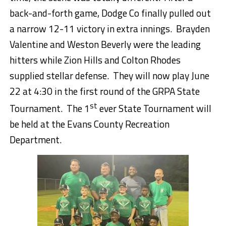
back-and-forth game, Dodge Co finally pulled out
a narrow 12-11 victory in extra innings. Brayden
Valentine and Weston Beverly were the leading
hitters while Zion Hills and Colton Rhodes
supplied stellar defense. They will now play June
22 at 4:30 in the first round of the GRPA State
st
Tournament. The 1
ever State Tournament will
be held at the Evans County Recreation
Department.