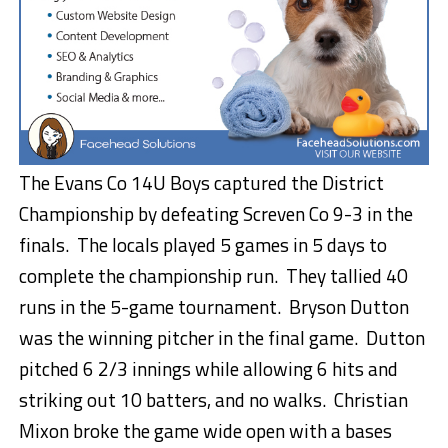
The Evans Co 14U Boys captured the District
Championship by defeating Screven Co 9-3 in the
finals. The locals played 5 games in 5 days to
complete the championship run. They tallied 40
runs in the 5-game tournament. Bryson Dutton
was the winning pitcher in the final game. Dutton
pitched 6 2/3 innings while allowing 6 hits and
striking out 10 batters, and no walks. Christian
Mixon broke the game wide open with a bases