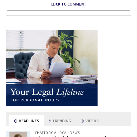
CLICK TO COMMENT
HEADLINES
TRENDING
VIDEOS
CHATTOOGA LOCAL NEWS