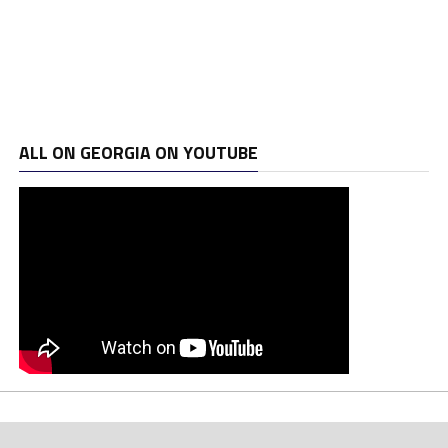
ALL ON GEORGIA ON YOUTUBE