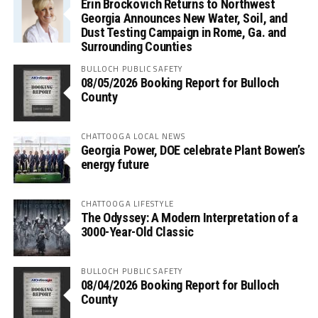
Erin Brockovich Returns to Northwest
Georgia Announces New Water, Soil, and
Dust Testing Campaign in Rome, Ga. and
Surrounding Counties
BULLOCH PUBLIC SAFETY
08/05/2026 Booking Report for Bulloch
County
CHATTOOGA LOCAL NEWS
Georgia Power, DOE celebrate Plant Bowen’s
energy future
CHATTOOGA LIFESTYLE
The Odyssey: A Modern Interpretation of a
3000-Year-Old Classic
BULLOCH PUBLIC SAFETY
08/04/2026 Booking Report for Bulloch
County