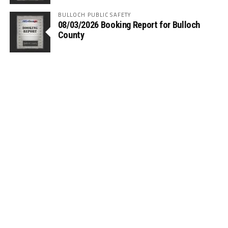
BULLOCH PUBLIC SAFETY
08/03/2026 Booking Report for Bulloch
County