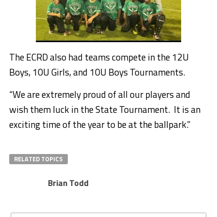
The ECRD also had teams compete in the 12U
Boys, 10U Girls, and 10U Boys Tournaments.
“We are extremely proud of all our players and
wish them luck in the State Tournament. It is an
exciting time of the year to be at the ballpark.”
RELATED TOPICS
Brian Todd