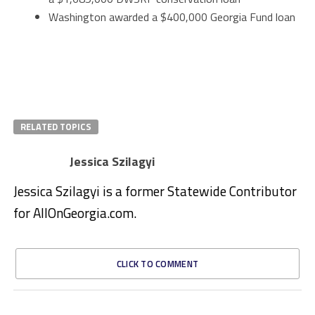
Washington awarded a $400,000 Georgia Fund loan
RELATED TOPICS
Jessica Szilagyi
Jessica Szilagyi is a former Statewide Contributor
for AllOnGeorgia.com.
CLICK TO COMMENT