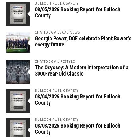
BULLOCH PUBLIC SAFETY
08/05/2026 Booking Report for Bulloch
County
CHATTOOGA LOCAL NEWS
Georgia Power, DOE celebrate Plant Bowen’s
energy future
CHATTOOGA LIFESTYLE
The Odyssey: A Modern Interpretation of a
3000-Year-Old Classic
BULLOCH PUBLIC SAFETY
08/04/2026 Booking Report for Bulloch
County
BULLOCH PUBLIC SAFETY
08/03/2026 Booking Report for Bulloch
County