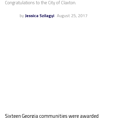
Congratulations to the City of Claxton.
by
Jessica Szilagyi
August 25, 2017
Sixteen Georgia communities were awarded