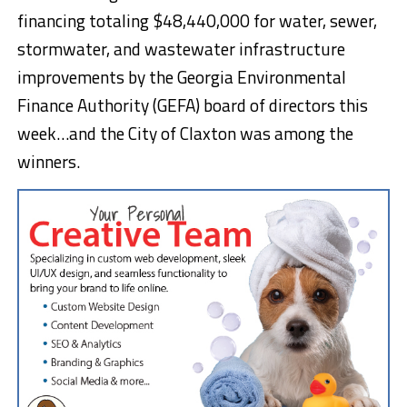
financing totaling $48,440,000 for water, sewer,
stormwater, and wastewater infrastructure
improvements by the Georgia Environmental
Finance Authority (GEFA) board of directors this
week…and the City of Claxton was among the
winners.