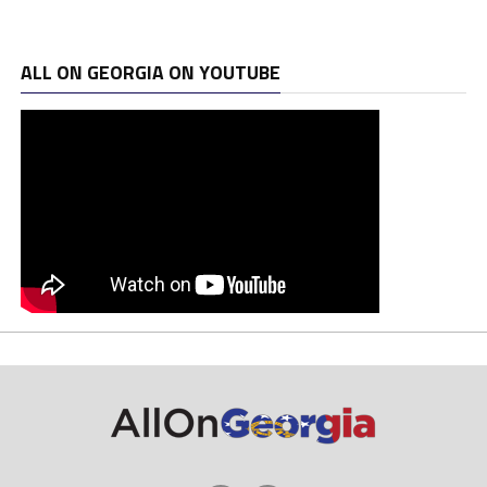
ALL ON GEORGIA ON YOUTUBE