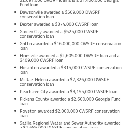
$2,691,000 CWSRF loan and a $1,400,000 Georgia
Fund loan
Dawsonville awarded a $569,000 DWSRF
conservation loan
Dexter awarded a $374,000 CWSRF loan
Garden City awarded a $525,000 CWSRF
conservation loan
Griffin awarded a $16,000,000 CWSRF conservation
loan
Hinesville awarded a $2,605,000 DWSRF loan and a
$409,000 CWSRF loan
Hoschton awarded a $315,000 CWSRF conservation
loan
McRae-Helena awarded a $2,326,000 DWSRF
conservation loan
Peachtree City awarded a $3,155,000 CWSRF loan
Pickens County awarded a $2,600,000 Georgia Fund
loan
Royston awarded $2,000,000 CWSRF conservation
loan
Satilla Regional Water and Sewer Authority awarded
a $1,685,000 DWSRF conservation loan