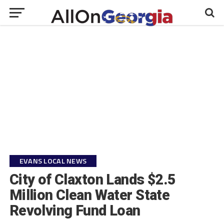
EVANS LOCAL NEWS
City of Claxton Lands $2.5
Million Clean Water State
Revolving Fund Loan