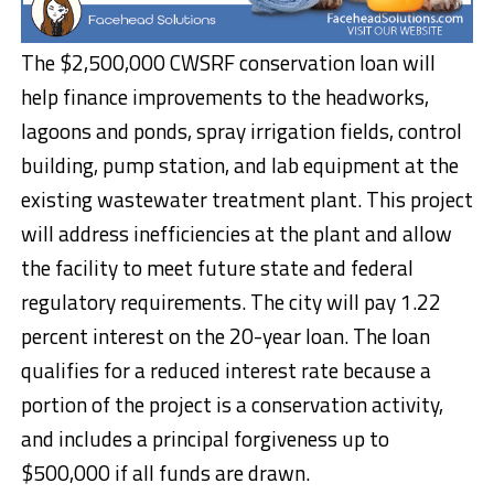
The $2,500,000 CWSRF conservation loan will
help finance improvements to the headworks,
lagoons and ponds, spray irrigation fields, control
building, pump station, and lab equipment at the
existing wastewater treatment plant. This project
will address inefficiencies at the plant and allow
the facility to meet future state and federal
regulatory requirements. The city will pay 1.22
percent interest on the 20-year loan. The loan
qualifies for a reduced interest rate because a
portion of the project is a conservation activity,
and includes a principal forgiveness up to
$500,000 if all funds are drawn.