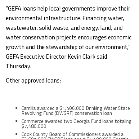
“GEFA loans help local governments improve their
environmental infrastructure. Financing water,
wastewater, solid waste, and energy, land, and
water conservation projects encourages economic
growth and the stewardship of our environment,”
GEFA Executive Director Kevin Clark said
Thursday.
Other approved loans:
Camilla awarded a $1,406,000 Drinking Water State
Revolving Fund (DWSRF) conservation loan
Commerce awarded two Georgia Fund loans totaling
$7,480,000
Cook County Board of Commissioners awarded a