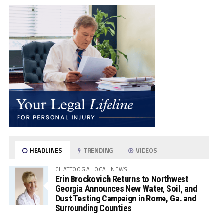
HEADLINES
TRENDING
VIDEOS
CHATTOOGA LOCAL NEWS
Erin Brockovich Returns to Northwest
Georgia Announces New Water, Soil, and
Dust Testing Campaign in Rome, Ga. and
Surrounding Counties