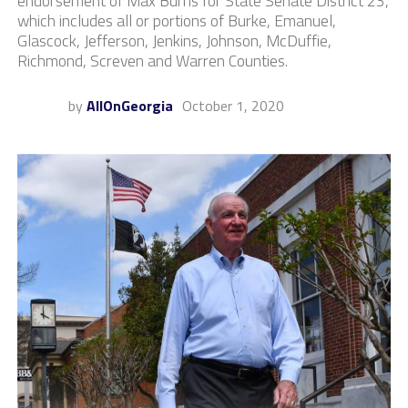
endorsement of Max Burns for State Senate District 23,
which includes all or portions of Burke, Emanuel,
Glascock, Jefferson, Jenkins, Johnson, McDuffie,
Richmond, Screven and Warren Counties.
by
AllOnGeorgia
October 1, 2020