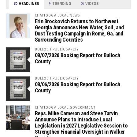
HEADLINES
TRENDING
VIDEOS
CHATTOOGA LOCAL NEWS
Erin Brockovich Returns to Northwest
Georgia Announces New Water, Soil, and
Dust Testing Campaign in Rome, Ga. and
Surrounding Counties
BULLOCH PUBLIC SAFETY
08/07/2026 Booking Report for Bulloch
County
BULLOCH PUBLIC SAFETY
08/06/2026 Booking Report for Bulloch
County
CHATTOOGA LOCAL GOVERNMENT
Reps. Mike Cameron and Steve Tarvin
Announce Plans to Introduce Local
Legislation in 2027 Legislative Session to
Strengthen Financial Oversight in Walker