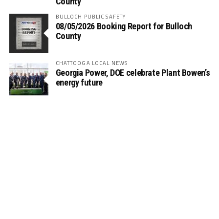
County
BULLOCH PUBLIC SAFETY
08/05/2026 Booking Report for Bulloch
County
CHATTOOGA LOCAL NEWS
Georgia Power, DOE celebrate Plant Bowen’s
energy future