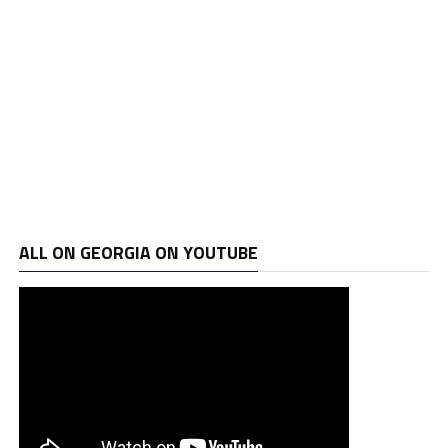
ALL ON GEORGIA ON YOUTUBE