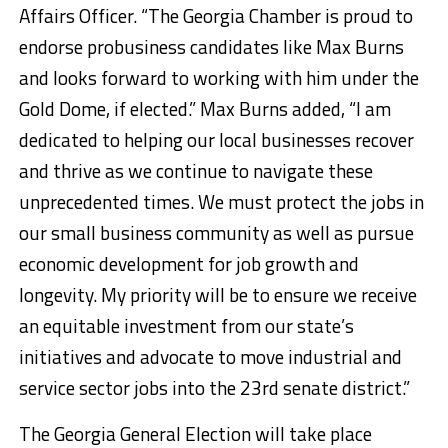
Affairs Officer. “The Georgia Chamber is proud to
endorse probusiness candidates like Max Burns
and looks forward to working with him under the
Gold Dome, if elected.” Max Burns added, “I am
dedicated to helping our local businesses recover
and thrive as we continue to navigate these
unprecedented times. We must protect the jobs in
our small business community as well as pursue
economic development for job growth and
longevity. My priority will be to ensure we receive
an equitable investment from our state’s
initiatives and advocate to move industrial and
service sector jobs into the 23rd senate district.”
The Georgia General Election will take place