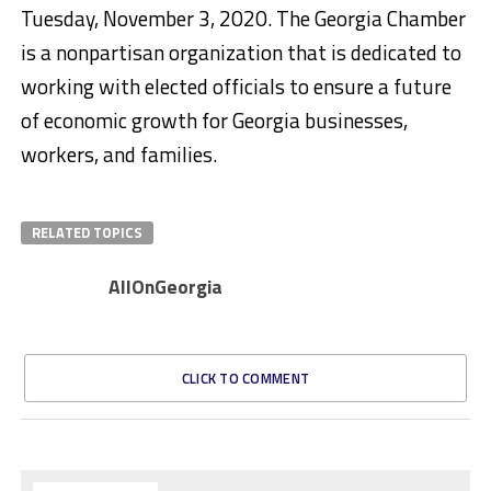
Tuesday, November 3, 2020. The Georgia Chamber
is a nonpartisan organization that is dedicated to
working with elected officials to ensure a future
of economic growth for Georgia businesses,
workers, and families.
RELATED TOPICS
AllOnGeorgia
CLICK TO COMMENT