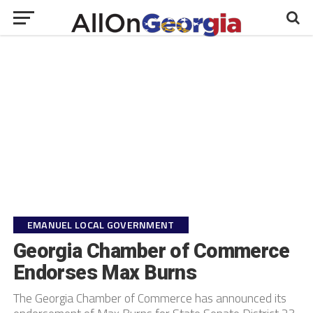
EMANUEL LOCAL GOVERNMENT
Georgia Chamber of Commerce
Endorses Max Burns
The Georgia Chamber of Commerce has announced its