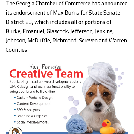
The Georgia Chamber of Commerce has announced
its endorsement of Max Burns for State Senate
District 23, which includes all or portions of
Burke, Emanuel, Glascock, Jefferson, Jenkins,
Johnson, McDuffie, Richmond, Screven and Warren
Counties.