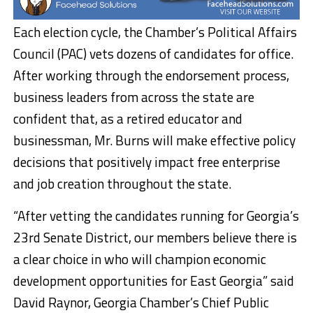
Each election cycle, the Chamber’s Political Affairs
Council (PAC) vets dozens of candidates for office.
After working through the endorsement process,
business leaders from across the state are
confident that, as a retired educator and
businessman, Mr. Burns will make effective policy
decisions that positively impact free enterprise
and job creation throughout the state.
“After vetting the candidates running for Georgia’s
23rd Senate District, our members believe there is
a clear choice in who will champion economic
development opportunities for East Georgia” said
David Raynor, Georgia Chamber’s Chief Public