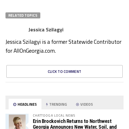
RELATED TOPICS
Jessica Szilagyi
Jessica Szilagyi is a former Statewide Contributor
for AllOnGeorgia.com.
CLICK TO COMMENT
HEADLINES
TRENDING
VIDEOS
CHATTOOGA LOCAL NEWS
Erin Brockovich Returns to Northwest
Georgia Announces New Water, Soil, and