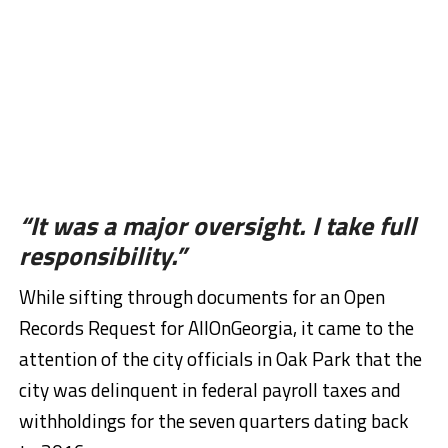
“It was a major oversight. I take full
responsibility.”
While sifting through documents for an Open
Records Request for AllOnGeorgia, it came to the
attention of the city officials in Oak Park that the
city was delinquent in federal payroll taxes and
withholdings for the seven quarters dating back