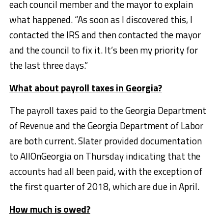
each council member and the mayor to explain
what happened. “As soon as I discovered this, I
contacted the IRS and then contacted the mayor
and the council to fix it. It’s been my priority for
the last three days.”
What about payroll taxes in Georgia?
The payroll taxes paid to the Georgia Department
of Revenue and the Georgia Department of Labor
are both current. Slater provided documentation
to AllOnGeorgia on Thursday indicating that the
accounts had all been paid, with the exception of
the first quarter of 2018, which are due in April.
How much is owed?