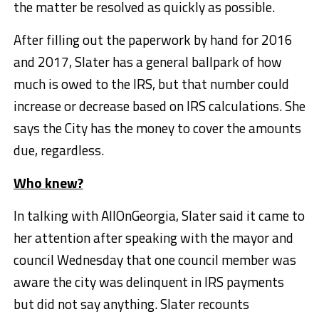
the matter be resolved as quickly as possible.
After filling out the paperwork by hand for 2016
and 2017, Slater has a general ballpark of how
much is owed to the IRS, but that number could
increase or decrease based on IRS calculations. She
says the City has the money to cover the amounts
due, regardless.
Who knew?
In talking with AllOnGeorgia, Slater said it came to
her attention after speaking with the mayor and
council Wednesday that one council member was
aware the city was delinquent in IRS payments
but did not say anything. Slater recounts