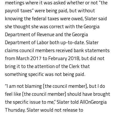
meetings where it was asked whether or not “the
payroll taxes” were being paid, but without
knowing the federal taxes were owed, Slater said
she thought she was correct with the Georgia
Department of Revenue and the Georgia
Department of Labor both up-to-date. Slater
claims council members received bank statements
from March 2017 to February 2018, but did not
bring it to the attention of the Clerk that
something specific was not being paid.
“I am not blaming [the council member], but I do
feel like [the council member] should have brought
the specific issue to me,” Slater told AllOnGeorgia
Thursday. Slater would not release to