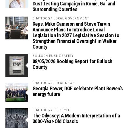
Dust Testing Campaign in Rome, Ga. and
Surrounding Counties
CHATTOOGA LOCAL GOVERNMENT
Reps. Mike Cameron and Steve Tarvin
Announce Plans to Introduce Local
Legislation in 2027 Legislative Session to
Strengthen Financial Oversight in Walker
County
BULLOCH PUBLIC SAFETY
08/05/2026 Booking Report for Bulloch
County
CHATTOOGA LOCAL NEWS
Georgia Power, DOE celebrate Plant Bowen’s
energy future
CHATTOOGA LIFESTYLE
The Odyssey: A Modern Interpretation of a
3000-Year-Old Classic