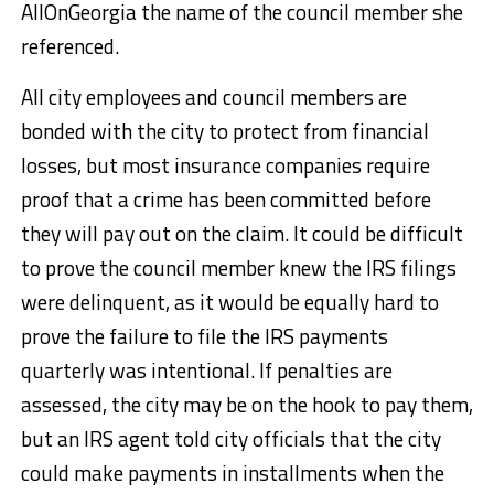
AllOnGeorgia the name of the council member she
referenced.
All city employees and council members are
bonded with the city to protect from financial
losses, but most insurance companies require
proof that a crime has been committed before
they will pay out on the claim. It could be difficult
to prove the council member knew the IRS filings
were delinquent, as it would be equally hard to
prove the failure to file the IRS payments
quarterly was intentional. If penalties are
assessed, the city may be on the hook to pay them,
but an IRS agent told city officials that the city
could make payments in installments when the