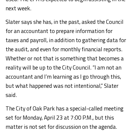
next week.
Slater says she has, in the past, asked the Council
for an accountant to prepare information for
taxes and payroll, in addition to gathering data for
the audit, and even for monthly financial reports.
Whether or not that is something that becomes a
reality will be up to the City Council. “I am not an
accountant and I’m learning as I go through this,
but what happened was not intentional,” Slater
said.
The City of Oak Park has a special-called meeting
set for Monday, April 23 at 7:00 P.M., but this
matter is not set for discussion on the agenda.