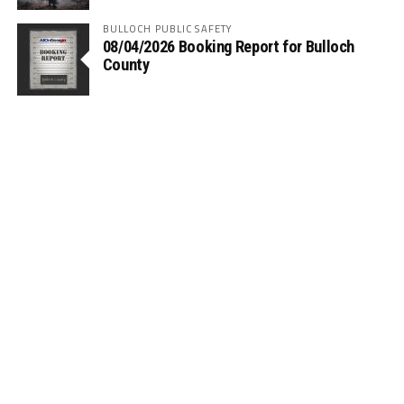
BULLOCH PUBLIC SAFETY
08/04/2026 Booking Report for Bulloch
County