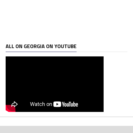
ALL ON GEORGIA ON YOUTUBE