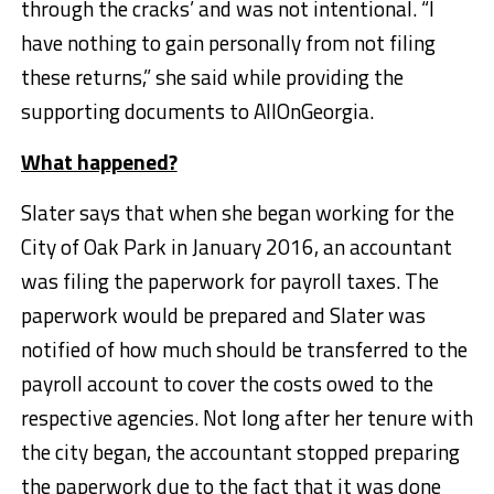
through the cracks’ and was not intentional. “I
have nothing to gain personally from not filing
these returns,” she said while providing the
supporting documents to AllOnGeorgia.
What happened?
Slater says that when she began working for the
City of Oak Park in January 2016, an accountant
was filing the paperwork for payroll taxes. The
paperwork would be prepared and Slater was
notified of how much should be transferred to the
payroll account to cover the costs owed to the
respective agencies. Not long after her tenure with
the city began, the accountant stopped preparing
the paperwork due to the fact that it was done