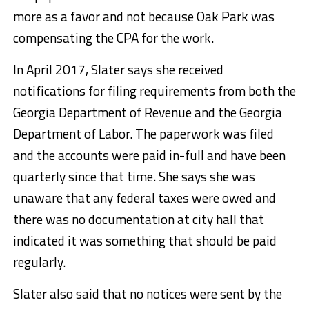
more as a favor and not because Oak Park was
compensating the CPA for the work.
In April 2017, Slater says she received
notifications for filing requirements from both the
Georgia Department of Revenue and the Georgia
Department of Labor. The paperwork was filed
and the accounts were paid in-full and have been
quarterly since that time. She says she was
unaware that any federal taxes were owed and
there was no documentation at city hall that
indicated it was something that should be paid
regularly.
Slater also said that no notices were sent by the