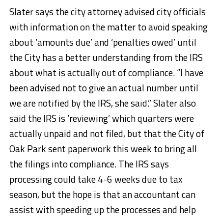
Slater says the city attorney advised city officials
with information on the matter to avoid speaking
about ‘amounts due’ and ‘penalties owed’ until
the City has a better understanding from the IRS
about what is actually out of compliance. “I have
been advised not to give an actual number until
we are notified by the IRS, she said.” Slater also
said the IRS is ‘reviewing’ which quarters were
actually unpaid and not filed, but that the City of
Oak Park sent paperwork this week to bring all
the filings into compliance. The IRS says
processing could take 4-6 weeks due to tax
season, but the hope is that an accountant can
assist with speeding up the processes and help