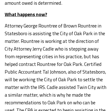
amount owed is determined.
What happens now?
Attorney George Rountree of Brown Rountree in
Statesboro is assisting the City of Oak Park in the
matter. Rountree is working at the direction of
City Attorney Jerry Cadle who is stepping away
from representing cities in his practice, but has
helped contract Rountree for Oak Park. Certified
Public Accountant Tal Johnson, also of Statesboro,
will be working the City of Oak Park to settle the
matter with the IRS. Cadle assisted Twin City with
a similar matter, which is why he made the
recommendations to Oak Park on who can be
used. The CPA is expected to begin assisting in the