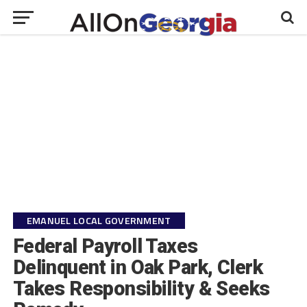
EMANUEL LOCAL GOVERNMENT
Federal Payroll Taxes
Delinquent in Oak Park, Clerk
Takes Responsibility & Seeks