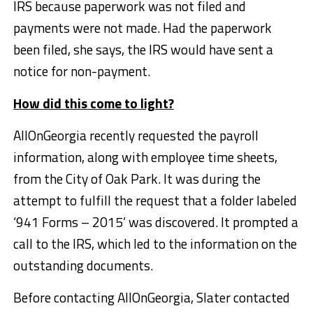
IRS because paperwork was not filed and
payments were not made. Had the paperwork
been filed, she says, the IRS would have sent a
notice for non-payment.
How did this come to light?
AllOnGeorgia recently requested the payroll
information, along with employee time sheets,
from the City of Oak Park. It was during the
attempt to fulfill the request that a folder labeled
‘941 Forms – 2015’ was discovered. It prompted a
call to the IRS, which led to the information on the
outstanding documents.
Before contacting AllOnGeorgia, Slater contacted