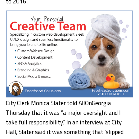
to 2016.
City Clerk Monica Slater told AllOnGeorgia
Thursday that it was “a major oversight and I
take full responsibility.” In an interview at City
Hall, Slater said it was something that ‘slipped