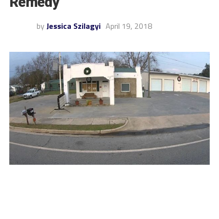
Remedy
by
Jessica Szilagyi
April 19, 2018