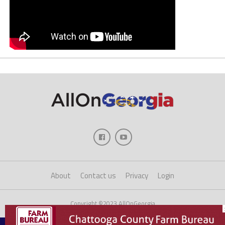
About
Contact us
Privacy
Login
Copyright ©2023 AllOnGeorgia