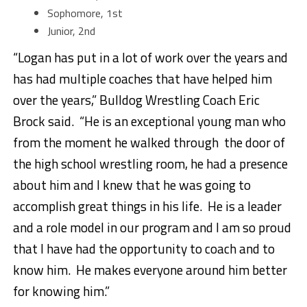
Sophomore, 1st
Junior, 2nd
“Logan has put in a lot of work over the years and
has had multiple coaches that have helped him
over the years,” Bulldog Wrestling Coach Eric
Brock said. “He is an exceptional young man who
from the moment he walked through the door of
the high school wrestling room, he had a presence
about him and I knew that he was going to
accomplish great things in his life. He is a leader
and a role model in our program and I am so proud
that I have had the opportunity to coach and to
know him. He makes everyone around him better
for knowing him.”