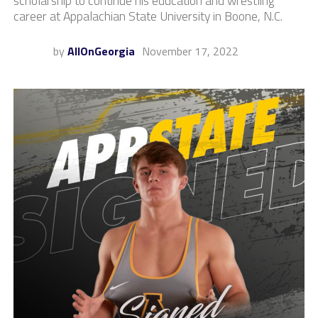
scholarship to continue his education and wrestling
career at Appalachian State University in Boone, N.C.
by
AllOnGeorgia
November 17, 2022