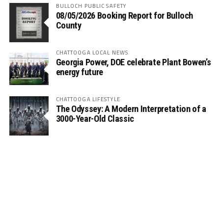
BULLOCH PUBLIC SAFETY
08/05/2026 Booking Report for Bulloch
County
CHATTOOGA LOCAL NEWS
Georgia Power, DOE celebrate Plant Bowen’s
energy future
CHATTOOGA LIFESTYLE
The Odyssey: A Modern Interpretation of a
3000-Year-Old Classic