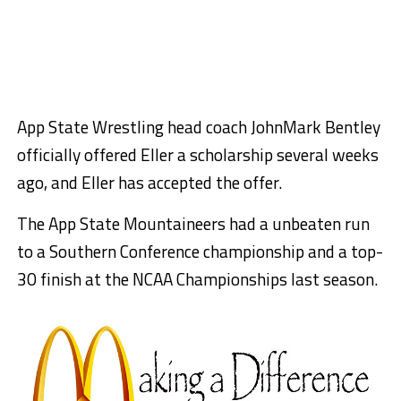
App State Wrestling head coach JohnMark Bentley
officially offered Eller a scholarship several weeks
ago, and Eller has accepted the offer.
The App State Mountaineers had a unbeaten run
to a Southern Conference championship and a top-
30 finish at the NCAA Championships last season.