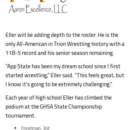
Eller will be adding depth to the roster. He is the
only All-American in Trion Wrestling history with a
118-5 record and his senior season remaining.
“App State has been my dream school since I first
started wrestling,” Eller said. “This feels great, but
I know it’s going to be extremely challenging.”
Each year of high school Eller has climbed the
podium at the GHSA State Championship
tournament.
Freshman, 3rd