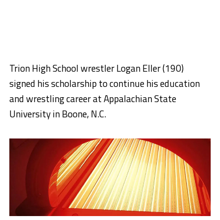
Trion High School wrestler Logan Eller (190)
signed his scholarship to continue his education
and wrestling career at Appalachian State
University in Boone, N.C.