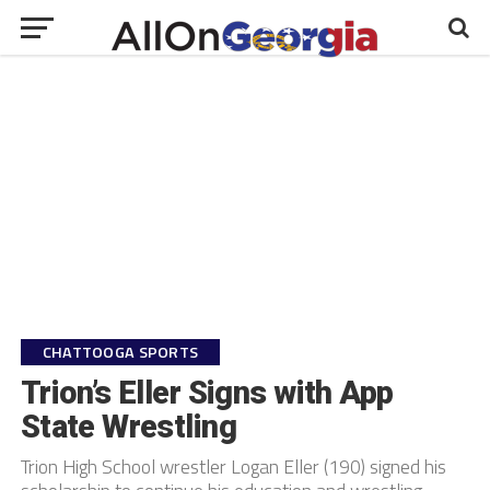
CHATTOOGA SPORTS
Trion’s Eller Signs with App
State Wrestling
Trion High School wrestler Logan Eller (190) signed his