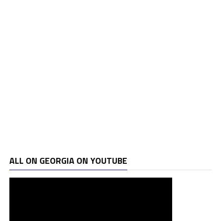
ALL ON GEORGIA ON YOUTUBE