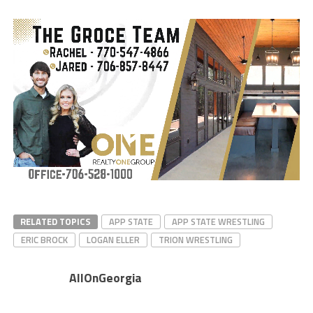
RELATED TOPICS
APP STATE
APP STATE WRESTLING
ERIC BROCK
LOGAN ELLER
TRION WRESTLING
AllOnGeorgia