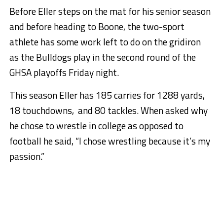
Before Eller steps on the mat for his senior season
and before heading to Boone, the two-sport
athlete has some work left to do on the gridiron
as the Bulldogs play in the second round of the
GHSA playoffs Friday night.
This season Eller has 185 carries for 1288 yards,
18 touchdowns, and 80 tackles. When asked why
he chose to wrestle in college as opposed to
football he said, “I chose wrestling because it’s my
passion.”