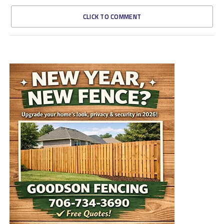
CLICK TO COMMENT