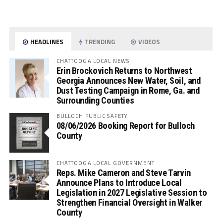
HEADLINES
TRENDING
VIDEOS
CHATTOOGA LOCAL NEWS
Erin Brockovich Returns to Northwest
Georgia Announces New Water, Soil, and
Dust Testing Campaign in Rome, Ga. and
Surrounding Counties
BULLOCH PUBLIC SAFETY
08/06/2026 Booking Report for Bulloch
County
CHATTOOGA LOCAL GOVERNMENT
Reps. Mike Cameron and Steve Tarvin
Announce Plans to Introduce Local
Legislation in 2027 Legislative Session to
Strengthen Financial Oversight in Walker
County