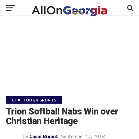
CHATTOOGA SPORTS
Trion Softball Nabs Win over
Christian Heritage
by
Casie Bryant
September 14, 2018