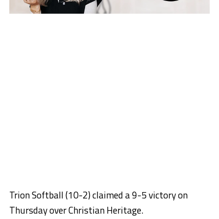
Trion Softball (10-2) claimed a 9-5 victory on
Thursday over Christian Heritage.