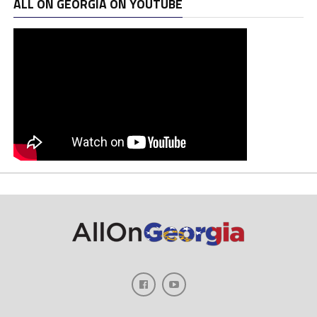
ALL ON GEORGIA ON YOUTUBE