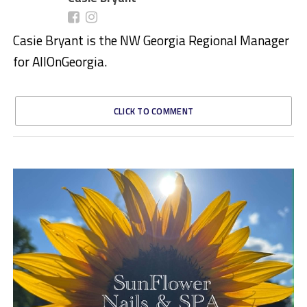
Casie Bryant is the NW Georgia Regional Manager
for AllOnGeorgia.
CLICK TO COMMENT