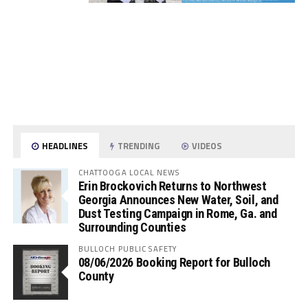
HEADLINES
TRENDING
VIDEOS
CHATTOOGA LOCAL NEWS
Erin Brockovich Returns to Northwest
Georgia Announces New Water, Soil, and
Dust Testing Campaign in Rome, Ga. and
Surrounding Counties
BULLOCH PUBLIC SAFETY
08/06/2026 Booking Report for Bulloch
County