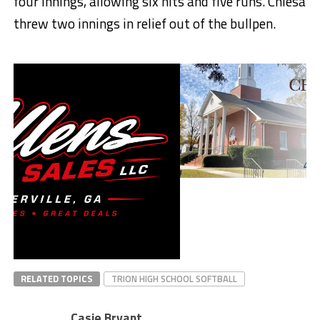
four innings, allowing six hits and five runs. Chiesa
threw two innings in relief out of the bullpen.
RELATED TOPICS
TRION HIGH SCHOOL SOFTBALL
Casie Bryant