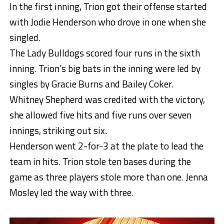
In the first inning, Trion got their offense started
with Jodie Henderson who drove in one when she
singled.
The Lady Bulldogs scored four runs in the sixth
inning. Trion’s big bats in the inning were led by
singles by Gracie Burns and Bailey Coker.
Whitney Shepherd was credited with the victory,
she allowed five hits and five runs over seven
innings, striking out six.
Henderson went 2-for-3 at the plate to lead the
team in hits. Trion stole ten bases during the
game as three players stole more than one. Jenna
Mosley led the way with three.