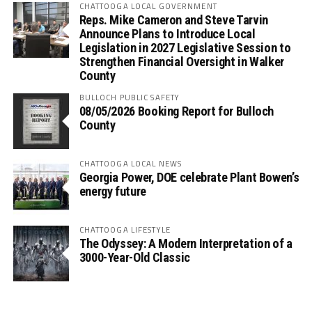
CHATTOOGA LOCAL GOVERNMENT
Reps. Mike Cameron and Steve Tarvin
Announce Plans to Introduce Local
Legislation in 2027 Legislative Session to
Strengthen Financial Oversight in Walker
County
BULLOCH PUBLIC SAFETY
08/05/2026 Booking Report for Bulloch
County
CHATTOOGA LOCAL NEWS
Georgia Power, DOE celebrate Plant Bowen’s
energy future
CHATTOOGA LIFESTYLE
The Odyssey: A Modern Interpretation of a
3000-Year-Old Classic