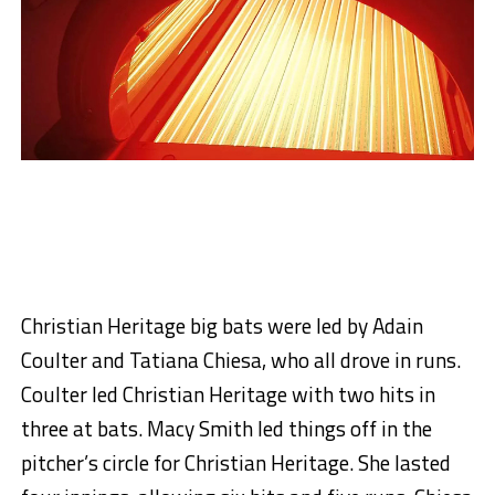
Christian Heritage big bats were led by Adain
Coulter and Tatiana Chiesa, who all drove in runs.
Coulter led Christian Heritage with two hits in
three at bats. Macy Smith led things off in the
pitcher’s circle for Christian Heritage. She lasted