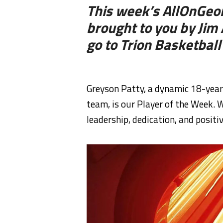
This week’s AllOnGeor
brought to you by Ji
go to Trion Basketball
Greyson Patty, a dynamic 18-year-
team, is our Player of the Week.
leadership, dedication, and positiv