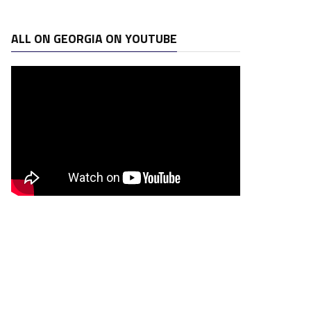
ALL ON GEORGIA ON YOUTUBE