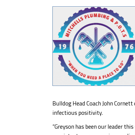
Bulldog Head Coach John Cornett 
infectious positivity.
“Greyson has been our leader this