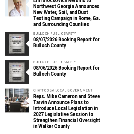
Erin Brockovich Returns to
Northwest Georgia Announces
New Water, Soil, and Dust
Testing Campaign in Rome, Ga.
and Surrounding Counties
BULLOCH PUBLIC SAFETY
08/07/2026 Booking Report for
Bulloch County
BULLOCH PUBLIC SAFETY
08/06/2026 Booking Report for
Bulloch County
CHATTOOGA LOCAL GOVERNMENT
Reps. Mike Cameron and Steve
Tarvin Announce Plans to
Introduce Local Legislation in
2027 Legislative Session to
Strengthen Financial Oversight
in Walker County