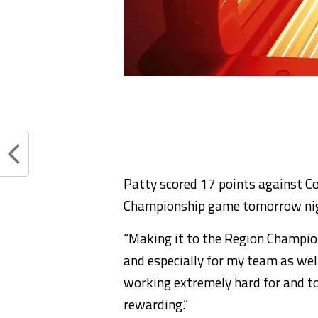
Patty scored 17 points against Co
Championship game tomorrow ni
“Making it to the Region Champio
and especially for my team as well
working extremely hard for and to
rewarding.”