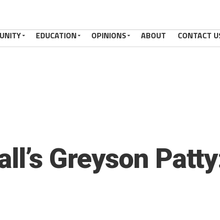
UNITY
EDUCATION
OPINIONS
ABOUT
CONTACT U
ll’s Greyson Patty: