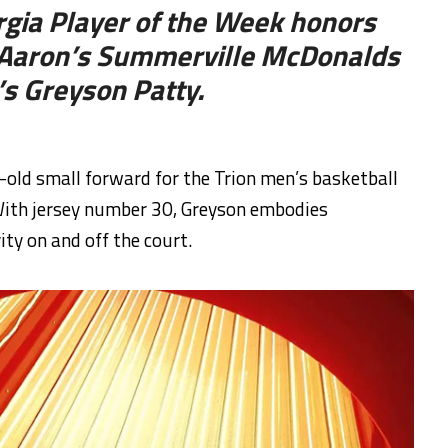
gia Player of the Week honors
m Aaron’s Summerville McDonalds
’s Greyson Patty.
old small forward for the Trion men’s basketball
 With jersey number 30, Greyson embodies
ity on and off the court.