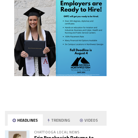
HEADLINES
TRENDING
VIDEOS
CHATTOOGA LOCAL NEWS