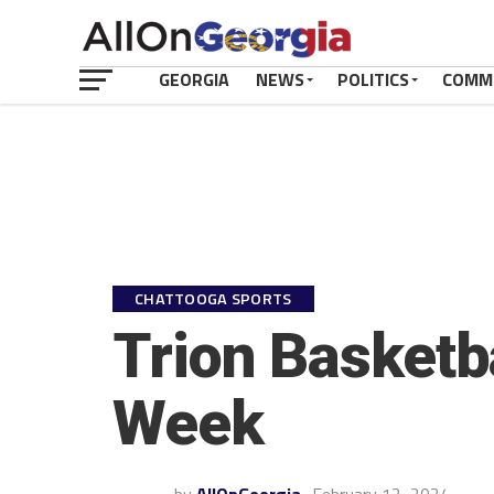
GEORGIA
NEWS
POLITICS
COMM
CHATTOOGA SPORTS
Trion Basketba
Week