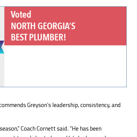
commends Greyson’s leadership, consistency, and
 season,” Coach Cornett said. “He has been