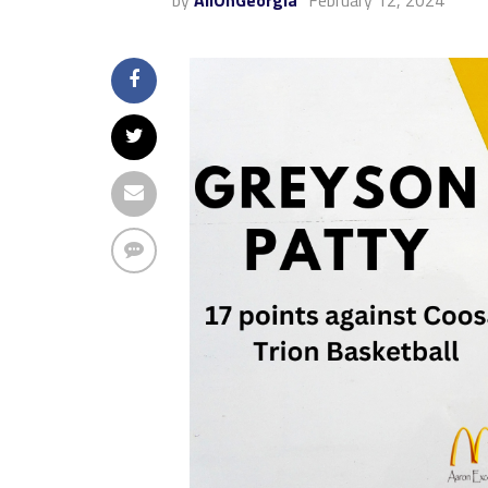
by
AllOnGeorgia
February 12, 2024