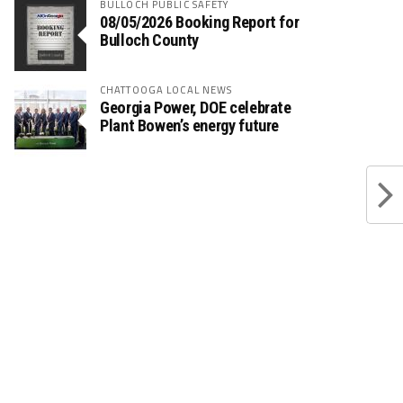
BULLOCH PUBLIC SAFETY
08/05/2026 Booking Report for
Bulloch County
CHATTOOGA LOCAL NEWS
Georgia Power, DOE celebrate
Plant Bowen’s energy future