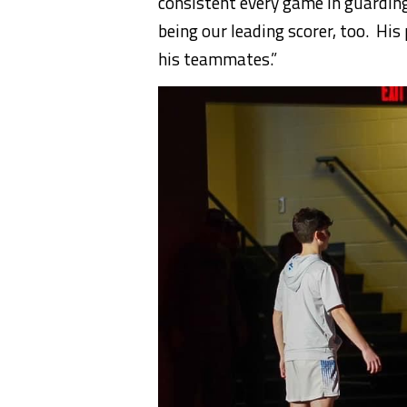
consistent every game in guardin
being our leading scorer, too. His
his teammates.”