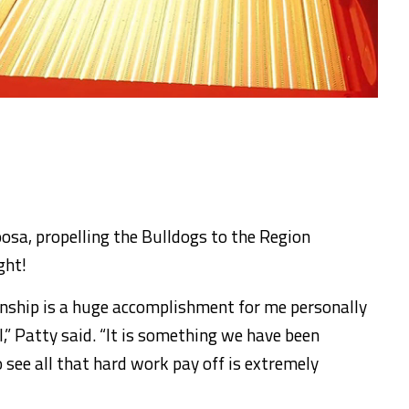
osa, propelling the Bulldogs to the Region
ght!
nship is a huge accomplishment for me personally
,” Patty said. “It is something we have been
 see all that hard work pay off is extremely