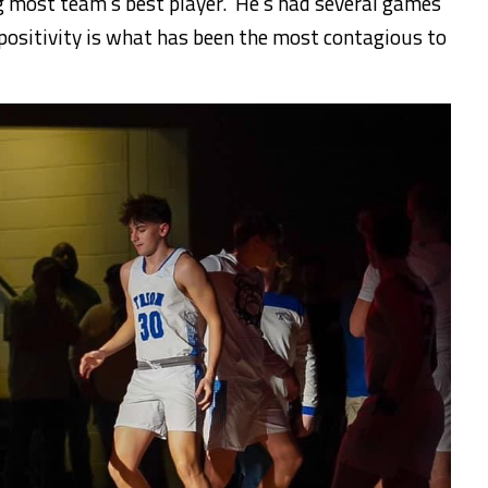
g most team’s best player. He’s had several games
 positivity is what has been the most contagious to