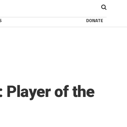
S
DONATE
 Player of the