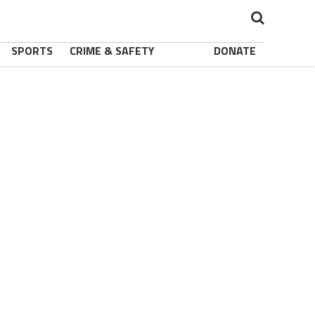
SPORTS
CRIME & SAFETY
DONATE