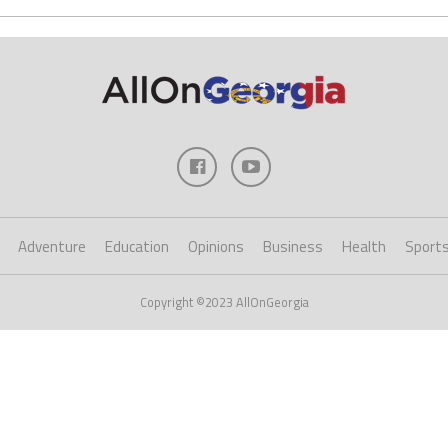
Adventure
Education
Opinions
Business
Health
Sport
Copyright ©2023 AllOnGeorgia