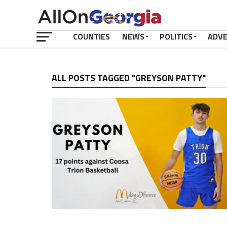
COUNTIES
NEWS
POLITICS
ADV
ALL POSTS TAGGED "GREYSON PATTY"