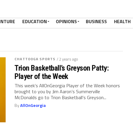
ENTURE
EDUCATION
OPINIONS
BUSINESS
HEALTH
CHATTOOGA SPORTS
/ 2 years ago
Trion Basketball’s Greyson Patty:
Player of the Week
This week’s AllOnGeorgia Player of the Week honors
brought to you by Jim Aaron’s Summerville
McDonalds go to Trion Basketball’s Greyson...
By
AllOnGeorgia