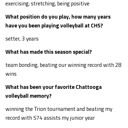
exercising, stretching, being positive
What position do you play, how many years
have you been playing volleyball at CHS?
setter, 3 years
What has made this season special?
team bonding, beating our winning record with 28
wins
What has been your favorite Chattooga
volleyball memory?
winning the Trion tournament and beating my
record with 574 assists my junior year