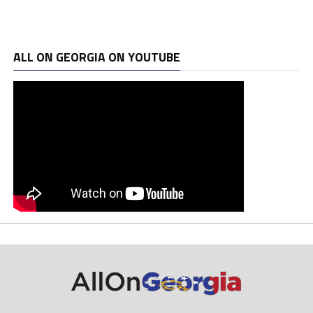
ALL ON GEORGIA ON YOUTUBE