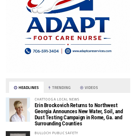
HEADLINES
TRENDING
VIDEOS
CHATTOOGA LOCAL NEWS
Erin Brockovich Returns to Northwest
Georgia Announces New Water, Soil, and
Dust Testing Campaign in Rome, Ga. and
Surrounding Counties
BULLOCH PUBLIC SAFETY