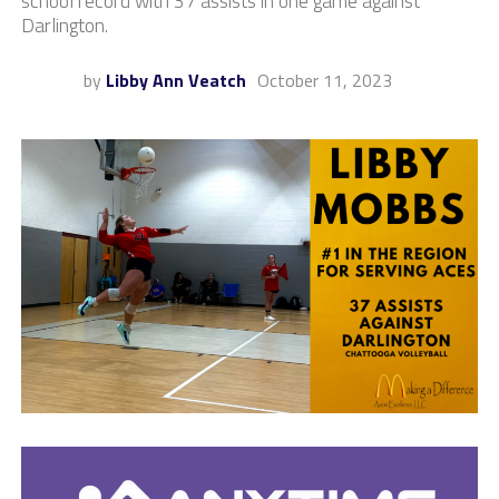
school record with 37 assists in one game against
Darlington.
by
Libby Ann Veatch
October 11, 2023