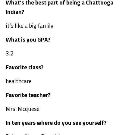
What’s the best part of being a Chattooga
Indian?
it’s like a big family
What is you GPA?
3.2
Favorite class?
healthcare
Favorite teacher?
Mrs. Mcquese
In ten years where do you see yourself?