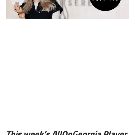
This week’s AllOnGeorgia Player