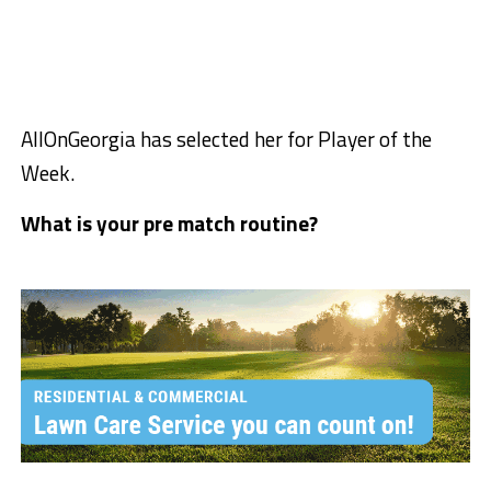
AllOnGeorgia has selected her for Player of the
Week.
What is your pre match routine?