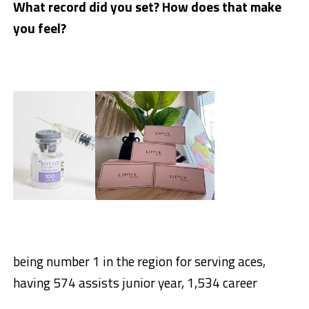
What record did you set? How does that make
you feel?
being number 1 in the region for serving aces,
having 574 assists junior year, 1,534 career