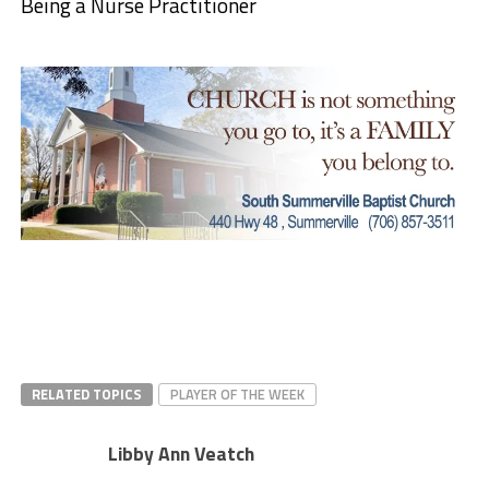
Being a Nurse Practitioner
RELATED TOPICS
PLAYER OF THE WEEK
Libby Ann Veatch