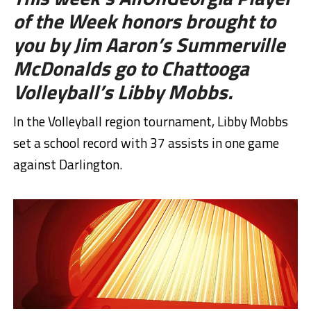
of the Week honors brought to
you by Jim Aaron’s Summerville
McDonalds go to Chattooga
Volleyball’s Libby Mobbs.
In the Volleyball region tournament, Libby Mobbs
set a school record with 37 assists in one game
against Darlington.