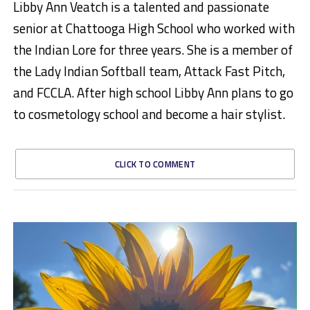
Libby Ann Veatch is a talented and passionate
senior at Chattooga High School who worked with
the Indian Lore for three years. She is a member of
the Lady Indian Softball team, Attack Fast Pitch,
and FCCLA. After high school Libby Ann plans to go
to cosmetology school and become a hair stylist.
CLICK TO COMMENT