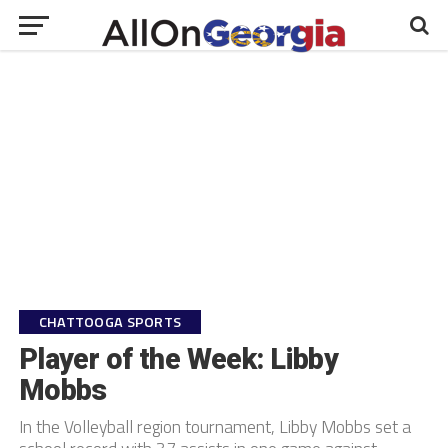
CHATTOOGA SPORTS
Player of the Week: Libby
Mobbs
In the Volleyball region tournament, Libby Mobbs set a