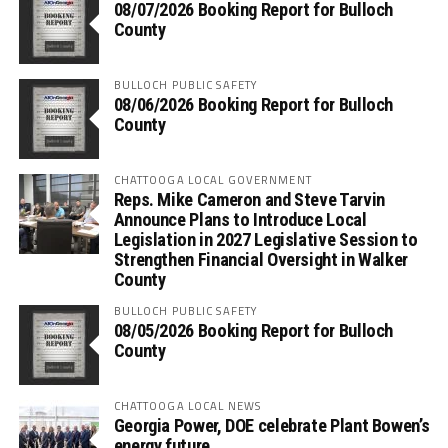
08/07/2026 Booking Report for Bulloch
County
BULLOCH PUBLIC SAFETY
08/06/2026 Booking Report for Bulloch
County
CHATTOOGA LOCAL GOVERNMENT
Reps. Mike Cameron and Steve Tarvin
Announce Plans to Introduce Local
Legislation in 2027 Legislative Session to
Strengthen Financial Oversight in Walker
County
BULLOCH PUBLIC SAFETY
08/05/2026 Booking Report for Bulloch
County
CHATTOOGA LOCAL NEWS
Georgia Power, DOE celebrate Plant Bowen’s
energy future