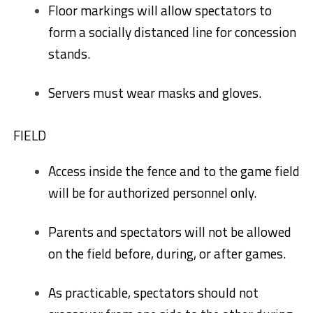
Floor markings will allow spectators to
form a socially distanced line for concession
stands.
Servers must wear masks and gloves.
FIELD
Access inside the fence and to the game field
will be for authorized personnel only.
Parents and spectators will not be allowed
on the field before, during, or after games.
As practicable, spectators should not