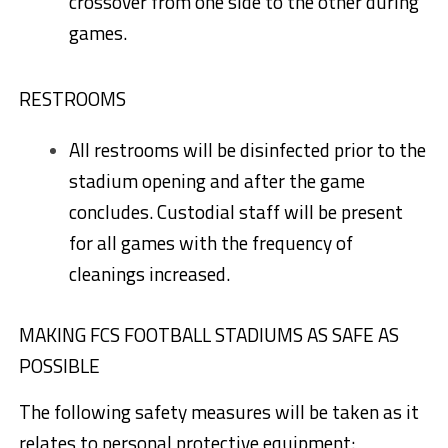
crossover from one side to the other during
games.
RESTROOMS
All restrooms will be disinfected prior to the
stadium opening and after the game
concludes. Custodial staff will be present
for all games with the frequency of
cleanings increased.
MAKING FCS FOOTBALL STADIUMS AS SAFE AS
POSSIBLE
The following safety measures will be taken as it
relates to personal protective equipment: