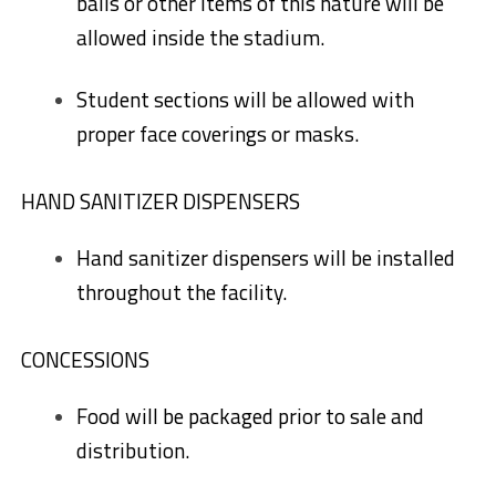
balls or other items of this nature will be
allowed inside the stadium.
Student sections will be allowed with
proper face coverings or masks.
HAND SANITIZER DISPENSERS
Hand sanitizer dispensers will be installed
throughout the facility.
CONCESSIONS
Food will be packaged prior to sale and
distribution.