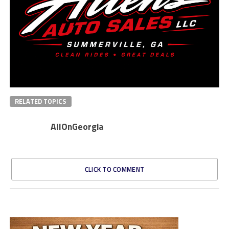
RELATED TOPICS
AllOnGeorgia
CLICK TO COMMENT