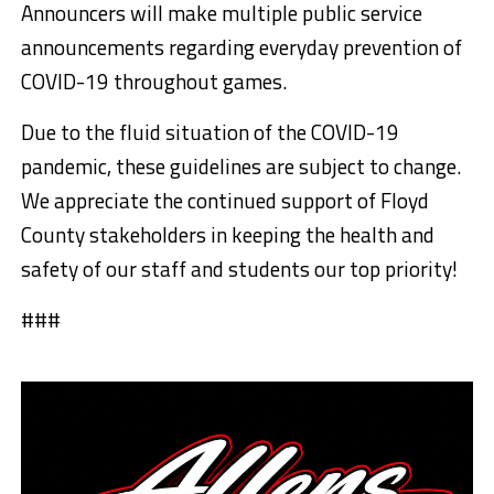
Announcers will make multiple public service
announcements regarding everyday prevention of
COVID-19 throughout games.
Due to the fluid situation of the COVID-19
pandemic, these guidelines are subject to change.
We appreciate the continued support of Floyd
County stakeholders in keeping the health and
safety of our staff and students our top priority!
###