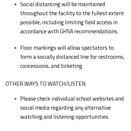
Social distancing will be maintained
throughout the facility to the fullest extent
possible, including limiting field access in
accordance with GHSA recommendations.
Floor markings will allow spectators to
form a socially distanced line for restrooms,
concessions, and ticketing.
OTHER WAYS TO WATCH/LISTEN
Please check individual school websites and
social media regarding any alternative
watching and listening opportunities.