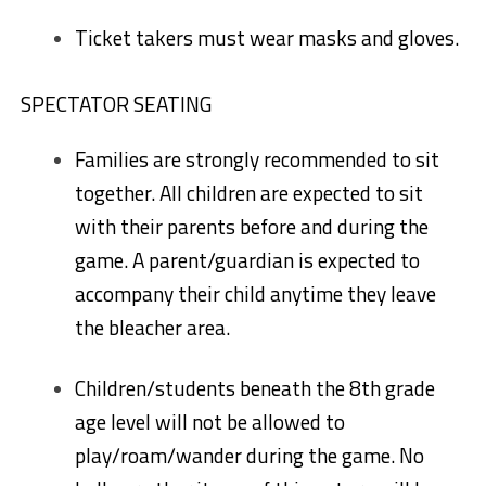
Ticket takers must wear masks and gloves.
SPECTATOR SEATING
Families are strongly recommended to sit
together. All children are expected to sit
with their parents before and during the
game. A parent/guardian is expected to
accompany their child anytime they leave
the bleacher area.
Children/students beneath the 8th grade
age level will not be allowed to
play/roam/wander during the game. No