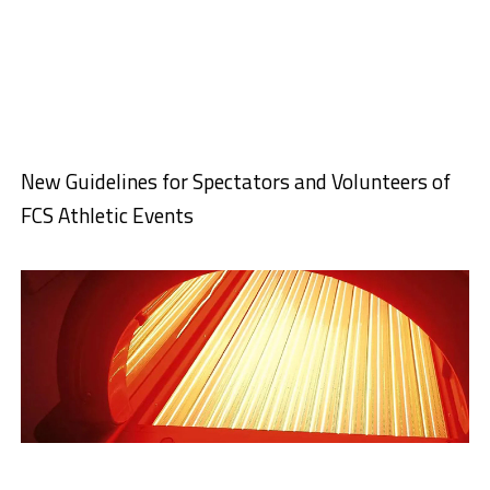
New Guidelines for Spectators and Volunteers of
FCS Athletic Events