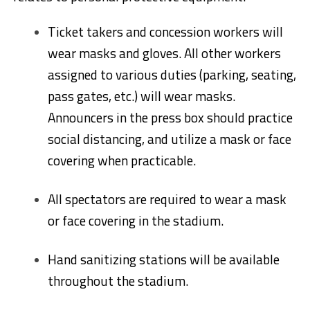
Ticket takers and concession workers will
wear masks and gloves. All other workers
assigned to various duties (parking, seating,
pass gates, etc.) will wear masks.
Announcers in the press box should practice
social distancing, and utilize a mask or face
covering when practicable.
All spectators are required to wear a mask
or face covering in the stadium.
Hand sanitizing stations will be available
throughout the stadium.