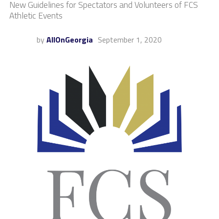
New Guidelines for Spectators and Volunteers of FCS
Athletic Events
by
AllOnGeorgia
September 1, 2020