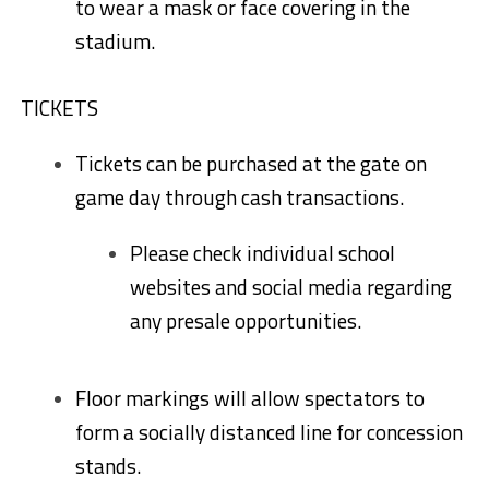
to wear a mask or face covering in the
stadium.
TICKETS
Tickets can be purchased at the gate on
game day through cash transactions.
Please check individual school
websites and social media regarding
any presale opportunities.
Floor markings will allow spectators to
form a socially distanced line for concession
stands.