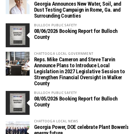
Georgia Announces New Water, Soil, and
Dust Testing Campaign in Rome, Ga. and
Surrounding Counties
BULLOCH PUBLIC SAFETY
08/06/2026 Booking Report for Bulloch
County
CHATTOOGA LOCAL GOVERNMENT
Reps. Mike Cameron and Steve Tarvin
Announce Plans to Introduce Local
Legislation in 2027 Legislative Session to
Strengthen Financial Oversight in Walker
County
BULLOCH PUBLIC SAFETY
08/05/2026 Booking Report for Bulloch
County
CHATTOOGA LOCAL NEWS
Georgia Power, DOE celebrate Plant Bowen’s
energy future