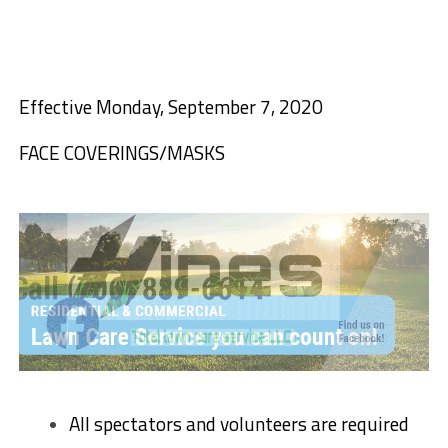
Effective Monday, September 7, 2020
FACE COVERINGS/MASKS
All spectators and volunteers are required