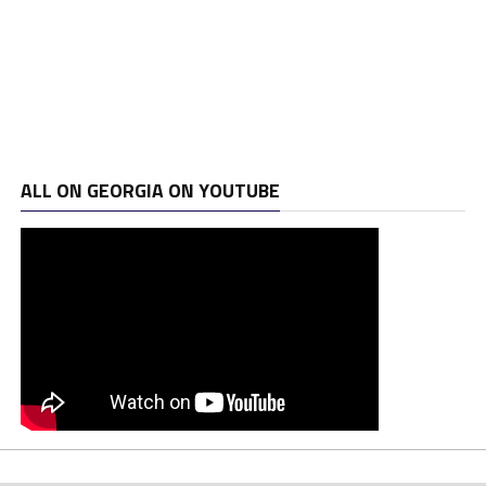
ALL ON GEORGIA ON YOUTUBE