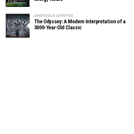
CHATTOOGA LIFESTYLE
The Odyssey: A Modern Interpretation of a
3000-Year-Old Classic