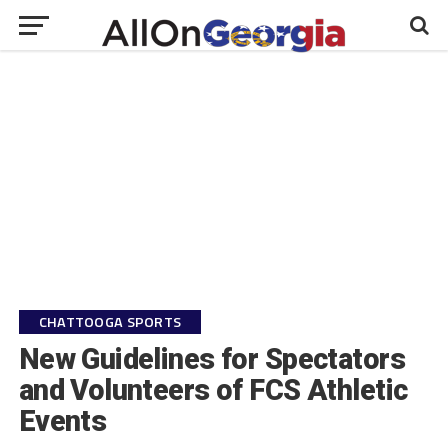
CHATTOOGA SPORTS
New Guidelines for Spectators
and Volunteers of FCS Athletic
Events