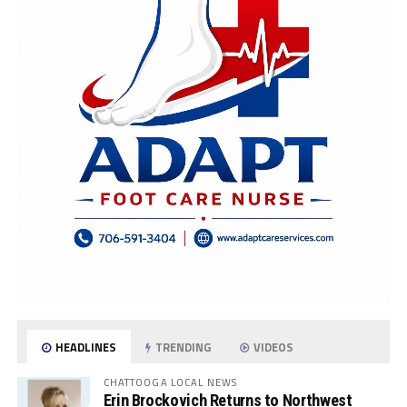
HEADLINES
TRENDING
VIDEOS
CHATTOOGA LOCAL NEWS
Erin Brockovich Returns to Northwest