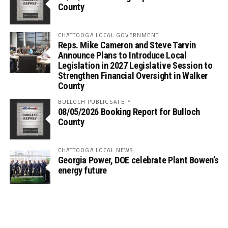
County
CHATTOOGA LOCAL GOVERNMENT
Reps. Mike Cameron and Steve Tarvin
Announce Plans to Introduce Local
Legislation in 2027 Legislative Session to
Strengthen Financial Oversight in Walker
County
BULLOCH PUBLIC SAFETY
08/05/2026 Booking Report for Bulloch
County
CHATTOOGA LOCAL NEWS
Georgia Power, DOE celebrate Plant Bowen’s
energy future