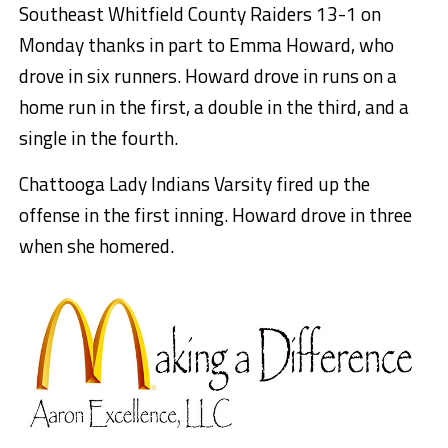
Southeast Whitfield County Raiders 13-1 on
Monday thanks in part to Emma Howard, who
drove in six runners. Howard drove in runs on a
home run in the first, a double in the third, and a
single in the fourth.
Chattooga Lady Indians Varsity fired up the
offense in the first inning. Howard drove in three
when she homered.