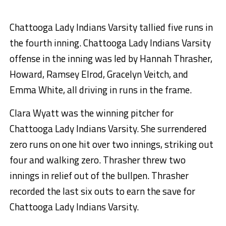
Chattooga Lady Indians Varsity tallied five runs in
the fourth inning. Chattooga Lady Indians Varsity
offense in the inning was led by Hannah Thrasher,
Howard, Ramsey Elrod, Gracelyn Veitch, and
Emma White, all driving in runs in the frame.
Clara Wyatt was the winning pitcher for
Chattooga Lady Indians Varsity. She surrendered
zero runs on one hit over two innings, striking out
four and walking zero. Thrasher threw two
innings in relief out of the bullpen. Thrasher
recorded the last six outs to earn the save for
Chattooga Lady Indians Varsity.