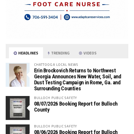
HEADLINES
TRENDING
VIDEOS
CHATTOOGA LOCAL NEWS
Erin Brockovich Returns to Northwest
Georgia Announces New Water, Soil, and
Dust Testing Campaign in Rome, Ga. and
Surrounding Counties
BULLOCH PUBLIC SAFETY
08/07/2026 Booking Report for Bulloch
County
BULLOCH PUBLIC SAFETY
08/06/2026 Booking Report for Bulloch