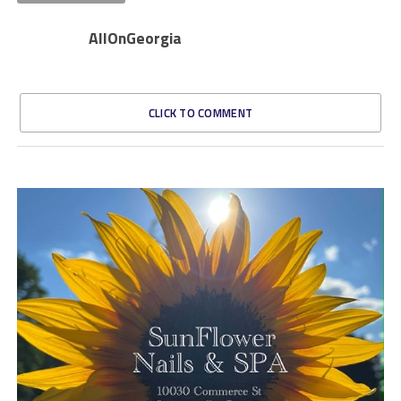
AllOnGeorgia
CLICK TO COMMENT