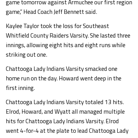
game tomorrow against Armuchee our first region
game,” Head Coach Jeff Bennett said.
Kaylee Taylor took the loss for Southeast
Whitfield County Raiders Varsity. She lasted three
innings, allowing eight hits and eight runs while
striking out one.
Chattooga Lady Indians Varsity smacked one
home run on the day. Howard went deep in the
first inning.
Chattooga Lady Indians Varsity totaled 13 hits.
Elrod, Howard, and Wyatt all managed multiple
hits for Chattooga Lady Indians Varsity. Elrod
went 4-for-4 at the plate to lead Chattooga Lady