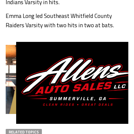
Indians Varsity in hits.
Emma Long led Southeast Whitfield County
Raiders Varsity with two hits in two at bats.
RELATED TOPICS