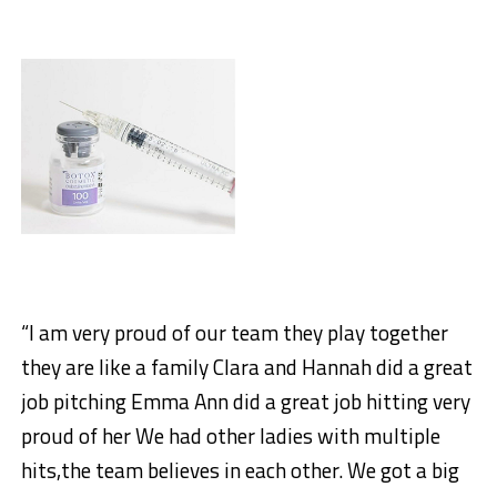
“I am very proud of our team they play together
they are like a family Clara and Hannah did a great
job pitching Emma Ann did a great job hitting very
proud of her We had other ladies with multiple
hits,the team believes in each other. We got a big