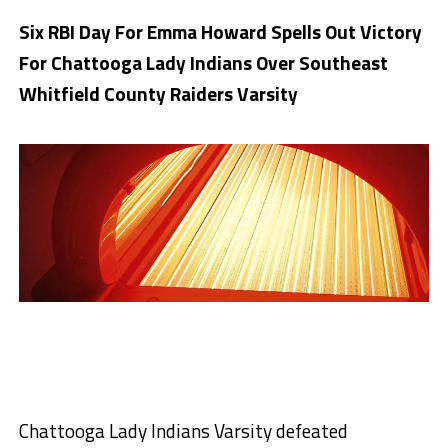
Six RBI Day For Emma Howard Spells Out Victory
For Chattooga Lady Indians Over Southeast
Whitfield County Raiders Varsity
Chattooga Lady Indians Varsity defeated