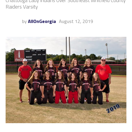
Chattooga Lady Indians Over Southeast Whitfield County
Raiders Varsity
by
AllOnGeorgia
August 12, 2019