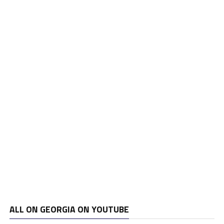
ALL ON GEORGIA ON YOUTUBE