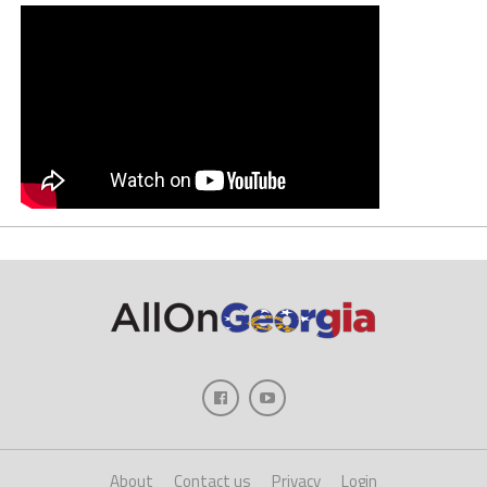
About
Contact us
Privacy
Login