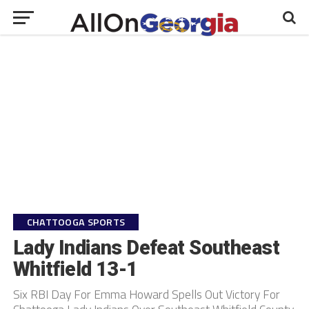
CHATTOOGA SPORTS
Lady Indians Defeat Southeast
Whitfield 13-1
Six RBI Day For Emma Howard Spells Out Victory For