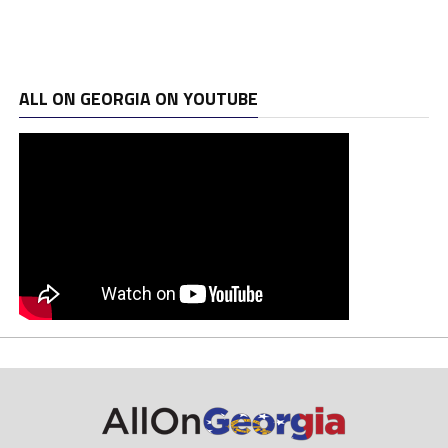
ALL ON GEORGIA ON YOUTUBE