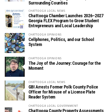
Surrounding Counties
CHATTOOGA LOCAL NEWS
Chattooga Chamber Launches 2026–2027
Georgia FLEX Program to Grow Student
Entrepreneurs and Local Leadership
CHATTOOGA OPINIONS
Cellphones, Politics, and our School
System
CHATTOOGA OPINIONS
The Joy of the Journey: Courage for the
Moment
CHATTOOGA LOCAL NEWS
GBI Arrests Former Polk County Police
Officer for Misuse of a License Plate
Reader System
CHATTOOGA LOCAL GOVERNMENT
Chattooga County Property Assessments