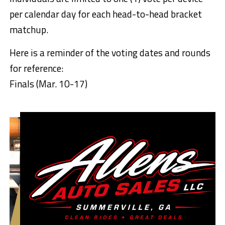
per calendar day for each head-to-head bracket
matchup.
Here is a reminder of the voting dates and rounds
for reference:
Finals (Mar. 10-17)