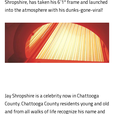
Shropshire, has taken his 6’1″ frame and launched
into the atmosphere with his dunks-gone-viral!
Jay Shropshire is a celebrity now in Chattooga
County. Chattooga County residents young and old
and from all walks of life recognize his name and