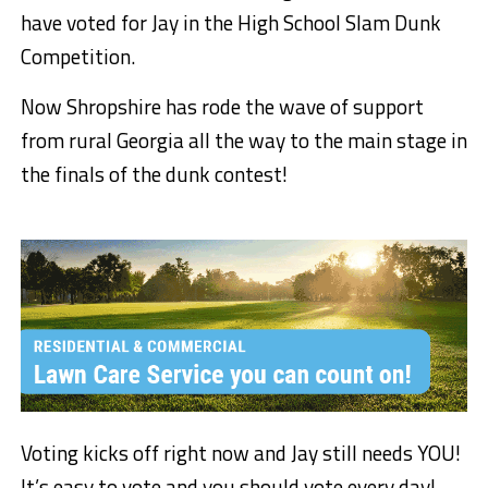
have voted for Jay in the High School Slam Dunk
Competition.
Now Shropshire has rode the wave of support
from rural Georgia all the way to the main stage in
the finals of the dunk contest!
Voting kicks off right now and Jay still needs YOU!
It’s easy to vote and you should vote every day!