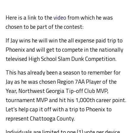
Here is a link to the
video
from which he was
chosen to be part of the contest:
If Jay wins he will win the all expense paid trip to
Phoenix and will get to compete in the nationally
televised High School Slam Dunk Competition.
This has already been a season to remember for
Jay as he was chosen Region 7AA Player of the
Year, Northwest Georgia Tip-off Club MVP,
tournament MVP and hit his 1,000th career point.
Let’s help cap it off with a trip to Phoenix to
represent Chattooga County.
Individuals are limited to one (1) vote per device