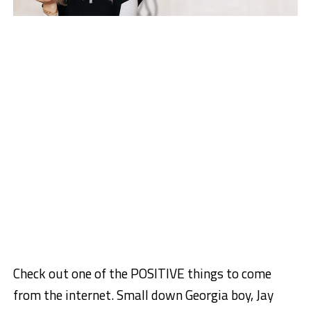
Check out one of the POSITIVE things to come
from the internet. Small down Georgia boy, Jay