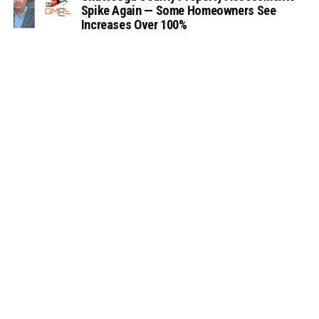
Spike Again — Some Homeowners See
Increases Over 100%