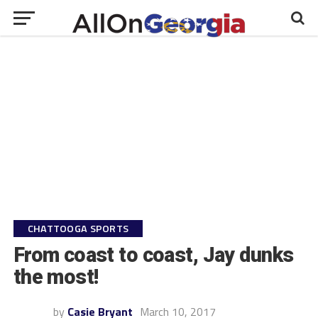
CHATTOOGA SPORTS
From coast to coast, Jay dunks
the most!
by
Casie Bryant
March 10, 2017