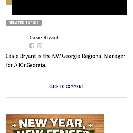
RELATED TOPICS
Casie Bryant
Casie Bryant is the NW Georgia Regional Manager
for AllOnGeorgia.
CLICK TO COMMENT