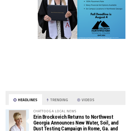
HEADLINES
TRENDING
VIDEOS
CHATTOOGA LOCAL NEWS
Erin Brockovich Returns to Northwest
Georgia Announces New Water, Soil, and
Dust Testing Campaign in Rome, Ga. and