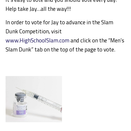
Help take Jay…all the way!!!
In order to vote for Jay to advance in the Slam
Dunk Competition, visit
www.HighSchoolSlam.com
and click on the “Men’s
Slam Dunk” tab on the top of the page to vote.