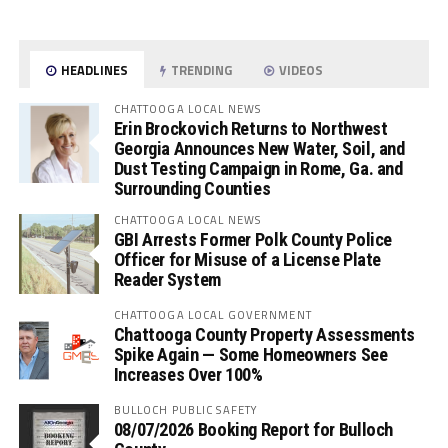
HEADLINES
TRENDING
VIDEOS
CHATTOOGA LOCAL NEWS
Erin Brockovich Returns to Northwest
Georgia Announces New Water, Soil, and
Dust Testing Campaign in Rome, Ga. and
Surrounding Counties
CHATTOOGA LOCAL NEWS
GBI Arrests Former Polk County Police
Officer for Misuse of a License Plate
Reader System
CHATTOOGA LOCAL GOVERNMENT
Chattooga County Property Assessments
Spike Again — Some Homeowners See
Increases Over 100%
BULLOCH PUBLIC SAFETY
08/07/2026 Booking Report for Bulloch