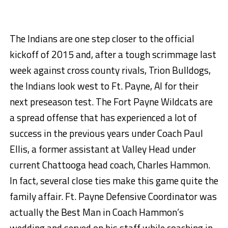
The Indians are one step closer to the official
kickoff of 2015 and, after a tough scrimmage last
week against cross county rivals, Trion Bulldogs,
the Indians look west to Ft. Payne, Al for their
next preseason test. The Fort Payne Wildcats are
a spread offense that has experienced a lot of
success in the previous years under Coach Paul
Ellis, a former assistant at Valley Head under
current Chattooga head coach, Charles Hammon.
In fact, several close ties make this game quite the
family affair. Ft. Payne Defensive Coordinator was
actually the Best Man in Coach Hammon’s
wedding and served on his staff while coaching in