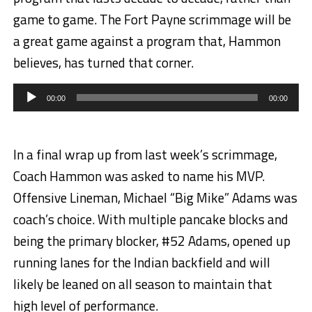
game to game. The Fort Payne scrimmage will be
a great game against a program that, Hammon
believes, has turned that corner.
Audio
Player
00:00
00:00
In a final wrap up from last week’s scrimmage,
Coach Hammon was asked to name his MVP.
Offensive Lineman, Michael “Big Mike” Adams was
coach’s choice. With multiple pancake blocks and
being the primary blocker, #52 Adams, opened up
running lanes for the Indian backfield and will
likely be leaned on all season to maintain that
high level of performance.