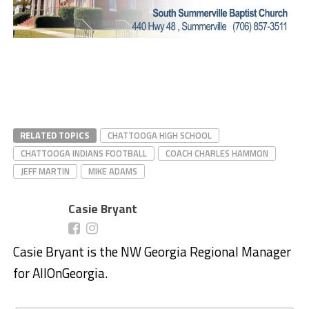
RELATED TOPICS
CHATTOOGA HIGH SCHOOL
CHATTOOGA INDIANS FOOTBALL
COACH CHARLES HAMMON
JEFF MARTIN
MIKE ADAMS
Casie Bryant
Casie Bryant is the NW Georgia Regional Manager
for AllOnGeorgia.