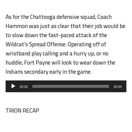
As for the Chattooga defensive squad, Coach
Hammon was just as clear that their job would be
to slow down the fast-paced attack of the
Wildcat’s Spread Offense. Operating off of
wristband play calling and a hurry up, or no
huddle, Fort Payne will look to wear down the
Indians secondary early in the game.
Audio
Player
00:00
00:00
TRION RECAP