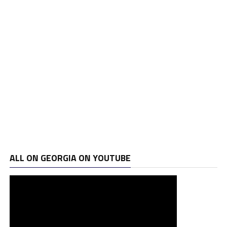
ALL ON GEORGIA ON YOUTUBE