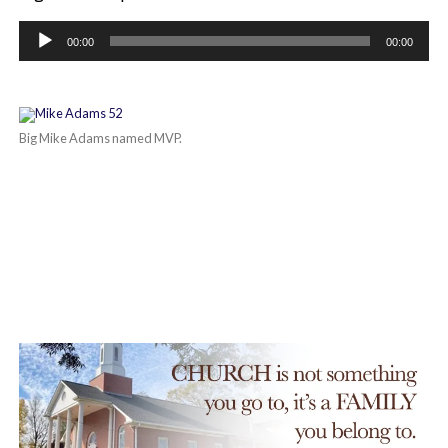
Audio
Player
00:00
00:00
Big Mike Adams named MVP.