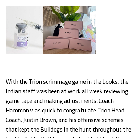
With the Trion scrimmage game in the books, the
Indian staff was been at work all week reviewing
game tape and making adjustments. Coach
Hammon was quick to congratulate Trion Head
Coach, Justin Brown, and his offensive schemes
that kept the Bulldogs in the hunt throughout the