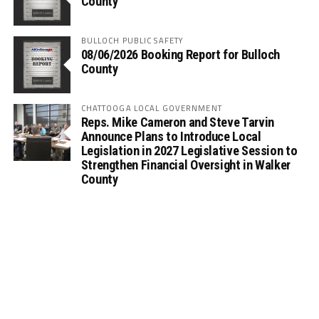
County
BULLOCH PUBLIC SAFETY
08/06/2026 Booking Report for Bulloch
County
CHATTOOGA LOCAL GOVERNMENT
Reps. Mike Cameron and Steve Tarvin
Announce Plans to Introduce Local
Legislation in 2027 Legislative Session to
Strengthen Financial Oversight in Walker
County