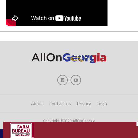
About
Contact us
Privacy
Login
Copyright ©2023 AllOnGeorgia