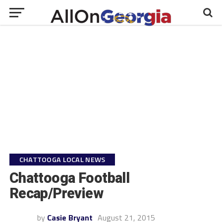
CHATTOOGA LOCAL NEWS
Chattooga Football
Recap/Preview
by
Casie Bryant
August 21, 2015