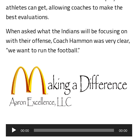
athletes can get, allowing coaches to make the
best evaluations.
When asked what the Indians will be focusing on
with their offense, Coach Hammon was very clear,
“we want to run the football.”
Audio
Player
00:00
00:00