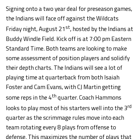
Signing onto a two year deal for preseason games,
the Indians will face off against the Wildcats
st
Friday night, August 21
, hosted by the Indians at
Buddy Windle Field. Kick off is at 7:00 pm Eastern
Standard Time. Both teams are looking to make
some assessment of position players and solidify
their depth charts. The Indians will see a lot of
playing time at quarterback from both Isaiah
Foster and Cam Evans, with CJ Martin getting
th
some reps in the 4
quarter. Coach Hammons
rd
looks to play most of his starters well into the 3
quarter as the scrimmage rules move into each
team rotating every 8 plays from offense to
defense. This maximizes the number of plays that