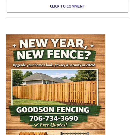
CLICK TO COMMENT