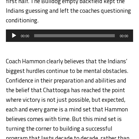
first half. The Bulldog empty backfield kept the
Indians guessing and left the coaches questioning
conditioning.
Audio
Player
00:00
00:00
Coach Hammon clearly believes that the Indians’
biggest hurdles continue to be mental obstacles.
Confidence in their preparation and abilities and
the belief that Chattooga has reached the point
where victory is not just possible, but expected,
each and every game is a mind set that Hammon
believes comes with time. But this mind set is
turning the corner to building a successful
program that lasts decade to decade, rather than