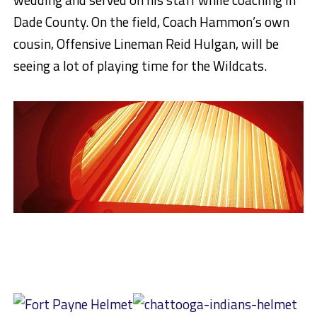
Dade County. On the field, Coach Hammon’s own
cousin, Offensive Lineman Reid Hulgan, will be
seeing a lot of playing time for the Wildcats.