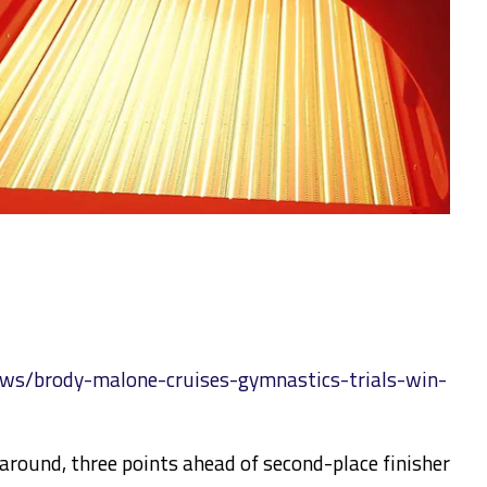
ws/brody-malone-cruises-gymnastics-trials-win-
around, three points ahead of second-place finisher