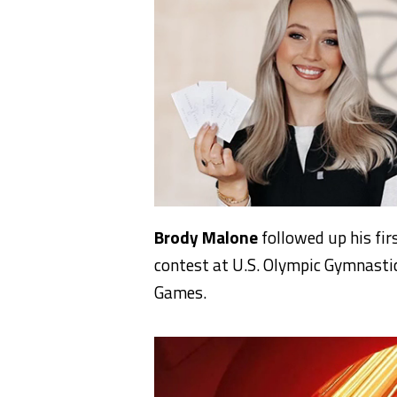
Brody Malone
followed up his fir
contest at U.S. Olympic Gymnastic
Games.