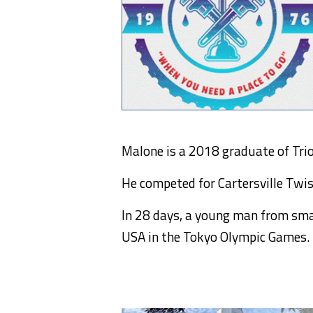
Malone is a 2018 graduate of Trion
He competed for Cartersville Twi
In 28 days, a young man from smal
USA in the Tokyo Olympic Games.