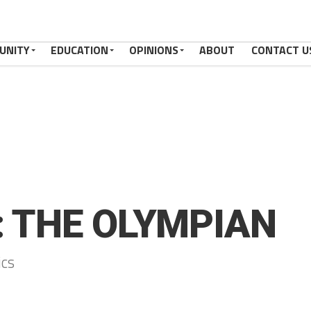
UNITY
EDUCATION
OPINIONS
ABOUT
CONTACT U
: THE OLYMPIAN
ics