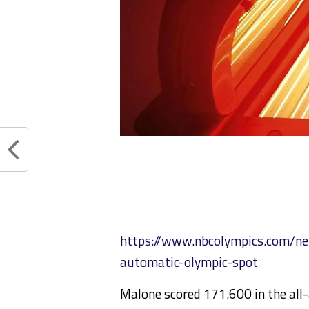
https://www.nbcolympics.com/ne
automatic-olympic-spot
Malone scored 171.600 in the all-