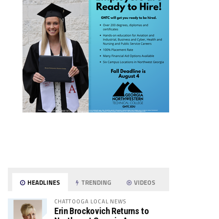
HEADLINES
TRENDING
VIDEOS
CHATTOOGA LOCAL NEWS
Erin Brockovich Returns to