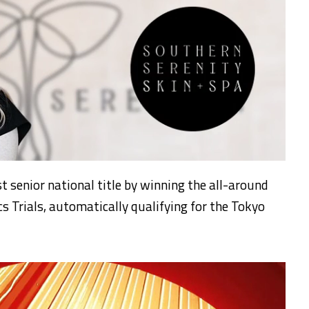
st senior national title by winning the all-around
s Trials, automatically qualifying for the Tokyo