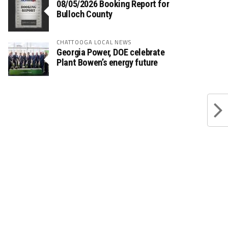
08/05/2026 Booking Report for
Bulloch County
CHATTOOGA LOCAL NEWS
Georgia Power, DOE celebrate
Plant Bowen’s energy future