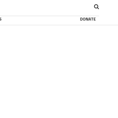
S
DONATE