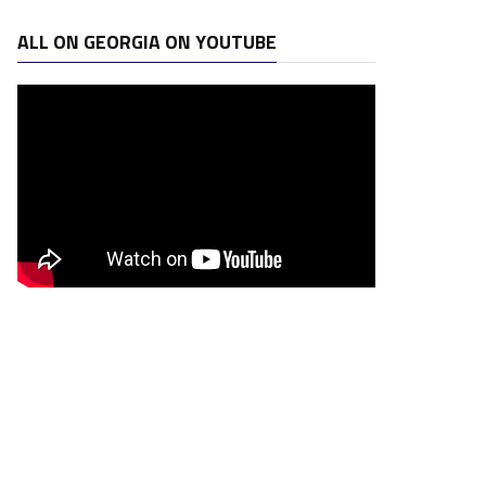
ALL ON GEORGIA ON YOUTUBE