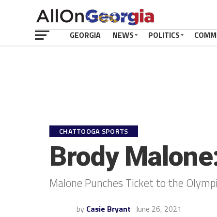
GEORGIA
NEWS
POLITICS
COMM
CHATTOOGA SPORTS
Brody Malone
Malone Punches Ticket to the Olymp
by
Casie Bryant
June 26, 2021