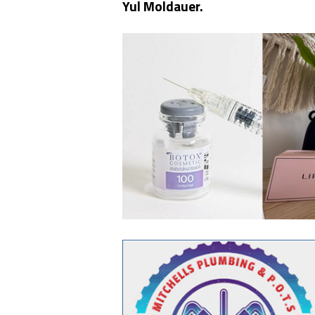
Yul Moldauer.