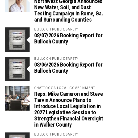
Northwest Georgia Announces
New Water, Soil, and Dust
Testing Campaign in Rome, Ga.
and Surrounding Counties
BULLOCH PUBLIC SAFETY
08/07/2026 Booking Report for
Bulloch County
BULLOCH PUBLIC SAFETY
08/06/2026 Booking Report for
Bulloch County
CHATTOOGA LOCAL GOVERNMENT
Reps. Mike Cameron and Steve
Tarvin Announce Plans to
Introduce Local Legislation in
2027 Legislative Session to
Strengthen Financial Oversight
in Walker County
BULLOCH PUBLIC SAFETY