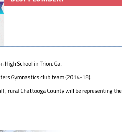
 High School in Trion, Ga.
sters Gymnastics club team (2014-18).
l , rural Chattooga County will be representing the