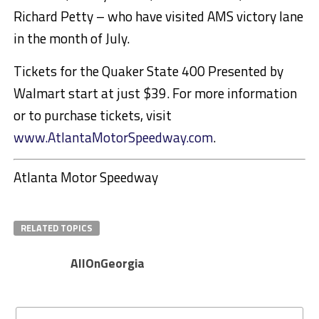
Richard Petty – who have visited AMS victory lane
in the month of July.
Tickets for the Quaker State 400 Presented by
Walmart start at just $39. For more information
or to purchase tickets, visit
www.AtlantaMotorSpeedway.com
.
Atlanta Motor Speedway
RELATED TOPICS
AllOnGeorgia