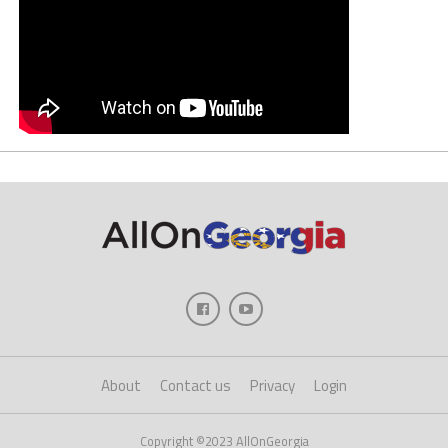
About
Contact us
Privacy
Login
Copyright ©2023 AllOnGeorgia