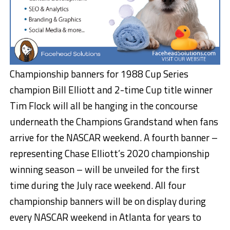
Championship banners for 1988 Cup Series
champion Bill Elliott and 2-time Cup title winner
Tim Flock will all be hanging in the concourse
underneath the Champions Grandstand when fans
arrive for the NASCAR weekend. A fourth banner –
representing Chase Elliott’s 2020 championship
winning season – will be unveiled for the first
time during the July race weekend. All four
championship banners will be on display during
every NASCAR weekend in Atlanta for years to