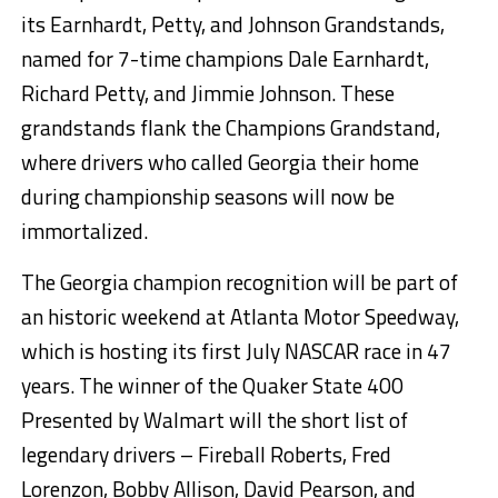
its Earnhardt, Petty, and Johnson Grandstands,
named for 7-time champions Dale Earnhardt,
Richard Petty, and Jimmie Johnson. These
grandstands flank the Champions Grandstand,
where drivers who called Georgia their home
during championship seasons will now be
immortalized.
The Georgia champion recognition will be part of
an historic weekend at Atlanta Motor Speedway,
which is hosting its first July NASCAR race in 47
years. The winner of the Quaker State 400
Presented by Walmart will the short list of
legendary drivers – Fireball Roberts, Fred
Lorenzon, Bobby Allison, David Pearson, and