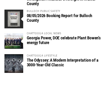
County
BULLOCH PUBLIC SAFETY
08/05/2026 Booking Report for Bulloch
County
CHATTOOGA LOCAL NEWS
Georgia Power, DOE celebrate Plant Bowen’s
energy future
CHATTOOGA LIFESTYLE
The Odyssey: A Modern Interpretation of a
3000-Year-Old Classic