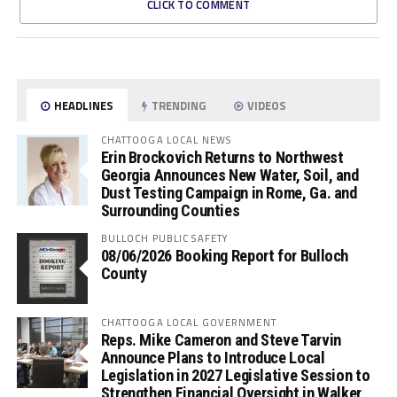
CLICK TO COMMENT
HEADLINES
TRENDING
VIDEOS
CHATTOOGA LOCAL NEWS
Erin Brockovich Returns to Northwest
Georgia Announces New Water, Soil, and
Dust Testing Campaign in Rome, Ga. and
Surrounding Counties
BULLOCH PUBLIC SAFETY
08/06/2026 Booking Report for Bulloch
County
CHATTOOGA LOCAL GOVERNMENT
Reps. Mike Cameron and Steve Tarvin
Announce Plans to Introduce Local
Legislation in 2027 Legislative Session to
Strengthen Financial Oversight in Walker