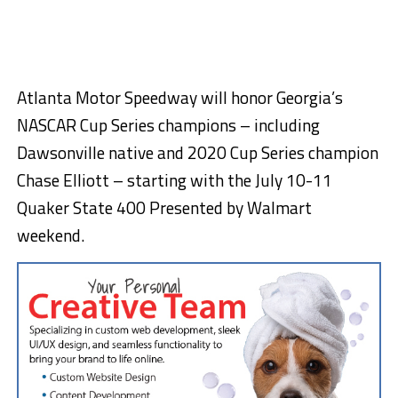
Atlanta Motor Speedway will honor Georgia’s
NASCAR Cup Series champions – including
Dawsonville native and 2020 Cup Series champion
Chase Elliott – starting with the July 10-11
Quaker State 400 Presented by Walmart
weekend.