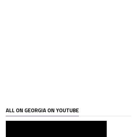
ALL ON GEORGIA ON YOUTUBE