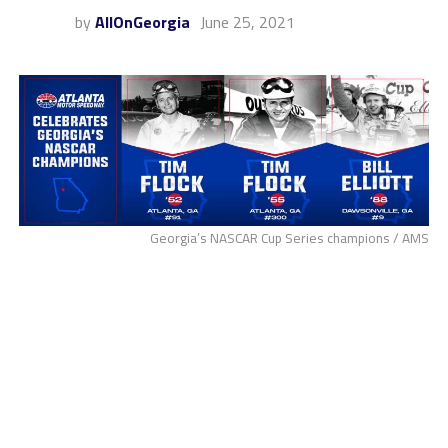
by
AllOnGeorgia
June 25, 2021
Georgia’s NASCAR Cup Series champions / AMS