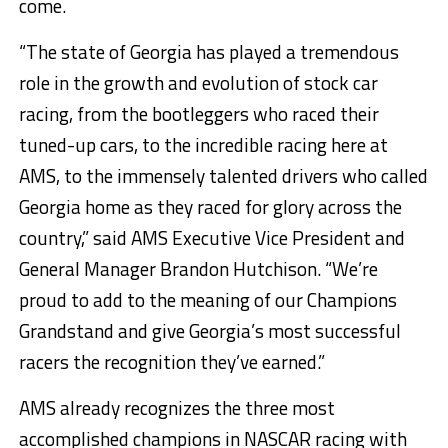
come.
“The state of Georgia has played a tremendous
role in the growth and evolution of stock car
racing, from the bootleggers who raced their
tuned-up cars, to the incredible racing here at
AMS, to the immensely talented drivers who called
Georgia home as they raced for glory across the
country,” said AMS Executive Vice President and
General Manager Brandon Hutchison. “We’re
proud to add to the meaning of our Champions
Grandstand and give Georgia’s most successful
racers the recognition they’ve earned.”
AMS already recognizes the three most
accomplished champions in NASCAR racing with