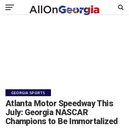
GEORGIA SPORTS
Atlanta Motor Speedway This
July: Georgia NASCAR
Champions to Be Immortalized