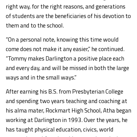
right way, for the right reasons, and generations
of students are the beneficiaries of his devotion to
them and to the school.
“On a personal note, knowing this time would
come does not make it any easier,” he continued.
“Tommy makes Darlington a positive place each
and every day, and will be missed in both the large
ways and in the small ways.”
After earning his B.S. from Presbyterian College
and spending two years teaching and coaching at
his alma mater, Rockmart High School, Atha began
working at Darlington in 1993. Over the years, he
has taught physical education, civics, world