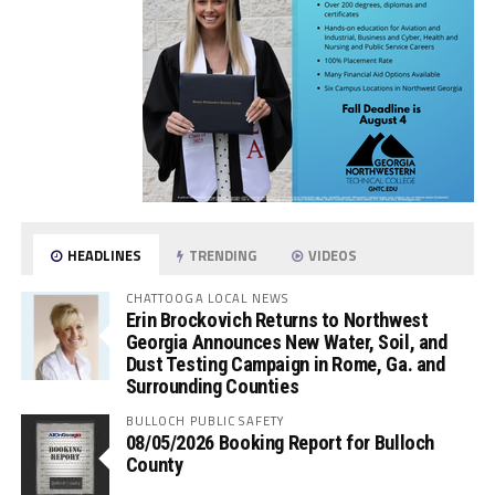
HEADLINES
TRENDING
VIDEOS
CHATTOOGA LOCAL NEWS
Erin Brockovich Returns to Northwest
Georgia Announces New Water, Soil, and
Dust Testing Campaign in Rome, Ga. and
Surrounding Counties
BULLOCH PUBLIC SAFETY
08/05/2026 Booking Report for Bulloch
County