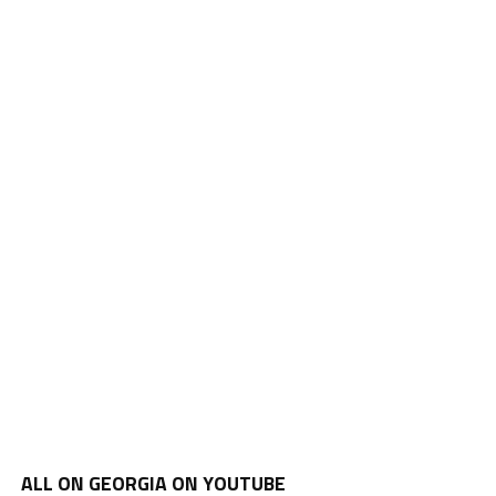
ALL ON GEORGIA ON YOUTUBE