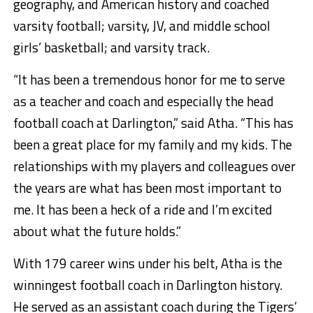
geography, and American history and coached
varsity football; varsity, JV, and middle school
girls’ basketball; and varsity track.
“It has been a tremendous honor for me to serve
as a teacher and coach and especially the head
football coach at Darlington,” said Atha. “This has
been a great place for my family and my kids. The
relationships with my players and colleagues over
the years are what has been most important to
me. It has been a heck of a ride and I’m excited
about what the future holds.”
With 179 career wins under his belt, Atha is the
winningest football coach in Darlington history.
He served as an assistant coach during the Tigers’