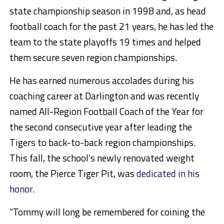
state championship season in 1998 and, as head
football coach for the past 21 years, he has led the
team to the state playoffs 19 times and helped
them secure seven region championships.
He has earned numerous accolades during his
coaching career at Darlington and was recently
named All-Region Football Coach of the Year for
the second consecutive year after leading the
Tigers to back-to-back region championships.
This fall, the school’s newly renovated weight
room, the Pierce Tiger Pit, was
dedicated in his
honor
.
“Tommy will long be remembered for coining the