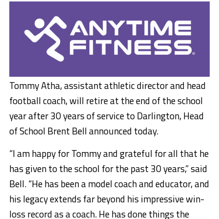
Tommy Atha, assistant athletic director and head
football coach, will retire at the end of the school
year after 30 years of service to Darlington, Head
of School Brent Bell announced today.
“I am happy for Tommy and grateful for all that he
has given to the school for the past 30 years,” said
Bell. “He has been a model coach and educator, and
his legacy extends far beyond his impressive win-
loss record as a coach. He has done things the