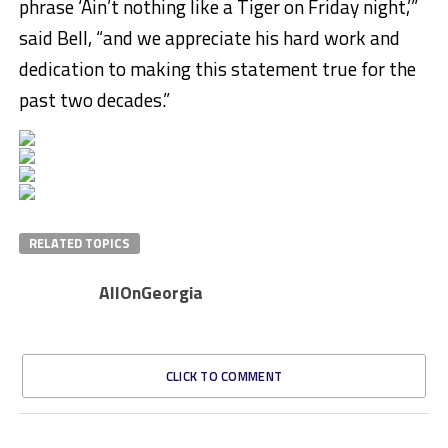
phrase ‘Ain’t nothing like a Tiger on Friday night,’”
said Bell, “and we appreciate his hard work and
dedication to making this statement true for the
past two decades.”
RELATED TOPICS
AllOnGeorgia
CLICK TO COMMENT