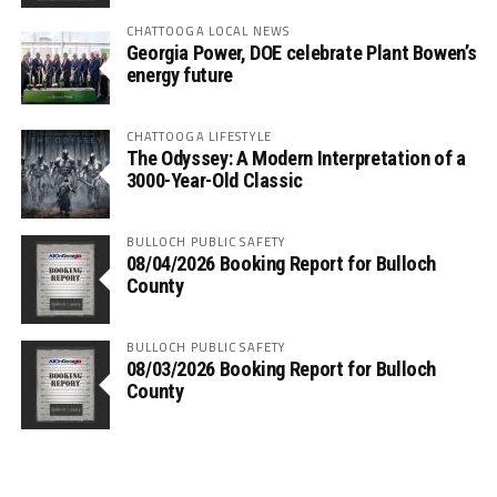
CHATTOOGA LOCAL NEWS
Georgia Power, DOE celebrate Plant Bowen’s
energy future
CHATTOOGA LIFESTYLE
The Odyssey: A Modern Interpretation of a
3000-Year-Old Classic
BULLOCH PUBLIC SAFETY
08/04/2026 Booking Report for Bulloch
County
BULLOCH PUBLIC SAFETY
08/03/2026 Booking Report for Bulloch
County