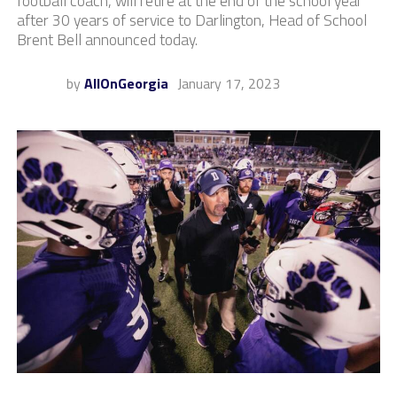
football coach, will retire at the end of the school year
after 30 years of service to Darlington, Head of School
Brent Bell announced today.
by
AllOnGeorgia
January 17, 2023