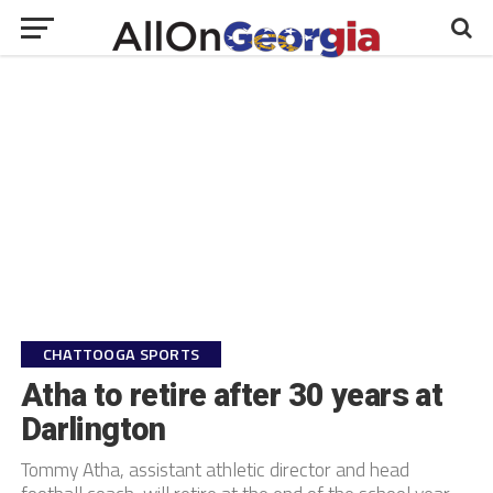
CHATTOOGA SPORTS
Atha to retire after 30 years at
Darlington
Tommy Atha, assistant athletic director and head