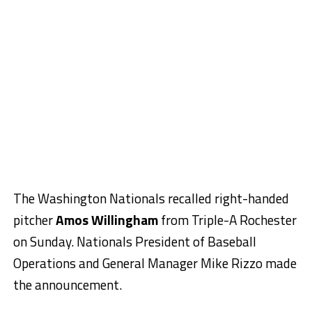
The Washington Nationals recalled right-handed
pitcher
Amos Willingham
from Triple-A Rochester
on Sunday. Nationals President of Baseball
Operations and General Manager
Mike Rizzo
made
the announcement.