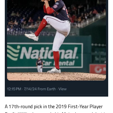
A 17th-round pick in the 2019 First-Year Player