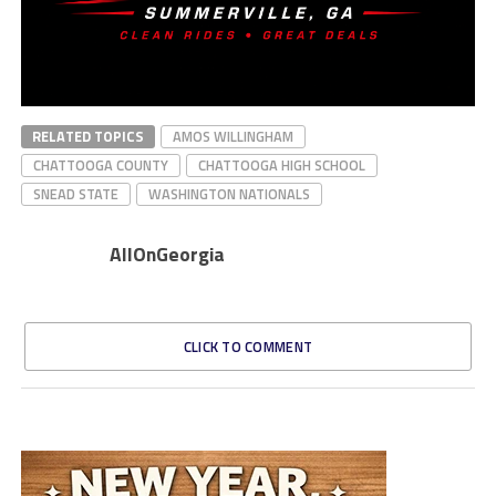
RELATED TOPICS
AMOS WILLINGHAM
CHATTOOGA COUNTY
CHATTOOGA HIGH SCHOOL
SNEAD STATE
WASHINGTON NATIONALS
AllOnGeorgia
CLICK TO COMMENT