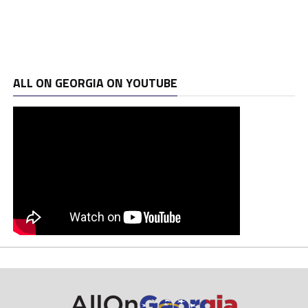
ALL ON GEORGIA ON YOUTUBE