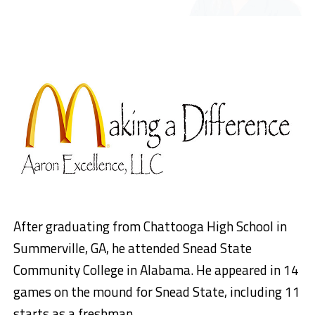
After graduating from Chattooga High School in
Summerville, GA, he attended Snead State
Community College in Alabama. He appeared in 14
games on the mound for Snead State, including 11
starts as a freshman.