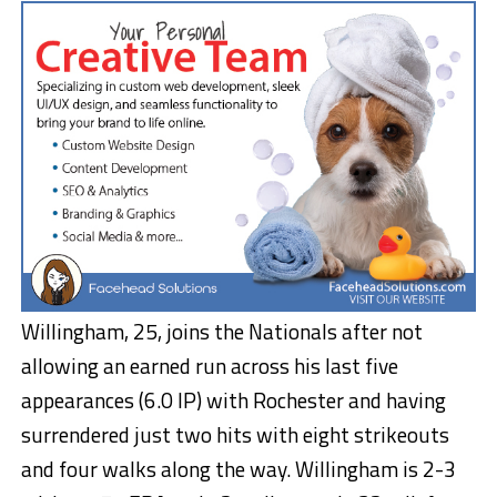
Willingham, 25, joins the Nationals after not
allowing an earned run across his last five
appearances (6.0 IP) with Rochester and having
surrendered just two hits with eight strikeouts
and four walks along the way. Willingham is 2-3