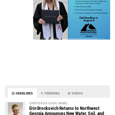
HEADLINES
TRENDING
VIDEOS
CHATTOOGA LOCAL NEWS
Erin Brockovich Returns to Northwest
Georgia Announces New Water, Soil, and