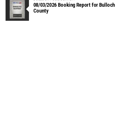
08/03/2026 Booking Report for Bulloch
County