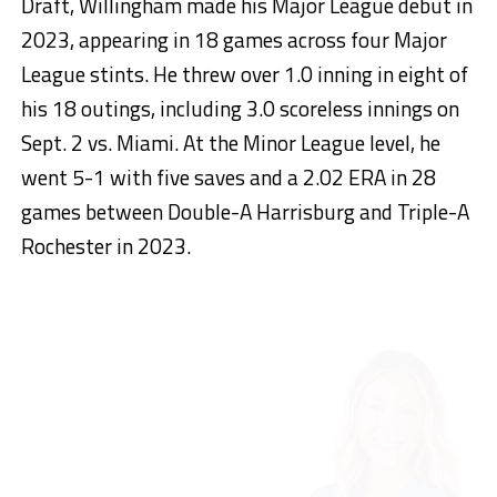
Draft, Willingham made his Major League debut in
2023, appearing in 18 games across four Major
League stints. He threw over 1.0 inning in eight of
his 18 outings, including 3.0 scoreless innings on
Sept. 2 vs. Miami. At the Minor League level, he
went 5-1 with five saves and a 2.02 ERA in 28
games between Double-A Harrisburg and Triple-A
Rochester in 2023.