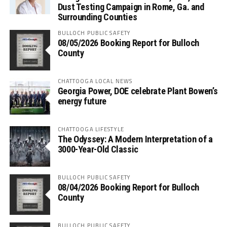
Dust Testing Campaign in Rome, Ga. and
Surrounding Counties
BULLOCH PUBLIC SAFETY
08/05/2026 Booking Report for Bulloch
County
CHATTOOGA LOCAL NEWS
Georgia Power, DOE celebrate Plant Bowen’s
energy future
CHATTOOGA LIFESTYLE
The Odyssey: A Modern Interpretation of a
3000-Year-Old Classic
BULLOCH PUBLIC SAFETY
08/04/2026 Booking Report for Bulloch
County
BULLOCH PUBLIC SAFETY