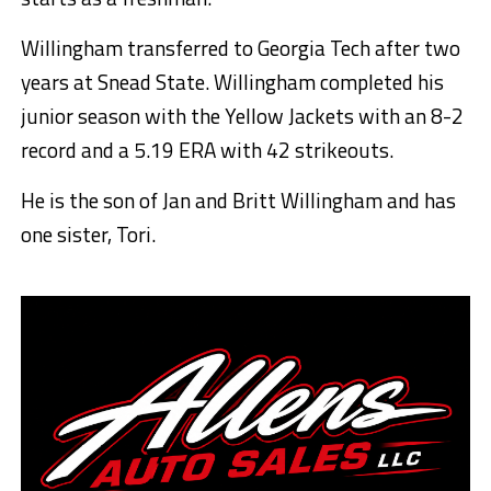
Willingham transferred to Georgia Tech after two
years at Snead State. Willingham completed his
junior season with the Yellow Jackets with an 8-2
record and a 5.19 ERA with 42 strikeouts.
He is the son of Jan and Britt Willingham and has
one sister, Tori.