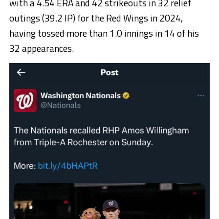
with a 4.54 ERA and 42 strikeouts in 32 relief
outings (39.2 IP) for the Red Wings in 2024,
having tossed more than 1.0 innings in 14 of his
32 appearances.