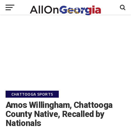
CHATTOOGA SPORTS
Amos Willingham, Chattooga
County Native, Recalled by
Nationals