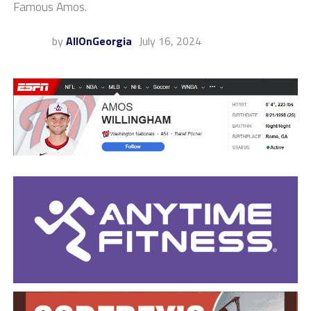
Famous Amos.
by
AllOnGeorgia
July 16, 2024