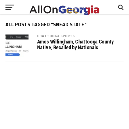
ALL POSTS TAGGED "SNEAD STATE"
CHATTOOGA SPORTS
Amos Willingham, Chattooga County
Native, Recalled by Nationals