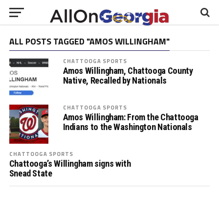
ALL POSTS TAGGED "AMOS WILLINGHAM"
CHATTOOGA SPORTS
Amos Willingham, Chattooga County
Native, Recalled by Nationals
CHATTOOGA SPORTS
Amos Willingham: From the Chattooga
Indians to the Washington Nationals
CHATTOOGA SPORTS
Chattooga’s Willingham signs with
Snead State