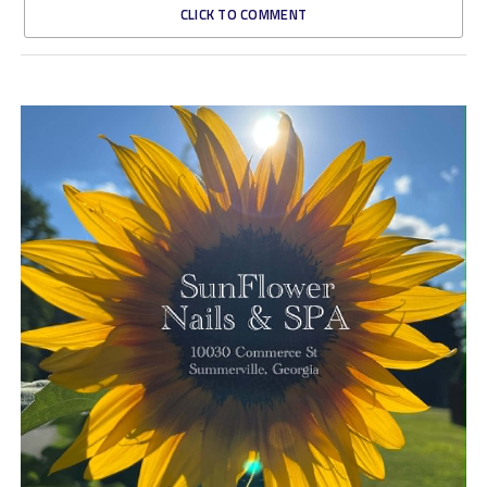
CLICK TO COMMENT