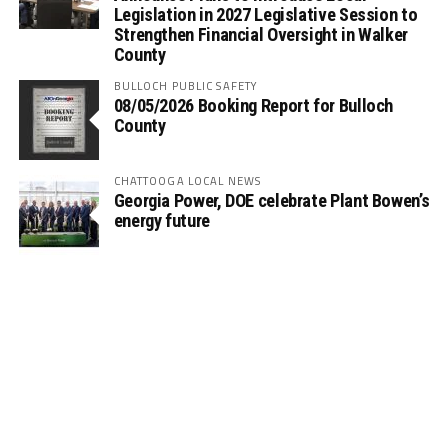
Legislation in 2027 Legislative Session to
Strengthen Financial Oversight in Walker
County
BULLOCH PUBLIC SAFETY
08/05/2026 Booking Report for Bulloch
County
CHATTOOGA LOCAL NEWS
Georgia Power, DOE celebrate Plant Bowen’s
energy future