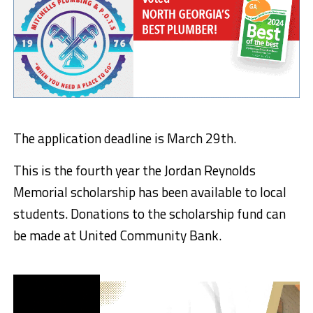
The application deadline is March 29th.
This is the fourth year the Jordan Reynolds
Memorial scholarship has been available to local
students. Donations to the scholarship fund can
be made at United Community Bank.