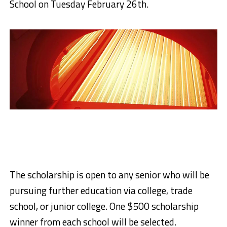
School on Tuesday February 26th.
The scholarship is open to any senior who will be
pursuing further education via college, trade
school, or junior college. One $500 scholarship
winner from each school will be selected.