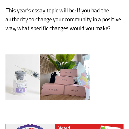
This year’s essay topic will be: If you had the
authority to change your community in a positive
way, what specific changes would you make?