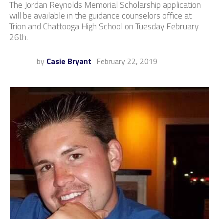
The Jordan Reynolds Memorial Scholarship application
will be available in the guidance counselors office at
Trion and Chattooga High School on Tuesday February
26th.
by
Casie Bryant
February 22, 2019