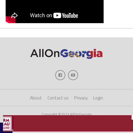
About
Contact us
Privacy
Login
Copyright ©2023 AllOnGeorgia