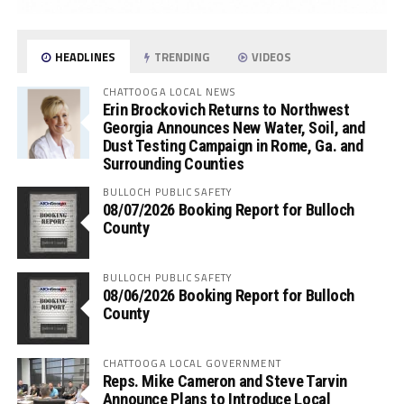
HEADLINES
TRENDING
VIDEOS
CHATTOOGA LOCAL NEWS
Erin Brockovich Returns to Northwest
Georgia Announces New Water, Soil, and
Dust Testing Campaign in Rome, Ga. and
Surrounding Counties
BULLOCH PUBLIC SAFETY
08/07/2026 Booking Report for Bulloch
County
BULLOCH PUBLIC SAFETY
08/06/2026 Booking Report for Bulloch
County
CHATTOOGA LOCAL GOVERNMENT
Reps. Mike Cameron and Steve Tarvin
Announce Plans to Introduce Local