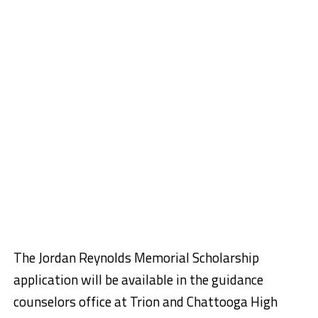
The Jordan Reynolds Memorial Scholarship
application will be available in the guidance
counselors office at Trion and Chattooga High