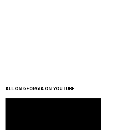
ALL ON GEORGIA ON YOUTUBE