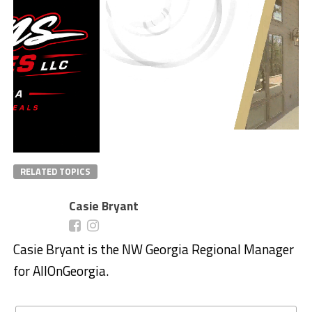
RELATED TOPICS
Casie Bryant
Casie Bryant is the NW Georgia Regional Manager
for AllOnGeorgia.