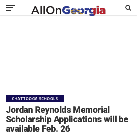
CHATTOOGA SCHOOLS
Jordan Reynolds Memorial
Scholarship Applications will be
available Feb. 26