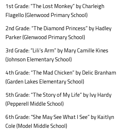
1st Grade: “The Lost Monkey” by Charleigh
Flagello (Glenwood Primary School)
2nd Grade: “The Diamond Princess” by Hadley
Parker (Glenwood Primary School)
3rd Grade: “Lili’s Arm” by Mary Camille Kines
(Johnson Elementary School)
4th Grade: “The Mad Chicken” by Delic Branham
(Garden Lakes Elementary School)
5th Grade: “The Story of My Life” by Ivy Hardy
(Pepperell Middle School)
6th Grade: “She May See What I See” by Kaitlyn
Cole (Model Middle School)