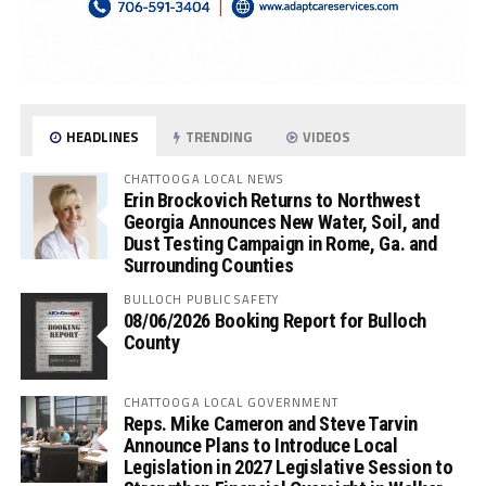
HEADLINES
TRENDING
VIDEOS
CHATTOOGA LOCAL NEWS
Erin Brockovich Returns to Northwest
Georgia Announces New Water, Soil, and
Dust Testing Campaign in Rome, Ga. and
Surrounding Counties
BULLOCH PUBLIC SAFETY
08/06/2026 Booking Report for Bulloch
County
CHATTOOGA LOCAL GOVERNMENT
Reps. Mike Cameron and Steve Tarvin
Announce Plans to Introduce Local
Legislation in 2027 Legislative Session to