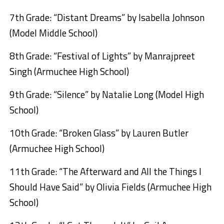
7th Grade: “Distant Dreams” by Isabella Johnson
(Model Middle School)
8th Grade: “Festival of Lights” by Manrajpreet
Singh (Armuchee High School)
9th Grade: “Silence” by Natalie Long (Model High
School)
10th Grade: “Broken Glass” by Lauren Butler
(Armuchee High School)
11th Grade: “The Afterward and All the Things I
Should Have Said” by Olivia Fields (Armuchee High
School)