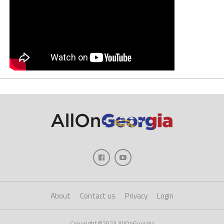
About
Contact us
Privacy
Login
Copyright ©2023 AllOnGeorgia