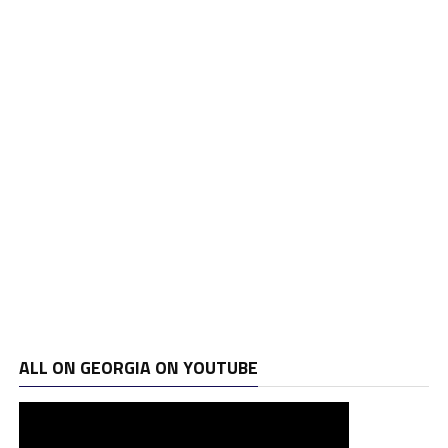
ALL ON GEORGIA ON YOUTUBE