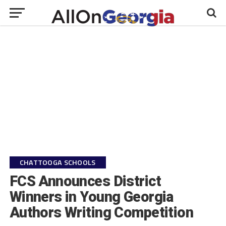
CHATTOOGA SCHOOLS
FCS Announces District
Winners in Young Georgia
Authors Writing Competition