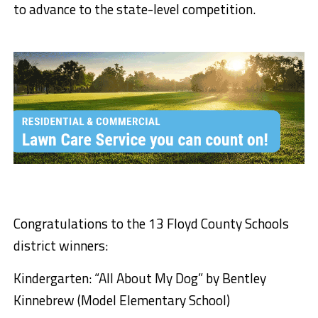
to advance to the state-level competition.
Congratulations to the 13 Floyd County Schools
district winners:
Kindergarten: “All About My Dog” by Bentley
Kinnebrew (Model Elementary School)