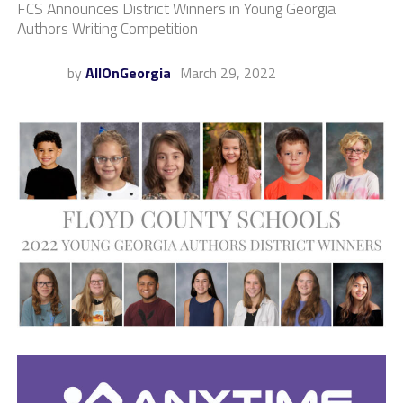
FCS Announces District Winners in Young Georgia
Authors Writing Competition
by
AllOnGeorgia
March 29, 2022