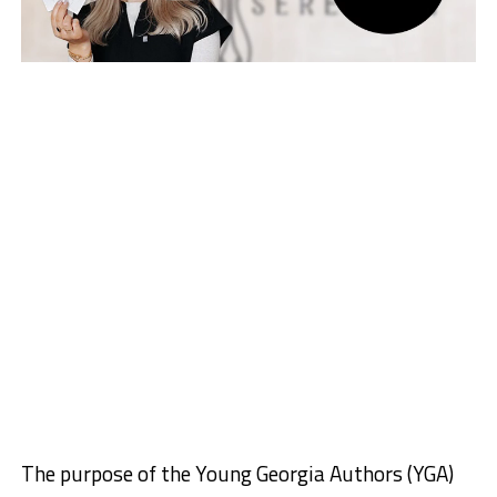
The purpose of the Young Georgia Authors (YGA)