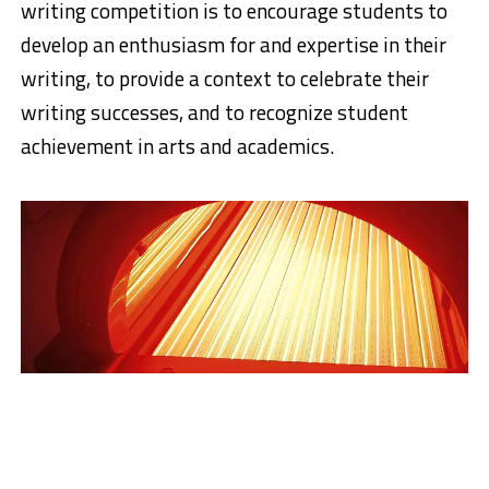
writing competition is to encourage students to
develop an enthusiasm for and expertise in their
writing, to provide a context to celebrate their
writing successes, and to recognize student
achievement in arts and academics.