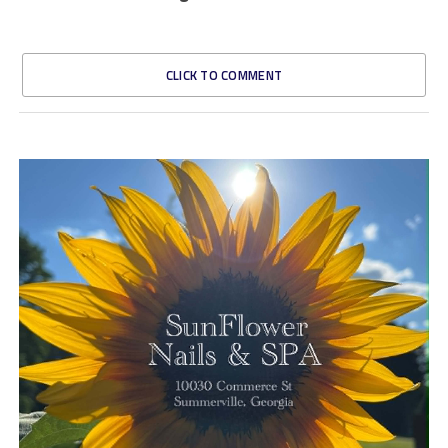
CLICK TO COMMENT