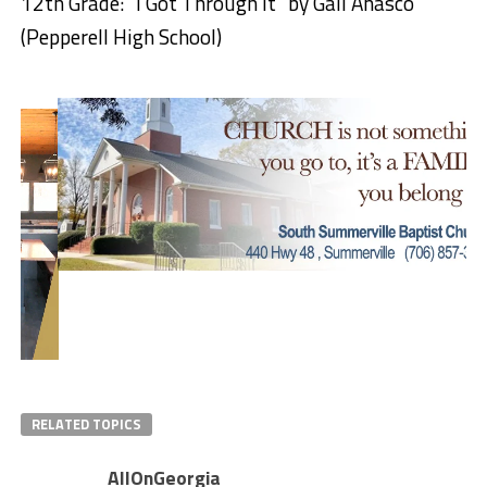
12th Grade: “I Got Through It” by Gail Anasco
(Pepperell High School)
RELATED TOPICS
AllOnGeorgia