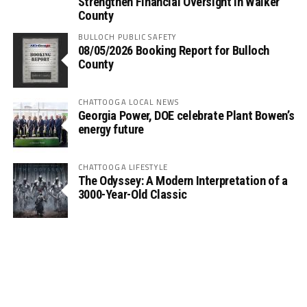
Strengthen Financial Oversight in Walker
County
BULLOCH PUBLIC SAFETY
08/05/2026 Booking Report for Bulloch
County
CHATTOOGA LOCAL NEWS
Georgia Power, DOE celebrate Plant Bowen’s
energy future
CHATTOOGA LIFESTYLE
The Odyssey: A Modern Interpretation of a
3000-Year-Old Classic