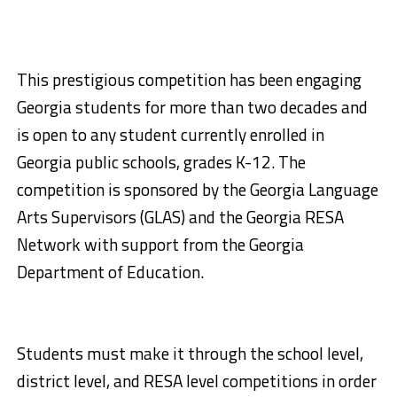
This prestigious competition has been engaging
Georgia students for more than two decades and
is open to any student currently enrolled in
Georgia public schools, grades K-12. The
competition is sponsored by the Georgia Language
Arts Supervisors (GLAS) and the Georgia RESA
Network with support from the Georgia
Department of Education.
Students must make it through the school level,
district level, and RESA level competitions in order