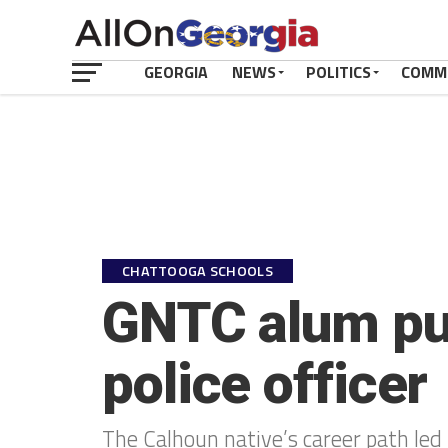
GEORGIA
NEWS
POLITICS
COMM
CHATTOOGA SCHOOLS
GNTC alum pur
police officer
The Calhoun native’s career path led 