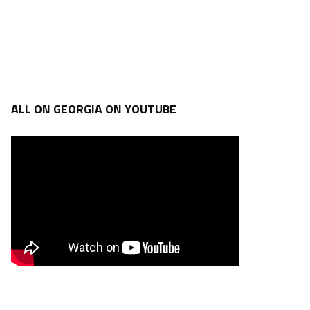
ALL ON GEORGIA ON YOUTUBE