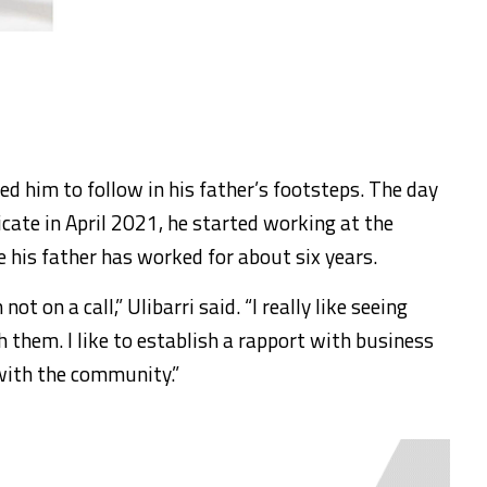
ed him to follow in his father’s footsteps. The day
icate in April 2021, he started working at the
his father has worked for about six years.
ot on a call,” Ulibarri said. “I really like seeing
h them. I like to establish a rapport with business
with the community.”