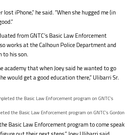
r lost iPhone,” he said. “When she hugged me (in
good.”
 graduated from GNTC’s Basic Law Enforcement
so works at the Calhoun Police Department and
to his son.
the academy that when Joey said he wanted to go
he would get a good education there,” Ulibarri Sr.
ompleted the Basic Law Enforcement program on GNTC’s Gordon
in the Basic Law Enforcement program to come speak
igure out their next steps,” Joey Ulibarri said.