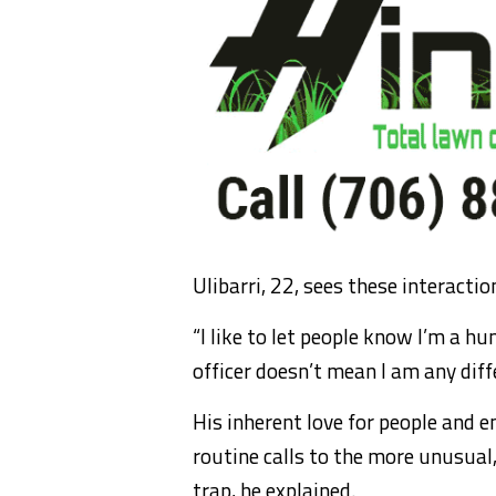
Ulibarri, 22, sees these interacti
“I like to let people know I’m a hu
officer doesn’t mean I am any diff
His inherent love for people and 
routine calls to the more unusual,
trap, he explained.