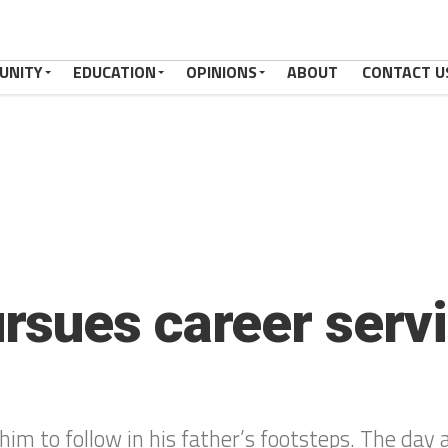
UNITY
EDUCATION
OPINIONS
ABOUT
CONTACT U
sues career servi
him to follow in his father’s footsteps. The day 