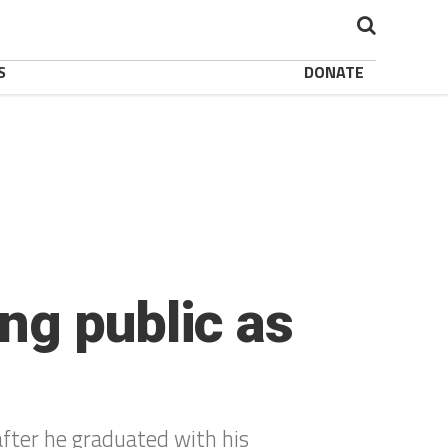
S
DONATE
ng public as
after he graduated with his