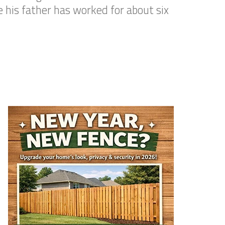
 his father has worked for about six