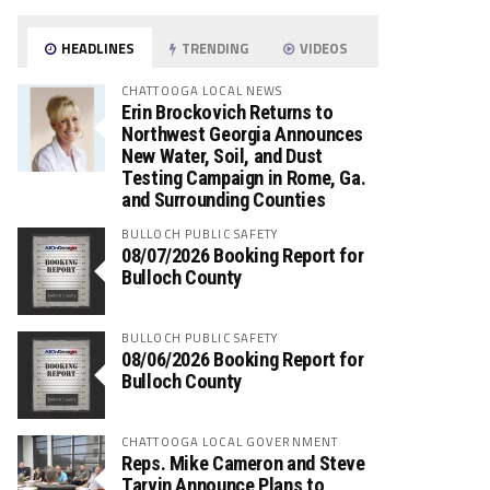
HEADLINES
TRENDING
VIDEOS
CHATTOOGA LOCAL NEWS
Erin Brockovich Returns to
Northwest Georgia Announces
New Water, Soil, and Dust
Testing Campaign in Rome, Ga.
and Surrounding Counties
BULLOCH PUBLIC SAFETY
08/07/2026 Booking Report for
Bulloch County
BULLOCH PUBLIC SAFETY
08/06/2026 Booking Report for
Bulloch County
CHATTOOGA LOCAL GOVERNMENT
Reps. Mike Cameron and Steve
Tarvin Announce Plans to