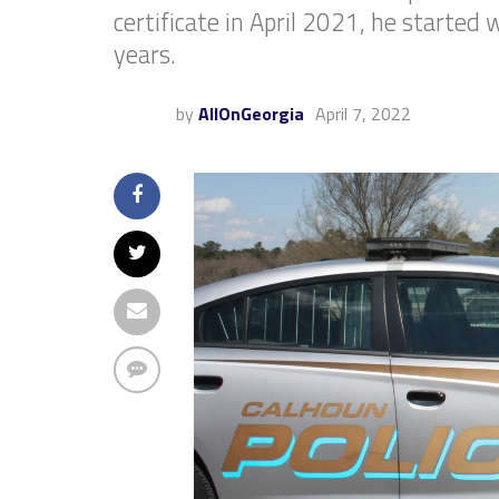
certificate in April 2021, he started
years.
by
AllOnGeorgia
April 7, 2022