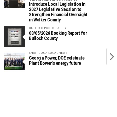
Introduce Local Legislation in
2027 Legislative Session to
Strengthen Financial Oversight
in Walker County
BULLOCH PUBLIC SAFETY
08/05/2026 Booking Report for
Bulloch County
CHATTOOGA LOCAL NEWS
Georgia Power, DOE celebrate
Plant Bowen’s energy future