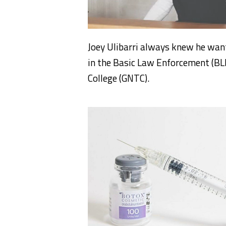
Joey Ulibarri always knew he wante
in the Basic Law Enforcement (BL
College (GNTC).