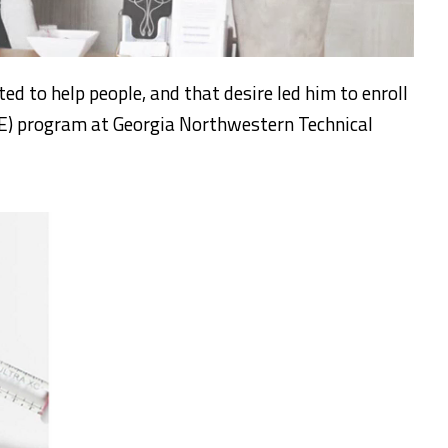
d to help people, and that desire led him to enroll
E) program at Georgia Northwestern Technical