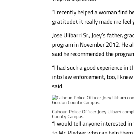
“I recently helped a woman find he
gratitude), it really made me feel 
Jose Ulibarri Sr., Joey’s father,
program in November 2012. He al
said he recommended the program 
“I had such a good experience in 
into law enforcement, too, I knew 
said.
Calhoun Police Officer Joey Ulibarri c
County Campus.
“I would tell anyone interested 
to Mr. Pledger who can help them f