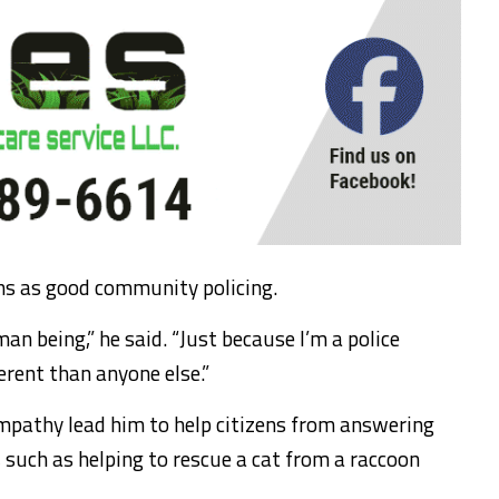
ons as good community policing.
man being,” he said. “Just because I’m a police
erent than anyone else.”
empathy lead him to help citizens from answering
 such as helping to rescue a cat from a raccoon