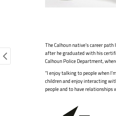
The Calhoun native’s career path l
after he graduated with his certif
Calhoun Police Department, where 
“I enjoy talking to people when I’m n
children and enjoy interacting wit
people and to have relationships 