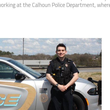
 working at the Calhoun Police Department, where