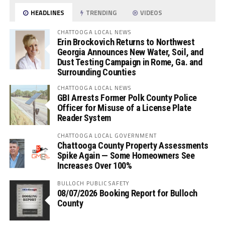
HEADLINES
TRENDING
VIDEOS
CHATTOOGA LOCAL NEWS
Erin Brockovich Returns to Northwest
Georgia Announces New Water, Soil, and
Dust Testing Campaign in Rome, Ga. and
Surrounding Counties
CHATTOOGA LOCAL NEWS
GBI Arrests Former Polk County Police
Officer for Misuse of a License Plate
Reader System
CHATTOOGA LOCAL GOVERNMENT
Chattooga County Property Assessments
Spike Again — Some Homeowners See
Increases Over 100%
BULLOCH PUBLIC SAFETY
08/07/2026 Booking Report for Bulloch
County