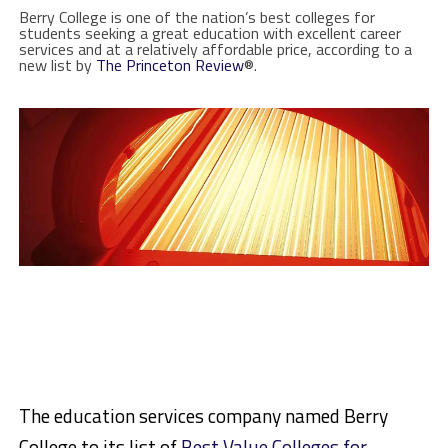
Berry College is one of the nation’s best colleges for
students seeking a great education with excellent career
services and at a relatively affordable price, according to a
new list by
The Princeton Review
®.
The education services company named Berry
College to its list of
Best Value Colleges for