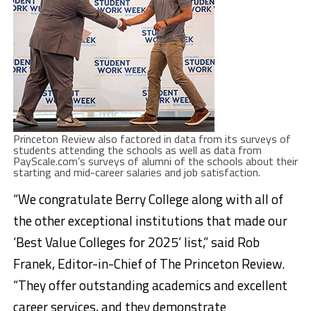
Princeton Review also factored in data from its surveys of
students attending the schools as well as data from
PayScale.com’s surveys of alumni of the schools about their
starting and mid-career salaries and job satisfaction.
“We congratulate Berry College along with all of
the other exceptional institutions that made our
‘Best Value Colleges for 2025’ list,” said Rob
Franek, Editor-in-Chief of The Princeton Review.
“They offer outstanding academics and excellent
career services, and they demonstrate