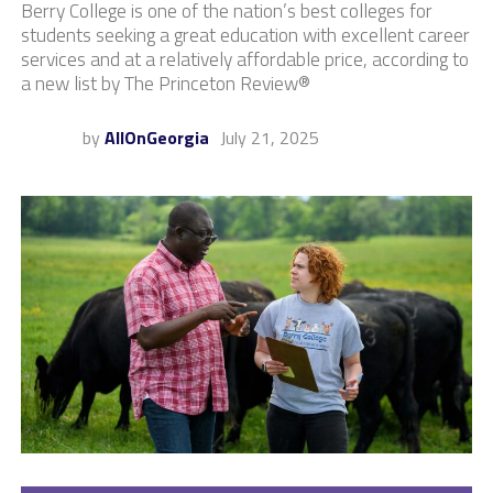
Berry College is one of the nation’s best colleges for
students seeking a great education with excellent career
services and at a relatively affordable price, according to
a new list by The Princeton Review®
by
AllOnGeorgia
July 21, 2025