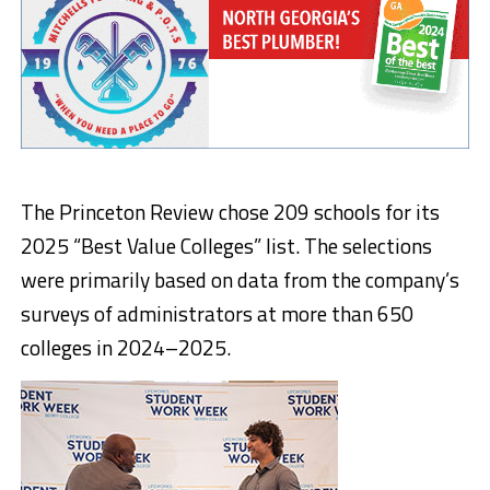
The Princeton Review chose 209 schools for its
2025 “Best Value Colleges” list. The selections
were primarily based on data from the company’s
surveys of administrators at more than 650
colleges in 2024–2025.