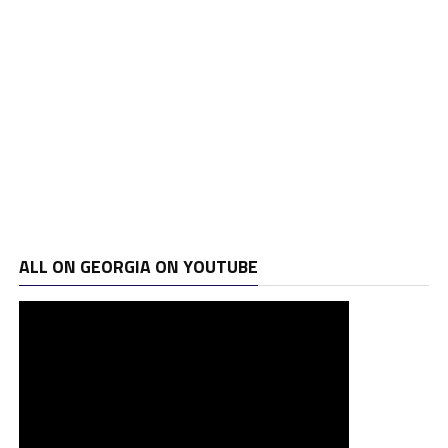
ALL ON GEORGIA ON YOUTUBE