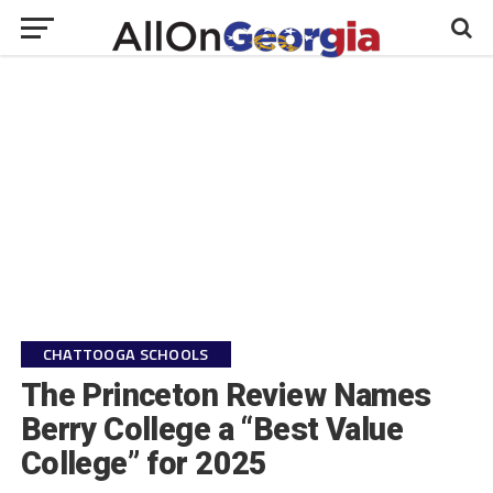
CHATTOOGA SCHOOLS
The Princeton Review Names
Berry College a “Best Value
College” for 2025