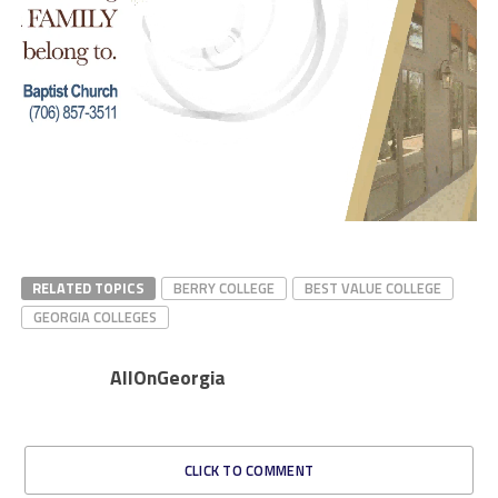
RELATED TOPICS
BERRY COLLEGE
BEST VALUE COLLEGE
GEORGIA COLLEGES
AllOnGeorgia
CLICK TO COMMENT