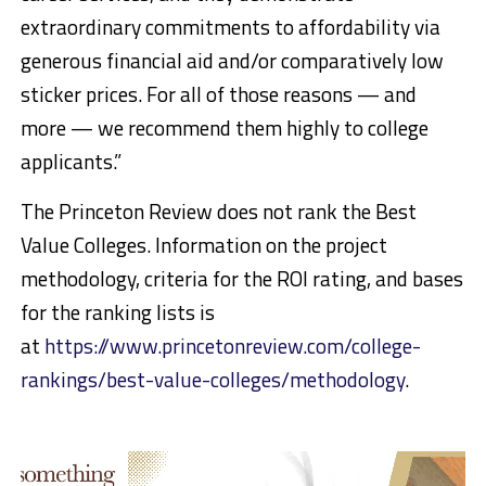
extraordinary commitments to affordability via
generous financial aid and/or comparatively low
sticker prices. For all of those reasons — and
more — we recommend them highly to college
applicants.”
The Princeton Review does not rank the Best
Value Colleges. Information on the project
methodology, criteria for the ROI rating, and bases
for the ranking lists is
at
https://www.princetonreview.com/college-
rankings/best-value-colleges/methodology
.