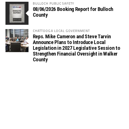
BULLOCH PUBLIC SAFETY
08/06/2026 Booking Report for Bulloch
County
CHATTOOGA LOCAL GOVERNMENT
Reps. Mike Cameron and Steve Tarvin
Announce Plans to Introduce Local
Legislation in 2027 Legislative Session to
Strengthen Financial Oversight in Walker
County