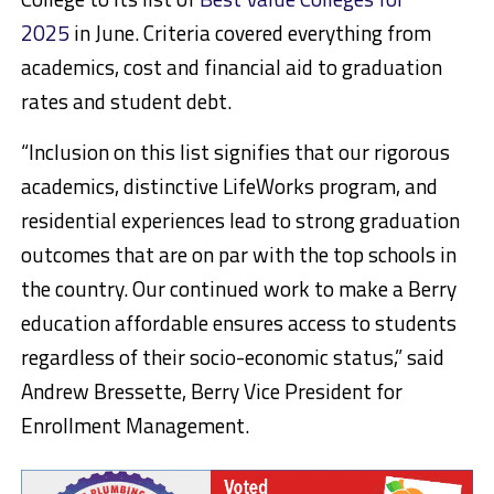
2025
in June. Criteria covered everything from
academics, cost and financial aid to graduation
rates and student debt.
“Inclusion on this list signifies that our rigorous
academics, distinctive LifeWorks program, and
residential experiences lead to strong graduation
outcomes that are on par with the top schools in
the country. Our continued work to make a Berry
education affordable ensures access to students
regardless of their socio-economic status,” said
Andrew Bressette, Berry Vice President for
Enrollment Management.