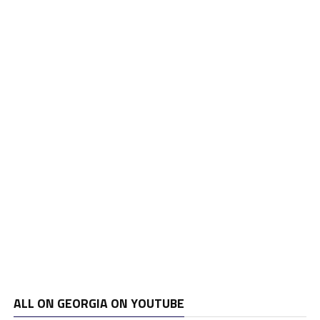
ALL ON GEORGIA ON YOUTUBE