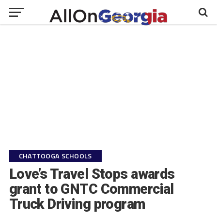
CHATTOOGA SCHOOLS
Love’s Travel Stops awards
grant to GNTC Commercial
Truck Driving program