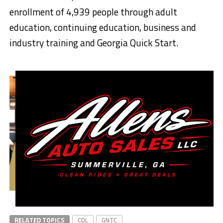
enrollment of 4,939 people through adult
education, continuing education, business and
industry training and Georgia Quick Start.
RELATED TOPICS
CDL
GNTC