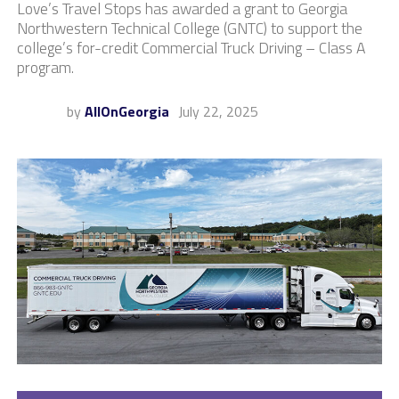
Love’s Travel Stops has awarded a grant to Georgia
Northwestern Technical College (GNTC) to support the
college’s for-credit Commercial Truck Driving – Class A
program.
by
AllOnGeorgia
July 22, 2025