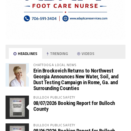
HEADLINES
TRENDING
VIDEOS
CHATTOOGA LOCAL NEWS
Erin Brockovich Returns to Northwest
Georgia Announces New Water, Soil, and
Dust Testing Campaign in Rome, Ga. and
Surrounding Counties
BULLOCH PUBLIC SAFETY
08/07/2026 Booking Report for Bulloch
County
BULLOCH PUBLIC SAFETY
08/06/2026 Booking Report for Bulloch