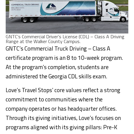
GNTC’s Commercial Driver’s License (CDL) – Class A Driving
Range at the Walker County Campus.
GNTC’s Commercial Truck Driving – Class A
certificate program is an 8 to 10-week program.
At the program’s completion, students are
administered the Georgia CDL skills exam.
Love’s Travel Stops’ core values reflect a strong
commitment to communities where the
company operates or has headquarter offices.
Through its giving initiatives, Love’s focuses on
programs aligned with its giving pillars: Pre-K