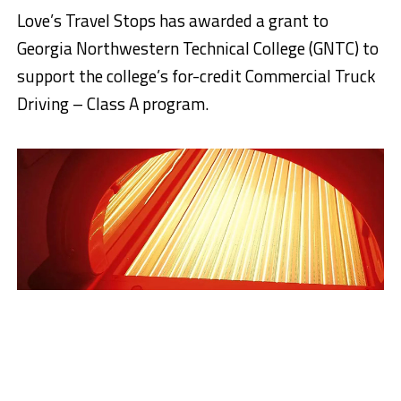
Love’s Travel Stops has awarded a grant to
Georgia Northwestern Technical College (GNTC) to
support the college’s for-credit Commercial Truck
Driving – Class A program.