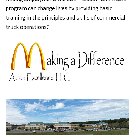
program can change lives by providing basic
training in the principles and skills of commercial
truck operations.”