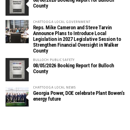
County
CHATTOOGA LOCAL GOVERNMENT
Reps. Mike Cameron and Steve Tarvin
Announce Plans to Introduce Local
Legislation in 2027 Legislative Session to
Strengthen Financial Oversight in Walker
County
BULLOCH PUBLIC SAFETY
08/05/2026 Booking Report for Bulloch
County
CHATTOOGA LOCAL NEWS
Georgia Power, DOE celebrate Plant Bowen’s
energy future