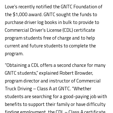
Love’s recently notified the GNTC Foundation of
the $1,000 award. GNTC sought the funds to
purchase driver log books in bulk to provide to
Commercial Driver’s License (CDL) certificate
program students free of charge and to help
current and future students to complete the
program.
“Obtaining a CDL offers a second chance for many
GNTC students,” explained Robert Browder,
program director and instructor of Commercial
Truck Driving – Class A at GNTC. “Whether
students are searching for a good-paying job with
benefits to support their family or have difficulty
finding employment, the CDL – Class A certificate