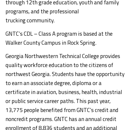
through 12th grade education, youth and family
programs, and the professional
trucking community.
GNTC’s CDL – Class A program is based at the
Walker County Campus in Rock Spring.
Georgia Northwestern Technical College provides
quality workforce education to the citizens of
northwest Georgia. Students have the opportunity
to earn an associate degree, diploma or a
certificate in aviation, business, health, industrial
or public service career paths. This past year,
13,775 people benefited from GNTC’s credit and
noncredit programs. GNTC has an annual credit
enrollment of 8,836 students and an additional