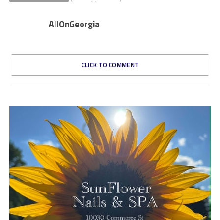
AllOnGeorgia
CLICK TO COMMENT