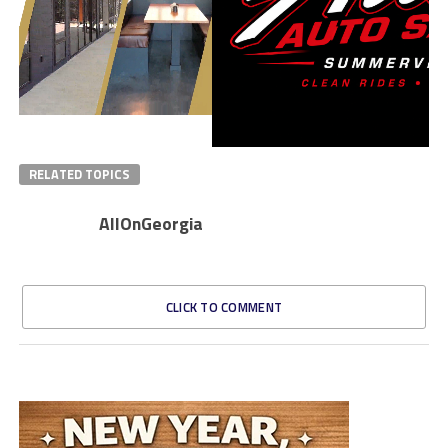
RELATED TOPICS
AllOnGeorgia
CLICK TO COMMENT