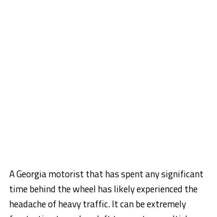
A Georgia motorist that has spent any significant
time behind the wheel has likely experienced the
headache of heavy traffic. It can be extremely