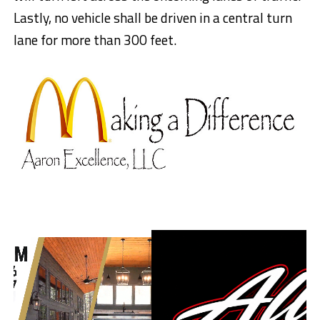
Lastly, no vehicle shall be driven in a central turn
lane for more than 300 feet.