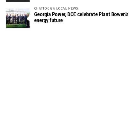
CHATTOOGA LOCAL NEWS
Georgia Power, DOE celebrate Plant Bowen’s
energy future