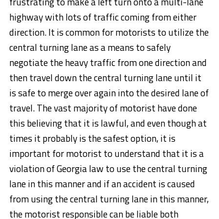
frustrating to make a left turn onto a multi-lane
highway with lots of traffic coming from either
direction. It is common for motorists to utilize the
central turning lane as a means to safely
negotiate the heavy traffic from one direction and
then travel down the central turning lane until it
is safe to merge over again into the desired lane of
travel. The vast majority of motorist have done
this believing that it is lawful, and even though at
times it probably is the safest option, it is
important for motorist to understand that it is a
violation of Georgia law to use the central turning
lane in this manner and if an accident is caused
from using the central turning lane in this manner,
the motorist responsible can be liable both