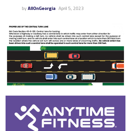
by
AllOnGeorgia
April 5, 2023