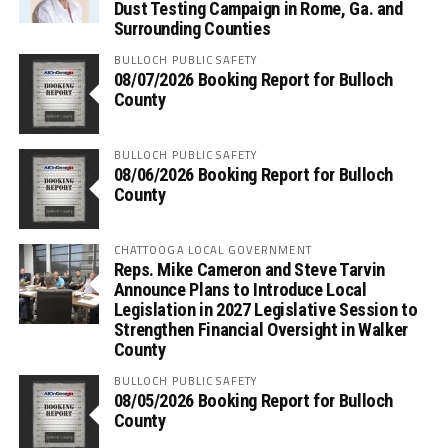
Dust Testing Campaign in Rome, Ga. and
Surrounding Counties
BULLOCH PUBLIC SAFETY
08/07/2026 Booking Report for Bulloch
County
BULLOCH PUBLIC SAFETY
08/06/2026 Booking Report for Bulloch
County
CHATTOOGA LOCAL GOVERNMENT
Reps. Mike Cameron and Steve Tarvin
Announce Plans to Introduce Local
Legislation in 2027 Legislative Session to
Strengthen Financial Oversight in Walker
County
BULLOCH PUBLIC SAFETY
08/05/2026 Booking Report for Bulloch
County