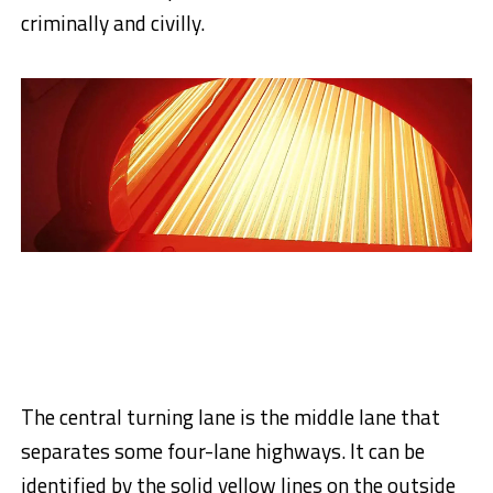
criminally and civilly.
The central turning lane is the middle lane that
separates some four-lane highways. It can be
identified by the solid yellow lines on the outside