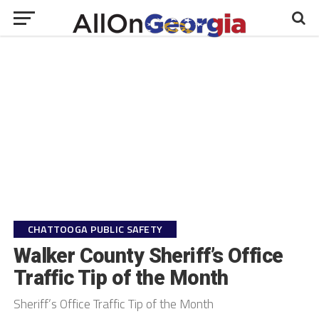
CHATTOOGA PUBLIC SAFETY
Walker County Sheriff’s Office
Traffic Tip of the Month
Sheriff’s Office Traffic Tip of the Month