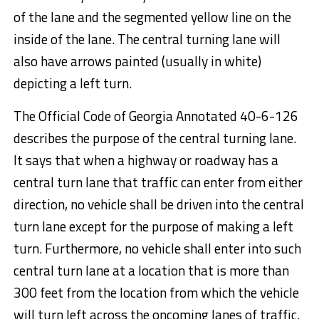
of the lane and the segmented yellow line on the
inside of the lane. The central turning lane will
also have arrows painted (usually in white)
depicting a left turn.
The Official Code of Georgia Annotated 40-6-126
describes the purpose of the central turning lane.
It says that when a highway or roadway has a
central turn lane that traffic can enter from either
direction, no vehicle shall be driven into the central
turn lane except for the purpose of making a left
turn. Furthermore, no vehicle shall enter into such
central turn lane at a location that is more than
300 feet from the location from which the vehicle
will turn left across the oncoming lanes of traffic.