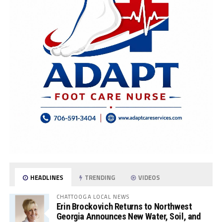
HEADLINES
TRENDING
VIDEOS
CHATTOOGA LOCAL NEWS
Erin Brockovich Returns to Northwest
Georgia Announces New Water, Soil, and