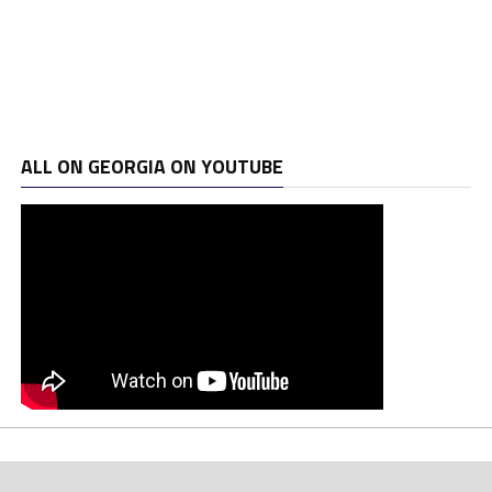
ALL ON GEORGIA ON YOUTUBE