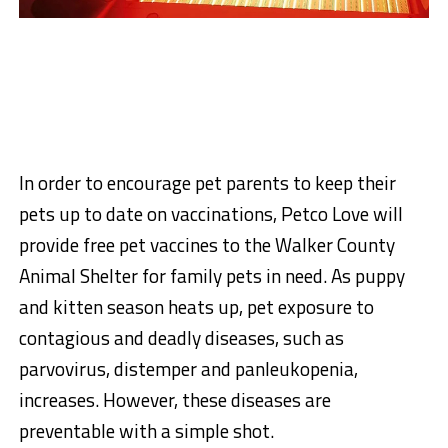
In order to encourage pet parents to keep their
pets up to date on vaccinations, Petco Love will
provide free pet vaccines to the Walker County
Animal Shelter for family pets in need. As puppy
and kitten season heats up, pet exposure to
contagious and deadly diseases, such as
parvovirus, distemper and panleukopenia,
increases. However, these diseases are
preventable with a simple shot.