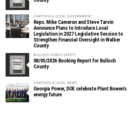
CHATTOOGA LOCAL GOVERNMENT
Reps. Mike Cameron and Steve Tarvin
Announce Plans to Introduce Local
Legislation in 2027 Legislative Session to
Strengthen Financial Oversight in Walker
County
BULLOCH PUBLIC SAFETY
08/05/2026 Booking Report for Bulloch
County
CHATTOOGA LOCAL NEWS
Georgia Power, DOE celebrate Plant Bowen’s
energy future