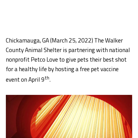
Chickamauga, GA (March 25, 2022) The Walker
County Animal Shelter is partnering with national
nonprofit Petco Love to give pets their best shot
for a healthy life by hosting a free pet vaccine
th
event
on April 9
.