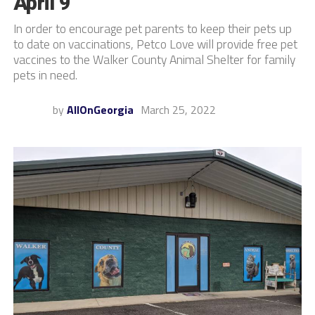
April 9
In order to encourage pet parents to keep their pets up
to date on vaccinations, Petco Love will provide free pet
vaccines to the Walker County Animal Shelter for family
pets in need.
by
AllOnGeorgia
March 25, 2022