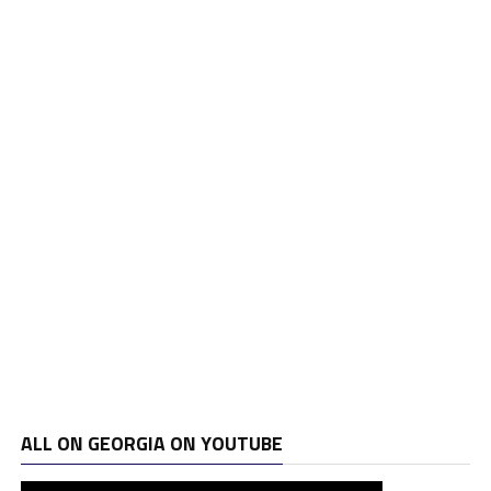
ALL ON GEORGIA ON YOUTUBE