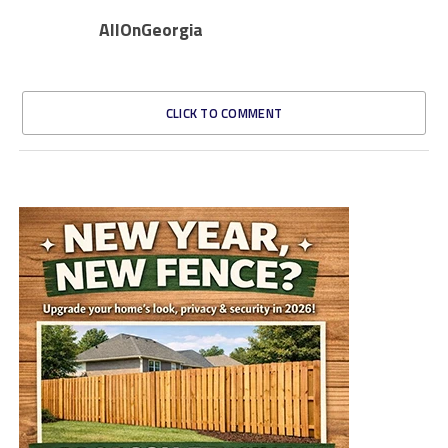
AllOnGeorgia
CLICK TO COMMENT