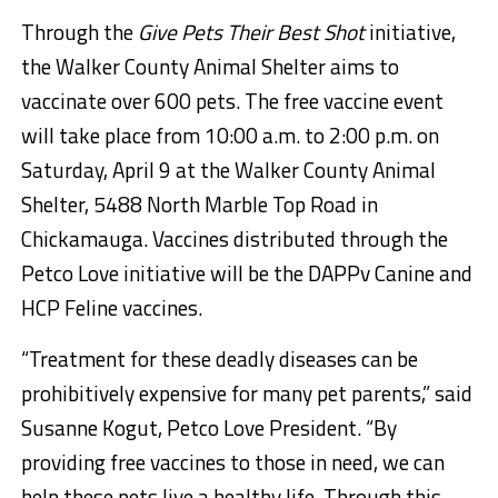
Through the
Give Pets Their Best Shot
initiative,
the Walker County Animal Shelter aims to
vaccinate over 600 pets. The free vaccine event
will take place
from 10:00 a.m. to 2:00 p.m. on
Saturday, April 9
at the Walker County Animal
Shelter,
5488 North Marble Top Road in
Chickamauga
. Vaccines distributed through the
Petco Love initiative will be the DAPPv Canine and
HCP Feline vaccines.
“Treatment for these deadly diseases can be
prohibitively expensive for many pet parents,” said
Susanne Kogut, Petco Love President. “By
providing free vaccines to those in need, we can
help these pets live a healthy life. Through this