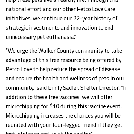
national effort and our other Petco Love Care
initiatives, we continue our 22-year history of
strategic investments and innovation to end
unnecessary pet euthanasia.”
“We urge the Walker County community to take
advantage of this free resource being offered by
Petco Love to help reduce the spread of disease
and ensure the health and wellness of pets in our
community,” said Emily Sadler, Shelter Director. “In
addition to these free vaccines, we will offer
microchipping for $10 during this vaccine event.
Microchipping increases the chances you will be
reunited with your four-legged friend if they get
lost, stolen or end up at the shelter.”