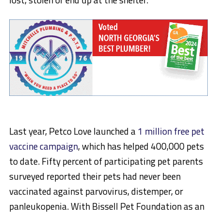
Last year, Petco Love launched a
1 million free pet
vaccine campaign
, which has helped 400,000 pets
to date. Fifty percent of participating pet parents
surveyed reported their pets had never been
vaccinated against parvovirus, distemper, or
panleukopenia. With Bissell Pet Foundation as an