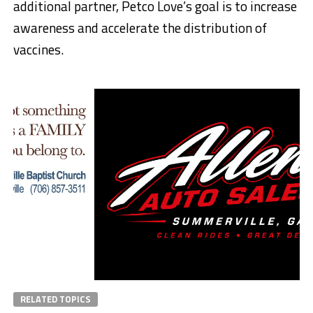
additional partner, Petco Love’s goal is to increase
awareness and accelerate the distribution of
vaccines.
RELATED TOPICS