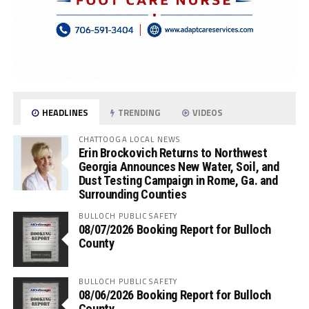
HEADLINES
TRENDING
VIDEOS
CHATTOOGA LOCAL NEWS
Erin Brockovich Returns to Northwest
Georgia Announces New Water, Soil, and
Dust Testing Campaign in Rome, Ga. and
Surrounding Counties
BULLOCH PUBLIC SAFETY
08/07/2026 Booking Report for Bulloch
County
BULLOCH PUBLIC SAFETY
08/06/2026 Booking Report for Bulloch
County