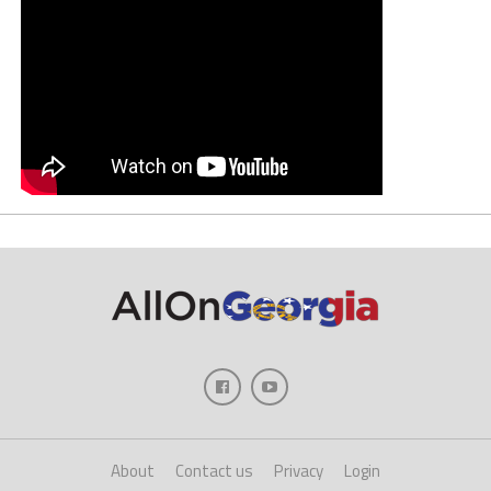
About
Contact us
Privacy
Login