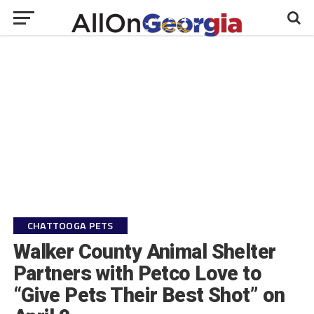
CHATTOOGA PETS
Walker County Animal Shelter
Partners with Petco Love to
“Give Pets Their Best Shot” on