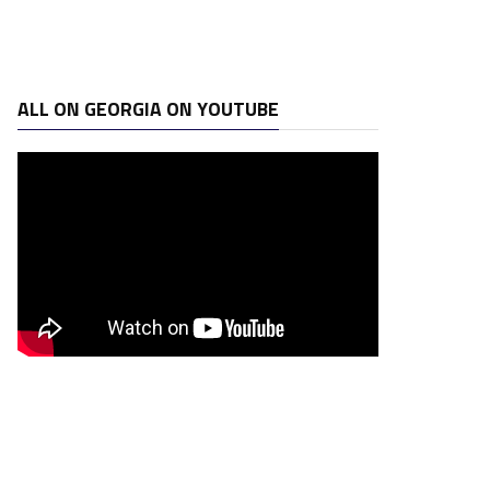
ALL ON GEORGIA ON YOUTUBE