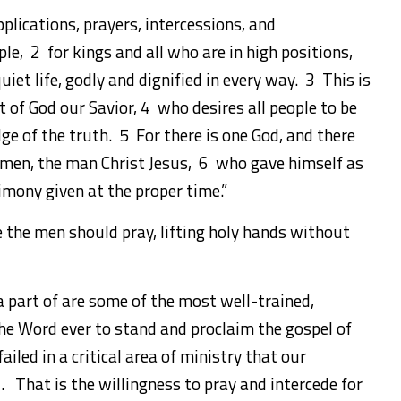
upplications, prayers, intercessions, and
le, 2 for kings and all who are in high positions,
iet life, godly and dignified in every way. 3 This is
ht of God our Savior, 4 who desires all people to be
e of the truth. 5 For there is one God, and there
men, the man Christ Jesus, 6 who gave himself as
timony given at the proper time.”
ce the men should pray, lifting holy hands without
a part of are some of the most well-trained,
he Word ever to stand and proclaim the gospel of
ailed in a critical area of ministry that our
. That is the willingness to pray and intercede for