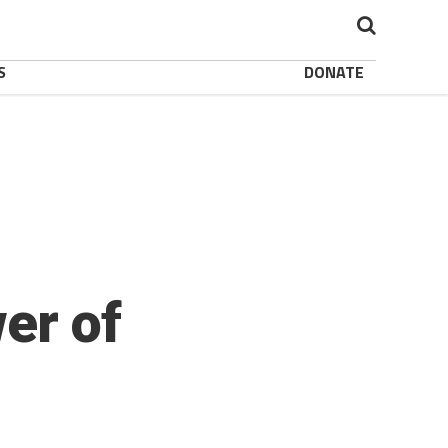
S
DONATE
er of