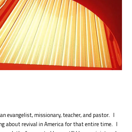
 an evangelist, missionary, teacher, and pastor. I
g about revival in America for that entire time. I