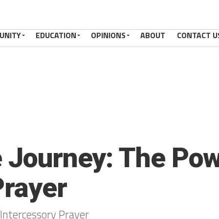
UNITY
EDUCATION
OPINIONS
ABOUT
CONTACT U
e Journey: The Pow
Prayer
 Intercessory Prayer