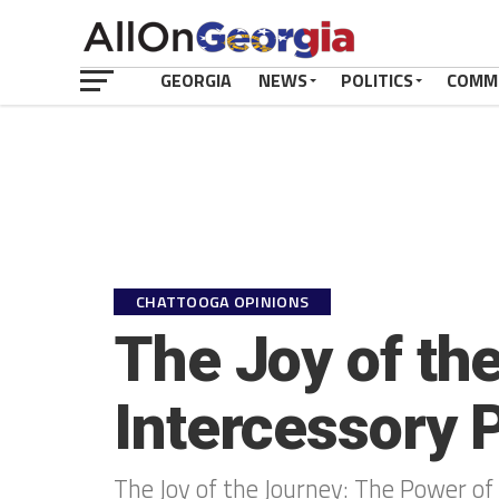
GEORGIA
NEWS
POLITICS
COMM
CHATTOOGA OPINIONS
The Joy of th
Intercessory 
The Joy of the Journey: The Power of