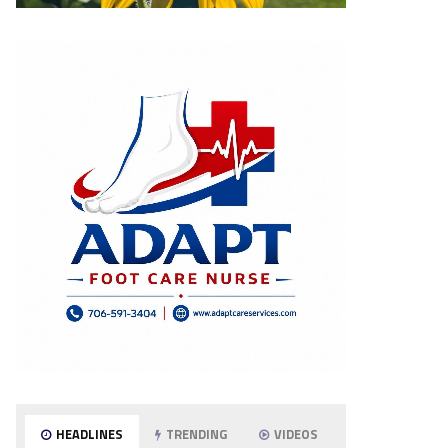
HEADLINES
TRENDING
VIDEOS