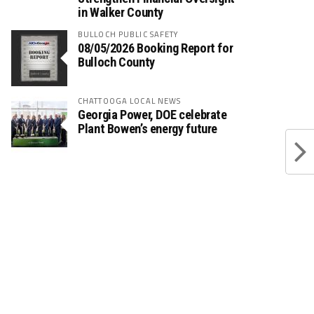
in Walker County
BULLOCH PUBLIC SAFETY
08/05/2026 Booking Report for
Bulloch County
CHATTOOGA LOCAL NEWS
Georgia Power, DOE celebrate
Plant Bowen’s energy future