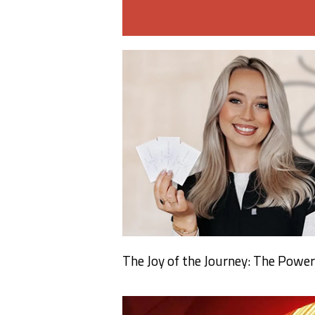
The Joy of the Journey: The Power