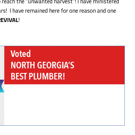
 reach the “unwanted harvest”! I have ministered
rs! I have remained here for one reason and one
REVIVAL
!