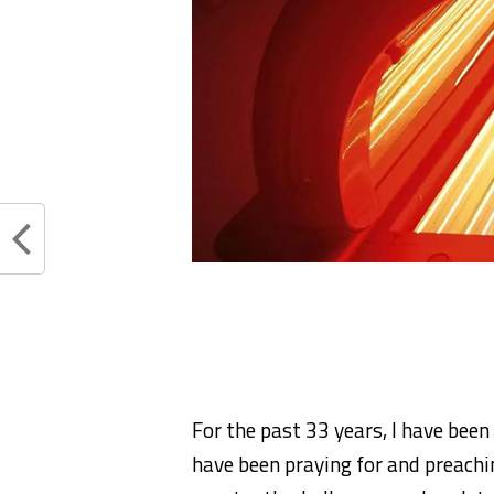
For the past 33 years, I have been
have been praying for and preachin