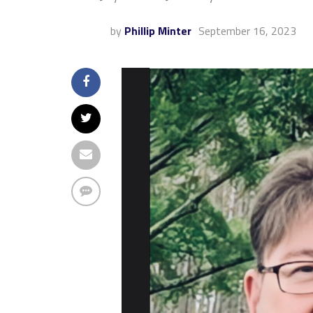
by
Phillip Minter
September 16, 2023