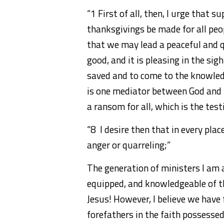
“1 First of all, then, I urge that s
thanksgivings be made for all peop
that we may lead a peaceful and qu
good, and it is pleasing in the sig
saved and to come to the knowledg
is one mediator between God and 
a ransom for all, which is the tes
“8 I desire then that in every pla
anger or quarreling;”
The generation of ministers I am 
equipped, and knowledgeable of t
Jesus! However, I believe we have f
forefathers in the faith possessed