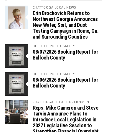
CHATTOOGA LOCAL NEWS
Erin Brockovich Returns to
Northwest Georgia Announces
New Water, Soil, and Dust
Testing Campaign in Rome, Ga.
and Surrounding Counties
BULLOCH PUBLIC SAFETY
08/07/2026 Booking Report for
Bulloch County
BULLOCH PUBLIC SAFETY
08/06/2026 Booking Report for
Bulloch County
CHATTOOGA LOCAL GOVERNMENT
Reps. Mike Cameron and Steve
Tarvin Announce Plans to
Introduce Local Legislation in
2027 Legislative Session to
Strengthen Financial Oversight