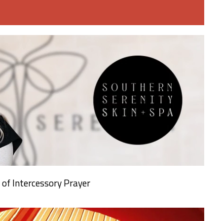
 of Intercessory Prayer