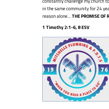
constantly challenge my church to
in the same community for 24 yea
reason alone…
THE PROMISE OF 
1 Timothy 2:1-6, 8 ESV