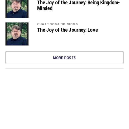
The Joy of the Journey: Being Kingdom-
Minded
CHATTOOGA OPINIONS
The Joy of the Journey: Love
MORE POSTS