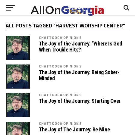
ALL POSTS TAGGED "HARVEST WORSHIP CENTER"
CHATTOOGA OPINIONS
The Joy of the Journey: “Where Is God
When Trouble Hits?
CHATTOOGA OPINIONS
The Joy of the Journey: Being Sober-
Minded
CHATTOOGA OPINIONS
The Joy of the Journey: Starting Over
CHATTOOGA OPINIONS
The Joy of The Journey: Be Mine