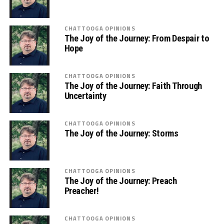
CHATTOOGA OPINIONS
The Joy of the Journey: From Despair to
Hope
CHATTOOGA OPINIONS
The Joy of the Journey: Faith Through
Uncertainty
CHATTOOGA OPINIONS
The Joy of the Journey: Storms
CHATTOOGA OPINIONS
The Joy of the Journey: Preach
Preacher!
CHATTOOGA OPINIONS