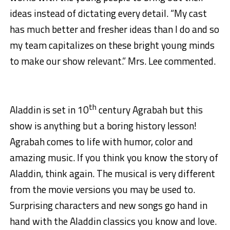
ideas instead of dictating every detail. “My cast
has much better and fresher ideas than I do and so
my team capitalizes on these bright young minds
to make our show relevant.” Mrs. Lee commented.
th
Aladdin is set in 10
century Agrabah but this
show is anything but a boring history lesson!
Agrabah comes to life with humor, color and
amazing music. If you think you know the story of
Aladdin, think again. The musical is very different
from the movie versions you may be used to.
Surprising characters and new songs go hand in
hand with the Aladdin classics you know and love.