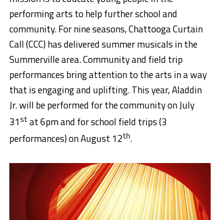
performing arts to help further school and
community. For nine seasons, Chattooga Curtain
Call (CCC) has delivered summer musicals in the
Summerville area. Community and field trip
performances bring attention to the arts in a way
that is engaging and uplifting. This year, Aladdin
Jr. will be performed for the community on July
st
31
at 6pm and for school field trips (3
th
performances) on August 12
.