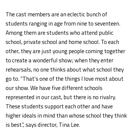
The cast members are an eclectic bunch of
students ranging in age from nine to seventeen.
Among them are students who attend public
school, private school and home school. To each
other, they are just young people coming together
to create a wonderful show; when they enter
rehearsals, no one thinks about what school they
go to. “That’s one of the things I love most about
our show. We have five different schools
represented in our cast, but there is no rivalry.
These students support each other and have
higher ideals in mind than whose school they think
is best.”, says director, Tina Lee.