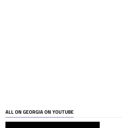
ALL ON GEORGIA ON YOUTUBE