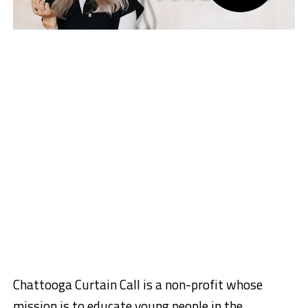
Chattooga Curtain Call is a non-profit whose
mission is to educate young people in the