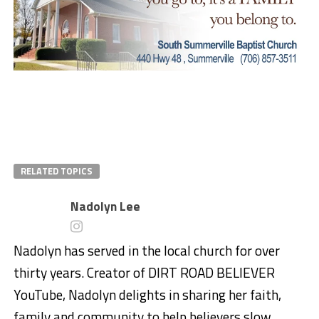
RELATED TOPICS
Nadolyn Lee
Nadolyn has served in the local church for over
thirty years. Creator of DIRT ROAD BELIEVER
YouTube, Nadolyn delights in sharing her faith,
family and community to help believers slow