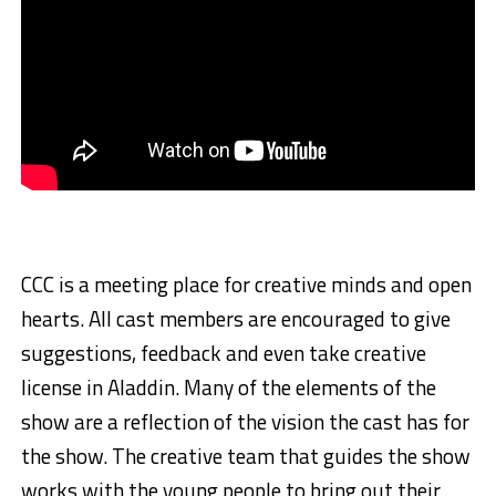
CCC is a meeting place for creative minds and open
hearts. All cast members are encouraged to give
suggestions, feedback and even take creative
license in Aladdin. Many of the elements of the
show are a reflection of the vision the cast has for
the show. The creative team that guides the show
works with the young people to bring out their