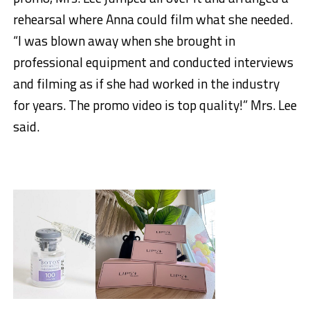
rehearsal where Anna could film what she needed.
“I was blown away when she brought in
professional equipment and conducted interviews
and filming as if she had worked in the industry
for years. The promo video is top quality!” Mrs. Lee
said.