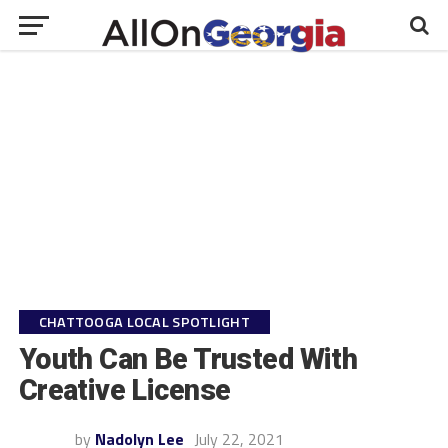
CHATTOOGA LOCAL SPOTLIGHT
Youth Can Be Trusted With
Creative License
by
Nadolyn Lee
July 22, 2021