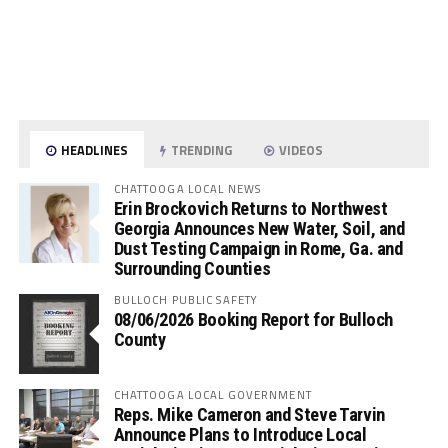
HEADLINES
TRENDING
VIDEOS
CHATTOOGA LOCAL NEWS
Erin Brockovich Returns to Northwest
Georgia Announces New Water, Soil, and
Dust Testing Campaign in Rome, Ga. and
Surrounding Counties
BULLOCH PUBLIC SAFETY
08/06/2026 Booking Report for Bulloch
County
CHATTOOGA LOCAL GOVERNMENT
Reps. Mike Cameron and Steve Tarvin
Announce Plans to Introduce Local