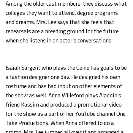
Among the older cast members, they discuss what
colleges they want to attend, degree programs
and dreams. Mrs. Lee says that she feels that
rehearsals are a breeding ground for the future
when she listens in on actor’s conversations.
Isaiah Sargent who plays the Genie has goals to be
a fashion designer one day. He designed his own
costume and has had input on other elements of
the show as well. Anna Willeford plays Aladdin’s
friend Kassim and produced a promotional video
for the show as a part of her YouTube channel One
Take Productions. When Anna offered to do a
promo, Mrs. Lee jumped all over it and arranged a