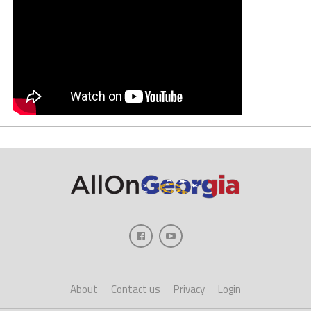
About
Contact us
Privacy
Login