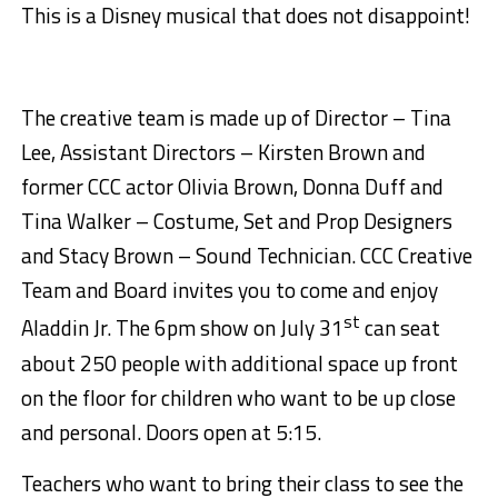
This is a Disney musical that does not disappoint!
The creative team is made up of Director – Tina
Lee, Assistant Directors – Kirsten Brown and
former CCC actor Olivia Brown, Donna Duff and
Tina Walker – Costume, Set and Prop Designers
and Stacy Brown – Sound Technician. CCC Creative
Team and Board invites you to come and enjoy
st
Aladdin Jr. The 6pm show on July 31
can seat
about 250 people with additional space up front
on the floor for children who want to be up close
and personal. Doors open at 5:15.
Teachers who want to bring their class to see the