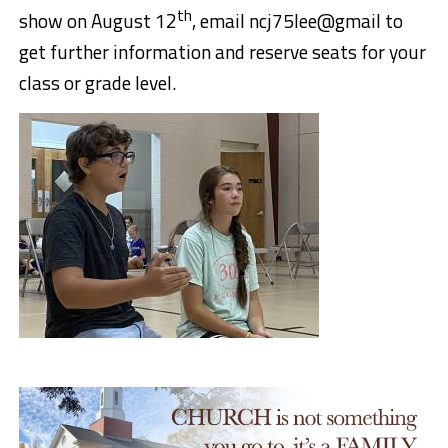
th
show on August 12
, email ncj75lee@gmail to
get further information and reserve seats for your
class or grade level.