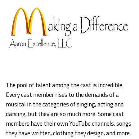
The pool of talent among the cast is incredible.
Every cast member rises to the demands of a
musical in the categories of singing, acting and
dancing, but they are so much more. Some cast
members have their own YouTube channels, songs
they have written, clothing they design, and more.