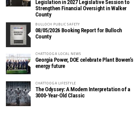
Legislation in 2027 Legislative Session to
Strengthen Financial Oversight in Walker
County
BULLOCH PUBLIC SAFETY
08/05/2026 Booking Report for Bulloch
County
CHATTOOGA LOCAL NEWS
Georgia Power, DOE celebrate Plant Bowen’s
energy future
CHATTOOGA LIFESTYLE
The Odyssey: A Modern Interpretation of a
3000-Year-Old Classic