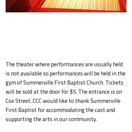
The theater where performances are usually held
is not available so performances will be held in the
gym of Summerville First Baptist Church. Tickets
will be sold at the door for $5. The entrance is on
Cox Street. CCC would like to thank Summerville
First Baptist for accommodating the cast and
supporting the arts in our community.