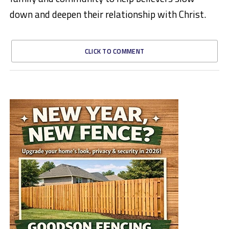
down and deepen their relationship with Christ.
CLICK TO COMMENT