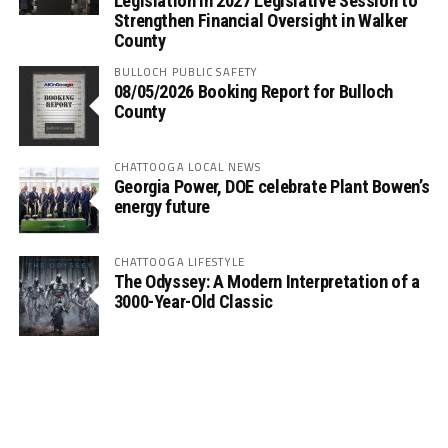
Legislation in 2027 Legislative Session to
Strengthen Financial Oversight in Walker
County
BULLOCH PUBLIC SAFETY
08/05/2026 Booking Report for Bulloch
County
CHATTOOGA LOCAL NEWS
Georgia Power, DOE celebrate Plant Bowen’s
energy future
CHATTOOGA LIFESTYLE
The Odyssey: A Modern Interpretation of a
3000-Year-Old Classic