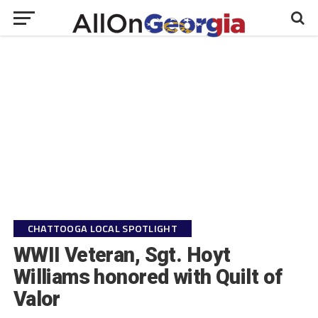
CHATTOOGA LOCAL SPOTLIGHT
WWII Veteran, Sgt. Hoyt
Williams honored with Quilt of
Valor