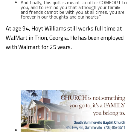
And finally, this quilt is meant to offer COMFORT to
you, and to remind you that although your family
and friends cannot be with you at all times, you are
forever in our thoughts and our hearts.”
At age 94, Hoyt Williams still works full time at
WalMart in Trion, Georgia. He has been employed
with Walmart for 25 years.