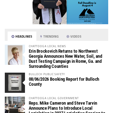
HEADLINES
TRENDING
VIDEOS
CHATTOOGA LOCAL NEWS
Erin Brockovich Returns to Northwest
Georgia Announces New Water, Soil, and
Dust Testing Campaign in Rome, Ga. and
Surrounding Counties
BULLOCH PUBLIC SAFETY
08/06/2026 Booking Report for Bulloch
County
CHATTOOGA LOCAL GOVERNMENT
Reps. Mike Cameron and Steve Tarvin
Announce Plans to Introduce Local