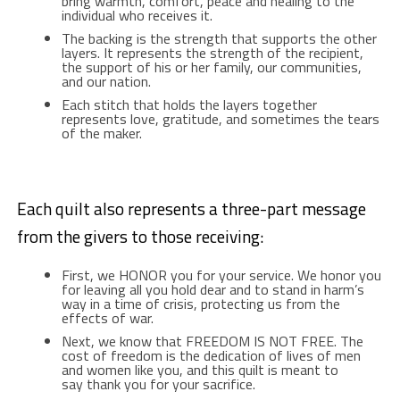
bring warmth, comfort, peace and healing to the
individual who receives it.
The backing is the strength that supports the other
layers. It represents the strength of the recipient,
the support of his or her family, our communities,
and our nation.
Each stitch that holds the layers together
represents love, gratitude, and sometimes the tears
of the maker.
Each quilt also represents a three-part message
from the givers to those receiving:
First, we HONOR you for your service. We honor you
for leaving all you hold dear and to stand in harm’s
way in a time of crisis, protecting us from the
effects of war.
Next, we know that FREEDOM IS NOT FREE. The
cost of freedom is the dedication of lives of men
and women like you, and this quilt is meant to
say thank you for your sacrifice.