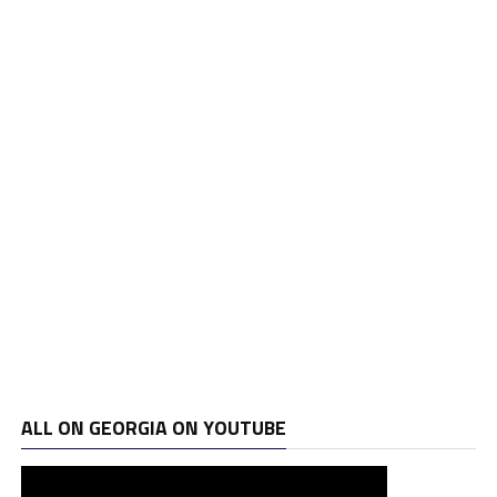
ALL ON GEORGIA ON YOUTUBE