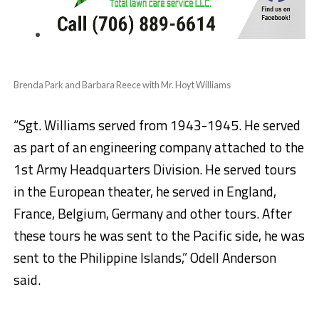
Brenda Park and Barbara Reece with Mr. Hoyt Williams
“Sgt. Williams served from 1943-1945. He served
as part of an engineering company attached to the
1st Army Headquarters Division. He served tours
in the European theater, he served in England,
France, Belgium, Germany and other tours. After
these tours he was sent to the Pacific side, he was
sent to the Philippine Islands,” Odell Anderson
said.