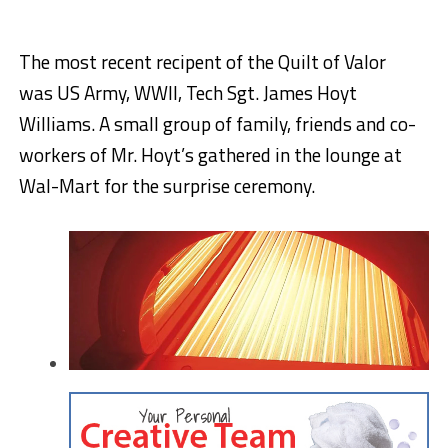
The most recent recipent of the Quilt of Valor
was US Army, WWII, Tech Sgt. James Hoyt
Williams. A small group of family, friends and co-
workers of Mr. Hoyt’s gathered in the lounge at
Wal-Mart for the surprise ceremony.