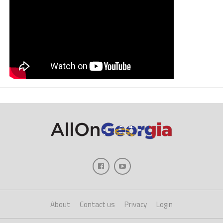
About
Contact us
Privacy
Login