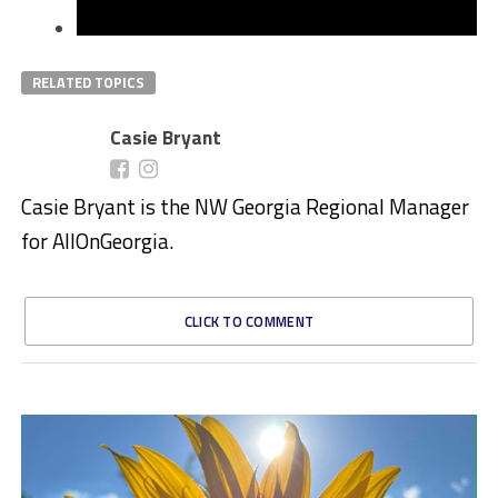
RELATED TOPICS
Casie Bryant
Casie Bryant is the NW Georgia Regional Manager
for AllOnGeorgia.
CLICK TO COMMENT