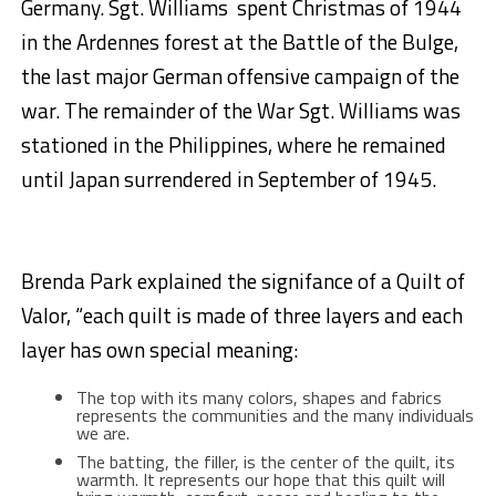
Germany. Sgt. Williams spent Christmas of 1944
in the Ardennes forest at the Battle of the Bulge,
the last major German offensive campaign of the
war. The remainder of the War Sgt. Williams was
stationed in the Philippines, where he remained
until Japan surrendered in September of 1945.
Brenda Park explained the signifance of a Quilt of
Valor, “each quilt is made of three layers and each
layer has own special meaning:
The top with its many colors, shapes and fabrics
represents the communities and the many individuals
we are.
The batting, the filler, is the center of the quilt, its
warmth. It represents our hope that this quilt will