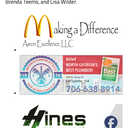
Brenda Teems, and Lisa Wilder.