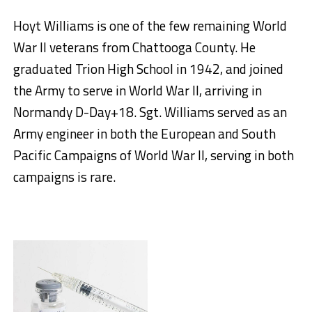
Hoyt Williams is one of the few remaining World
War II veterans from Chattooga County. He
graduated Trion High School in 1942, and joined
the Army to serve in World War II, arriving in
Normandy D-Day+18. Sgt. Williams served as an
Army engineer in both the European and South
Pacific Campaigns of World War II, serving in both
campaigns is rare.