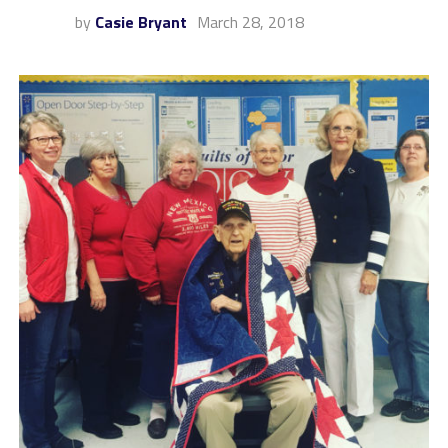
by
Casie Bryant
March 28, 2018