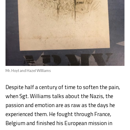
Mr. Hoyt and Hazel Williams
Despite half a century of time to soften the pain,
when Sgt. Williams talks about the Nazis, the
passion and emotion are as raw as the days he
experienced them. He fought through France,
Belgium and finished his European mission in