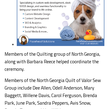
Members of the Quilting group of North Georgia,
along with Barbara Reece helped coordinate the
ceremony.
Members of the North Georgia Quilt of Valor Sew
Group include Dee Allen, Odell Anderson, Mary
Baggett, Willene Davis, Carol Ferguson, Brenda
Park, June Park, Sandra Peppers, Avis Snow,