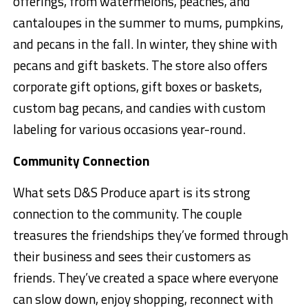
offerings, from watermelons, peaches, and
cantaloupes in the summer to mums, pumpkins,
and pecans in the fall. In winter, they shine with
pecans and gift baskets. The store also offers
corporate gift options, gift boxes or baskets,
custom bag pecans, and candies with custom
labeling for various occasions year-round.
Community Connection
What sets D&S Produce apart is its strong
connection to the community. The couple
treasures the friendships they’ve formed through
their business and sees their customers as
friends. They’ve created a space where everyone
can slow down, enjoy shopping, reconnect with