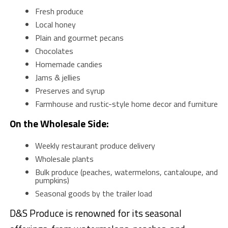
Fresh produce
Local honey
Plain and gourmet pecans
Chocolates
Homemade candies
Jams & jellies
Preserves and syrup
Farmhouse and rustic-style home decor and furniture
On the Wholesale Side:
Weekly restaurant produce delivery
Wholesale plants
Bulk produce (peaches, watermelons, cantaloupe, and
pumpkins)
Seasonal goods by the trailer load
D&S Produce is renowned for its seasonal