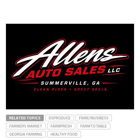
RELATED TOPICS
DSPRODUCE
FAMILYBUSINESS
FARMERS MARKET
FARMFRESH
FARMTOTABLE
GEORGIA FARMING
HEALTHY FOOD