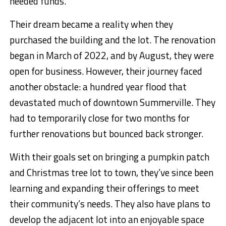
needed funds.
Their dream became a reality when they
purchased the building and the lot. The renovation
began in March of 2022, and by August, they were
open for business. However, their journey faced
another obstacle: a hundred year flood that
devastated much of downtown Summerville. They
had to temporarily close for two months for
further renovations but bounced back stronger.
With their goals set on bringing a pumpkin patch
and Christmas tree lot to town, they’ve since been
learning and expanding their offerings to meet
their community’s needs. They also have plans to
develop the adjacent lot into an enjoyable space