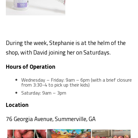
During the week, Stephanie is at the helm of the
shop, with David joining her on Saturdays.
Hours of Operation
Wednesday – Friday: 9am – 6pm (with a brief closure
from 3:30-4 to pick up their kids)
Saturday: 9am – 3pm
Location
76 Georgia Avenue, Summerville, GA