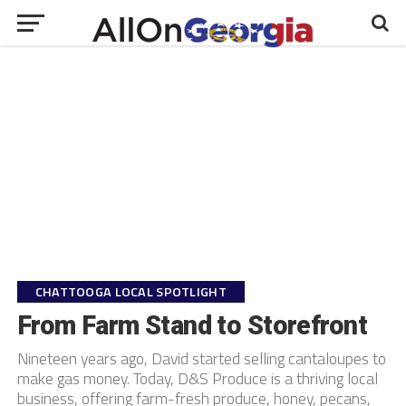
CHATTOOGA LOCAL SPOTLIGHT
From Farm Stand to Storefront
Nineteen years ago, David started selling cantaloupes to
make gas money. Today, D&S Produce is a thriving local
business, offering farm-fresh produce, honey, pecans,