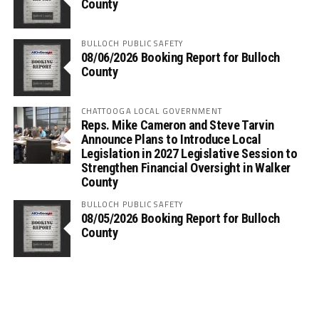
County
BULLOCH PUBLIC SAFETY
08/06/2026 Booking Report for Bulloch
County
CHATTOOGA LOCAL GOVERNMENT
Reps. Mike Cameron and Steve Tarvin
Announce Plans to Introduce Local
Legislation in 2027 Legislative Session to
Strengthen Financial Oversight in Walker
County
BULLOCH PUBLIC SAFETY
08/05/2026 Booking Report for Bulloch
County