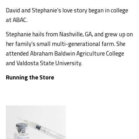
David and Stephanie’s love story began in college
at ABAC.
Stephanie hails from Nashville, GA, and grew up on
her family’s small multi-generational farm. She
attended Abraham Baldwin Agriculture College
and Valdosta State University.
Running the Store