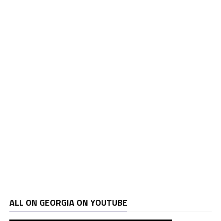
ALL ON GEORGIA ON YOUTUBE