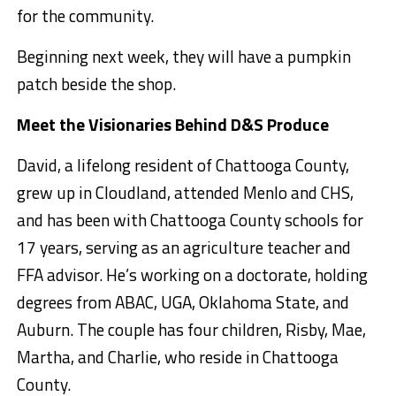
for the community.
Beginning next week, they will have a pumpkin
patch beside the shop.
Meet the Visionaries Behind D&S Produce
David, a lifelong resident of Chattooga County,
grew up in Cloudland, attended Menlo and CHS,
and has been with Chattooga County schools for
17 years, serving as an agriculture teacher and
FFA advisor. He’s working on a doctorate, holding
degrees from ABAC, UGA, Oklahoma State, and
Auburn. The couple has four children, Risby, Mae,
Martha, and Charlie, who reside in Chattooga
County.