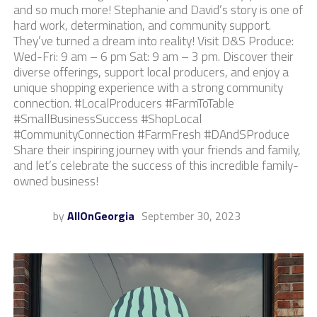
and so much more! Stephanie and David’s story is one of
hard work, determination, and community support.
They’ve turned a dream into reality! Visit D&S Produce:
Wed-Fri: 9 am – 6 pm Sat: 9 am – 3 pm. Discover their
diverse offerings, support local producers, and enjoy a
unique shopping experience with a strong community
connection. #LocalProducers #FarmToTable
#SmallBusinessSuccess #ShopLocal
#CommunityConnection #FarmFresh #DAndSProduce
Share their inspiring journey with your friends and family,
and let’s celebrate the success of this incredible family-
owned business!
by
AllOnGeorgia
September 30, 2023