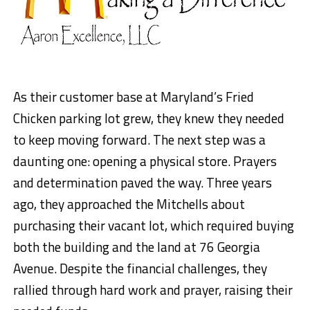
As their customer base at Maryland’s Fried
Chicken parking lot grew, they knew they needed
to keep moving forward. The next step was a
daunting one: opening a physical store. Prayers
and determination paved the way. Three years
ago, they approached the Mitchells about
purchasing their vacant lot, which required buying
both the building and the land at 76 Georgia
Avenue. Despite the financial challenges, they
rallied through hard work and prayer, raising their