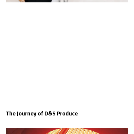
The Journey of D&S Produce