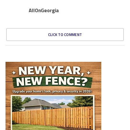
AllOnGeorgia
CLICK TO COMMENT