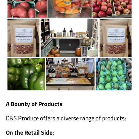
A Bounty of Products
D&S Produce offers a diverse range of products:
On the Retail Side: