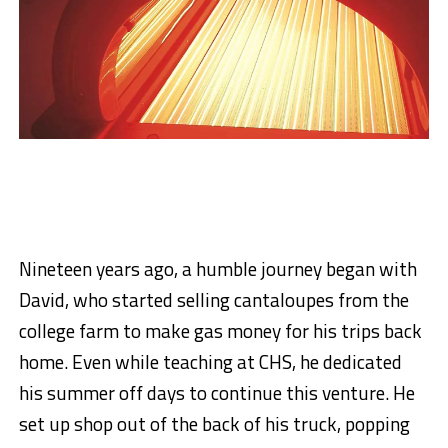
Nineteen years ago, a humble journey began with
David, who started selling cantaloupes from the
college farm to make gas money for his trips back
home. Even while teaching at CHS, he dedicated
his summer off days to continue this venture. He
set up shop out of the back of his truck, popping