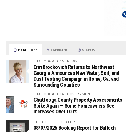
HEADLINES
TRENDING
VIDEOS
CHATTOOGA LOCAL NEWS
Erin Brockovich Returns to Northwest
Georgia Announces New Water, Soil, and
Dust Testing Campaign in Rome, Ga. and
Surrounding Counties
CHATTOOGA LOCAL GOVERNMENT
Chattooga County Property Assessments
Spike Again — Some Homeowners See
Increases Over 100%
BULLOCH PUBLIC SAFETY
08/07/2026 Booking Report for Bulloch