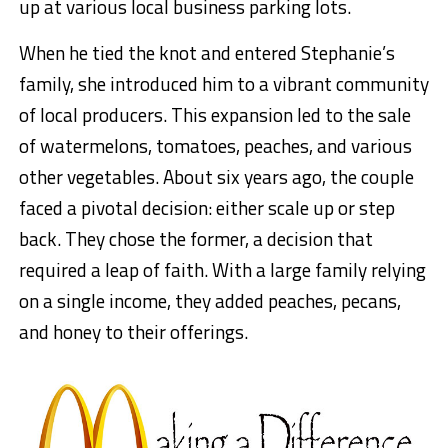
up at various local business parking lots.
When he tied the knot and entered Stephanie’s
family, she introduced him to a vibrant community
of local producers. This expansion led to the sale
of watermelons, tomatoes, peaches, and various
other vegetables. About six years ago, the couple
faced a pivotal decision: either scale up or step
back. They chose the former, a decision that
required a leap of faith. With a large family relying
on a single income, they added peaches, pecans,
and honey to their offerings.