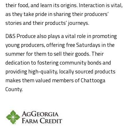
their food, and learn its origins. Interaction is vital,
as they take pride in sharing their producers’
stories and their products’ journeys.
D&S Produce also plays a vital role in promoting
young producers, offering free Saturdays in the
summer for them to sell their goods. Their
dedication to fostering community bonds and
providing high-quality, locally sourced products
makes them valued members of Chattooga
County.