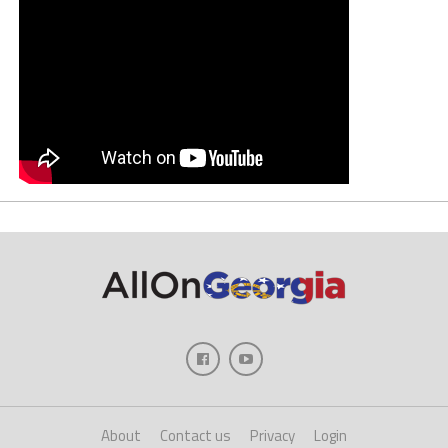
About
Contact us
Privacy
Login