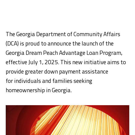
The Georgia Department of Community Affairs
(DCA) is proud to announce the launch of the
Georgia Dream Peach Advantage Loan Program,
effective July 1, 2025. This new initiative aims to
provide greater down payment assistance
for individuals and families seeking
homeownership in Georgia.