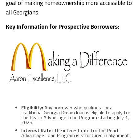
goal of making homeownership more accessible to
all Georgians.
Key Information for Prospective Borrowers:
Eligibility:
Any borrower who qualifies for a
traditional Georgia Dream loan is eligible to apply for
the Peach Advantage Loan Program starting July 1,
2025.
Interest Rate:
The interest rate for the Peach
Advantage Loan Program is structured in alignment