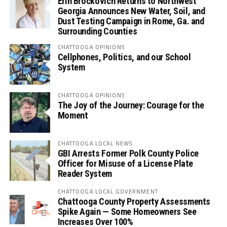
Erin Brockovich Returns to Northwest
Georgia Announces New Water, Soil, and
Dust Testing Campaign in Rome, Ga. and
Surrounding Counties
CHATTOOGA OPINIONS
Cellphones, Politics, and our School
System
CHATTOOGA OPINIONS
The Joy of the Journey: Courage for the
Moment
CHATTOOGA LOCAL NEWS
GBI Arrests Former Polk County Police
Officer for Misuse of a License Plate
Reader System
CHATTOOGA LOCAL GOVERNMENT
Chattooga County Property Assessments
Spike Again — Some Homeowners See
Increases Over 100%