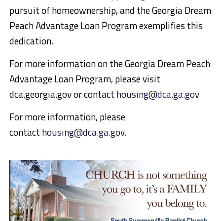
pursuit of homeownership, and the Georgia Dream
Peach Advantage Loan Program exemplifies this
dedication.
For more information on the Georgia Dream Peach
Advantage Loan Program, please visit
dca.georgia.gov or contact
housing@dca.ga.gov
For more information, please
contact
housing@dca.ga.gov.