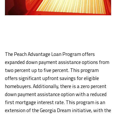
The Peach Advantage Loan Program offers
expanded down payment assistance options from
two percent up to five percent. This program
offers significant upfront savings for eligible
homebuyers. Additionally, there is a zero percent
down payment assistance option with a reduced
first mortgage interest rate. This program is an
extension of the Georgia Dream initiative, with the