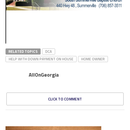
RELATED TOPICS
DCA
HELP WITH DOWN PAYMENT ON HOUSE
HOME OWNER
AllOnGeorgia
CLICK TO COMMENT