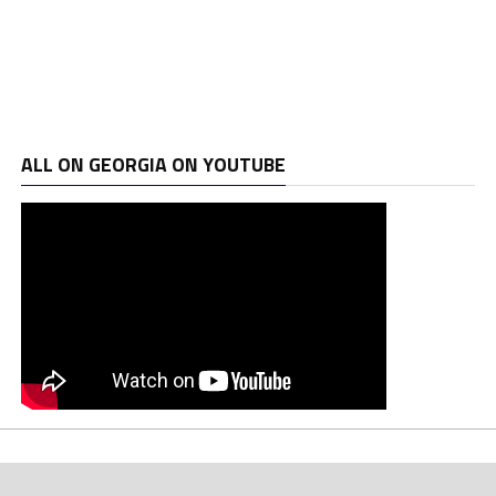
ALL ON GEORGIA ON YOUTUBE