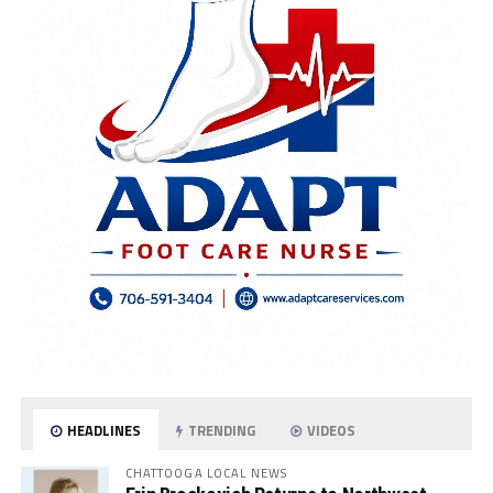
HEADLINES
TRENDING
VIDEOS
CHATTOOGA LOCAL NEWS