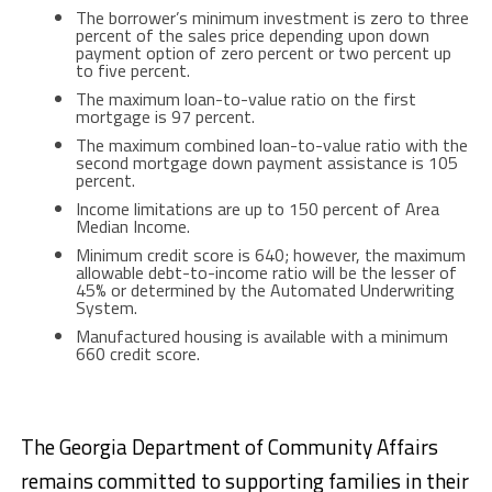
The borrower’s minimum investment is zero to three
percent of the sales price depending upon down
payment option of zero percent or two percent up
to five percent.
The maximum loan-to-value ratio on the first
mortgage is 97 percent.
The maximum combined loan-to-value ratio with the
second mortgage down payment assistance is 105
percent.
Income limitations are up to 150 percent of Area
Median Income.
Minimum credit score is 640; however, the maximum
allowable debt-to-income ratio will be the lesser of
45% or determined by the Automated Underwriting
System.
Manufactured housing is available with a minimum
660 credit score.
The Georgia Department of Community Affairs
remains committed to supporting families in their