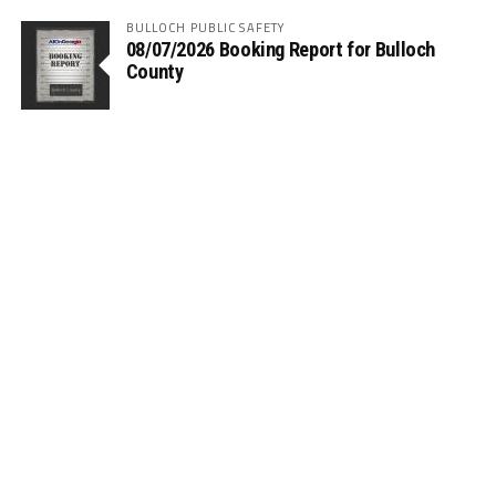
BULLOCH PUBLIC SAFETY
08/07/2026 Booking Report for Bulloch
County