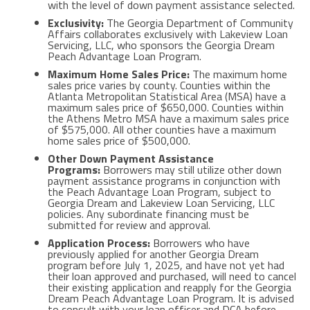
with the level of down payment assistance selected.
Exclusivity:
The Georgia Department of Community
Affairs collaborates exclusively with Lakeview Loan
Servicing, LLC, who sponsors the Georgia Dream
Peach Advantage Loan Program.
Maximum Home Sales Price:
The maximum home
sales price varies by county. Counties within the
Atlanta Metropolitan Statistical Area (MSA) have a
maximum sales price of $650,000. Counties within
the Athens Metro MSA have a maximum sales price
of $575,000. All other counties have a maximum
home sales price of $500,000.
Other Down Payment Assistance
Programs:
Borrowers may still utilize other down
payment assistance programs in conjunction with
the Peach Advantage Loan Program, subject to
Georgia Dream and Lakeview Loan Servicing, LLC
policies. Any subordinate financing must be
submitted for review and approval.
Application Process:
Borrowers who have
previously applied for another Georgia Dream
program before July 1, 2025, and have not yet had
their loan approved and purchased, will need to cancel
their existing application and reapply for the Georgia
Dream Peach Advantage Loan Program. It is advised
to consult with your loan officer and DCA before