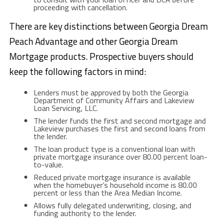
proceeding with cancellation.
There are key distinctions between Georgia Dream
Peach Advantage and other Georgia Dream
Mortgage products. Prospective buyers should
keep the following factors in mind:
Lenders must be approved by both the Georgia
Department of Community Affairs and Lakeview
Loan Servicing, LLC.
The lender funds the first and second mortgage and
Lakeview purchases the first and second loans from
the lender.
The loan product type is a conventional loan with
private mortgage insurance over 80.00 percent loan-
to-value.
Reduced private mortgage insurance is available
when the homebuyer’s household income is 80.00
percent or less than the Area Median Income.
Allows fully delegated underwriting, closing, and
funding authority to the lender.