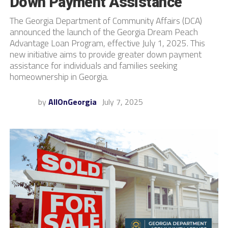
Down Payment Assistance
The Georgia Department of Community Affairs (DCA)
announced the launch of the Georgia Dream Peach
Advantage Loan Program, effective July 1, 2025. This
new initiative aims to provide greater down payment
assistance for individuals and families seeking
homeownership in Georgia.
by
AllOnGeorgia
July 7, 2025