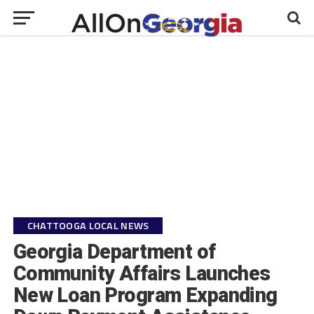
CHATTOOGA LOCAL NEWS
Georgia Department of
Community Affairs Launches
New Loan Program Expanding