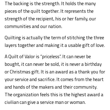
The backing is the strength. It holds the many
pieces of the quilt together. It represents the
strength of the recipient, his or her family, our
communities and our nation.
Quilting is actually the term of stitching the three
layers together and making it a usable gift of love.
A Quilt of Valor is “priceless”. It can never be
bought, it can never be sold, it is never a birthday
or Christmas gift. It is an award as a thank you for
your service and sacrifice. It comes from the heart
and hands of the makers and their community.
The organization feels this is the highest award a
civilian can give a service man or woman.