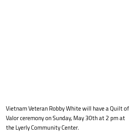
Vietnam Veteran Robby White will have a Quilt of
Valor ceremony on Sunday, May 30th at 2 pm at
the Lyerly Community Center.