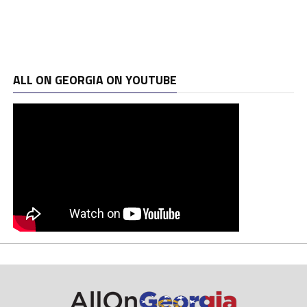
ALL ON GEORGIA ON YOUTUBE