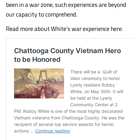
been in a war zone, such experiences are beyond
our capacity to comprehend.
Read more about White’s war experience here: