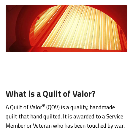
What is a Quilt of Valor?
®
A Quilt of Valor
(QOV) is a quality, handmade
quilt that hand quilted. It is awarded to a Service
Member or Veteran who has been touched by war.