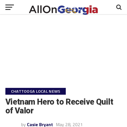
CHATTOOGA LOCAL NEWS
Vietnam Hero to Receive Quilt
of Valor
by
Casie Bryant
May 28, 2021