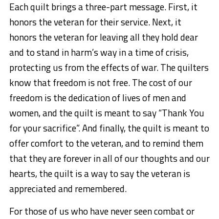
Each quilt brings a three-part message. First, it
honors the veteran for their service. Next, it
honors the veteran for leaving all they hold dear
and to stand in harm’s way in a time of crisis,
protecting us from the effects of war. The quilters
know that freedom is not free. The cost of our
freedom is the dedication of lives of men and
women, and the quilt is meant to say “Thank You
for your sacrifice”. And finally, the quilt is meant to
offer comfort to the veteran, and to remind them
that they are forever in all of our thoughts and our
hearts, the quilt is a way to say the veteran is
appreciated and remembered.
For those of us who have never seen combat or