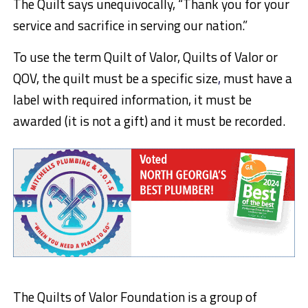
The Quilt says unequivocally, “Thank you for your
service and sacrifice in serving our nation.”
To use the term Quilt of Valor, Quilts of Valor or
QOV, the quilt must be a specific size
,
must have a
label with required information, it must be
awarded (it is not a gift) and it must be recorded.
The Quilts of Valor Foundation is a group of