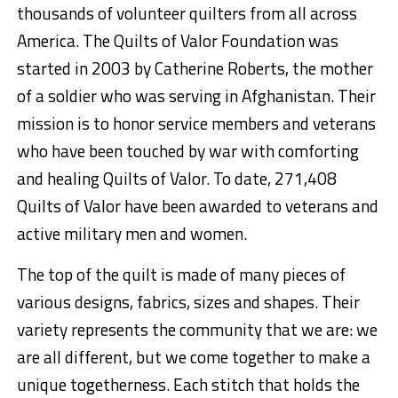
thousands of volunteer quilters from all across
America. The Quilts of Valor Foundation was
started in 2003 by Catherine Roberts, the mother
of a soldier who was serving in Afghanistan. Their
mission is to honor service members and veterans
who have been touched by war with comforting
and healing Quilts of Valor. To date, 271,408
Quilts of Valor have been awarded to veterans and
active military men and women.
The top of the quilt is made of many pieces of
various designs, fabrics, sizes and shapes. Their
variety represents the community that we are: we
are all different, but we come together to make a
unique togetherness. Each stitch that holds the