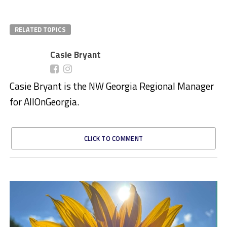
RELATED TOPICS
Casie Bryant
Casie Bryant is the NW Georgia Regional Manager
for AllOnGeorgia.
CLICK TO COMMENT