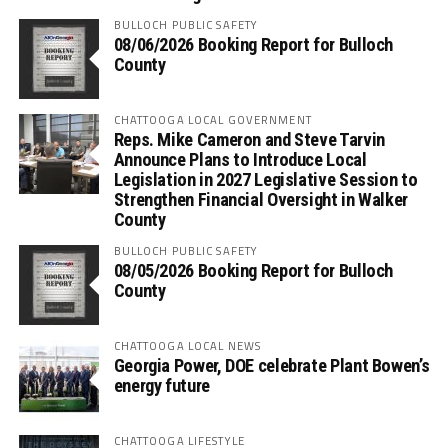
BULLOCH PUBLIC SAFETY
08/06/2026 Booking Report for Bulloch
County
CHATTOOGA LOCAL GOVERNMENT
Reps. Mike Cameron and Steve Tarvin
Announce Plans to Introduce Local
Legislation in 2027 Legislative Session to
Strengthen Financial Oversight in Walker
County
BULLOCH PUBLIC SAFETY
08/05/2026 Booking Report for Bulloch
County
CHATTOOGA LOCAL NEWS
Georgia Power, DOE celebrate Plant Bowen’s
energy future
CHATTOOGA LIFESTYLE