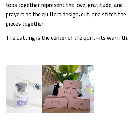
tops together represent the love, gratitude, and
prayers as the quilters design, cut, and stitch the
pieces together.
The batting is the center of the quilt–its warmth.