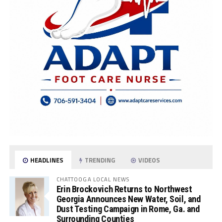
HEADLINES
TRENDING
VIDEOS
CHATTOOGA LOCAL NEWS
Erin Brockovich Returns to Northwest
Georgia Announces New Water, Soil, and
Dust Testing Campaign in Rome, Ga. and
Surrounding Counties