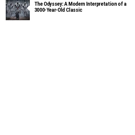
The Odyssey: A Modern Interpretation of a
3000-Year-Old Classic