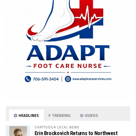
HEADLINES
TRENDING
VIDEOS
CHATTOOGA LOCAL NEWS
Erin Brockovich Returns to Northwest