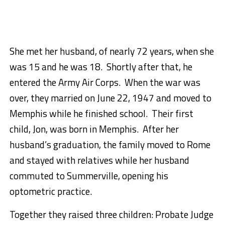
She met her husband, of nearly 72 years, when she
was 15 and he was 18. Shortly after that, he
entered the Army Air Corps. When the war was
over, they married on June 22, 1947 and moved to
Memphis while he finished school. Their first
child, Jon, was born in Memphis. After her
husband’s graduation, the family moved to Rome
and stayed with relatives while her husband
commuted to Summerville, opening his
optometric practice.
Together they raised three children: Probate Judge