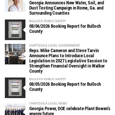
Georgia Announces New Water, Soil, and
Dust Testing Campaign in Rome, Ga. and
Surrounding Counties
BULLOCH PUBLIC SAFETY
08/06/2026 Booking Report for Bulloch
County
CHATTOOGA LOCAL GOVERNMENT
Reps. Mike Cameron and Steve Tarvin
Announce Plans to Introduce Local
Legislation in 2027 Legislative Session to
Strengthen Financial Oversight in Walker
County
BULLOCH PUBLIC SAFETY
08/05/2026 Booking Report for Bulloch
County
CHATTOOGA LOCAL NEWS
Georgia Power, DOE celebrate Plant Bowen’s
energy future