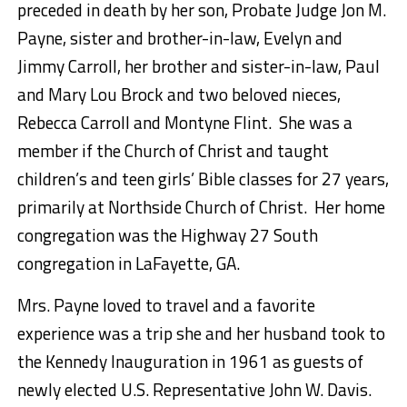
preceded in death by her son, Probate Judge Jon M.
Payne, sister and brother-in-law, Evelyn and
Jimmy Carroll, her brother and sister-in-law, Paul
and Mary Lou Brock and two beloved nieces,
Rebecca Carroll and Montyne Flint. She was a
member if the Church of Christ and taught
children’s and teen girls’ Bible classes for 27 years,
primarily at Northside Church of Christ. Her home
congregation was the Highway 27 South
congregation in LaFayette, GA.
Mrs. Payne loved to travel and a favorite
experience was a trip she and her husband took to
the Kennedy Inauguration in 1961 as guests of
newly elected U.S. Representative John W. Davis.