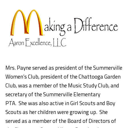
Mrs. Payne served as president of the Summerville
Women’s Club, president of the Chattooga Garden
Club, was a member of the Music Study Club, and
secretary of the Summerville Elementary
PTA. She was also active in Girl Scouts and Boy
Scouts as her children were growing up. She
served as a member of the Board of Directors of