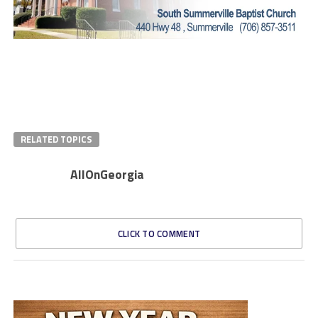
RELATED TOPICS
AllOnGeorgia
CLICK TO COMMENT