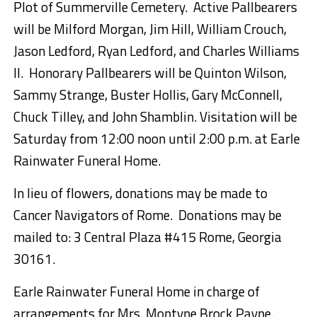
Plot of Summerville Cemetery. Active Pallbearers
will be Milford Morgan, Jim Hill, William Crouch,
Jason Ledford, Ryan Ledford, and Charles Williams
II. Honorary Pallbearers will be Quinton Wilson,
Sammy Strange, Buster Hollis, Gary McConnell,
Chuck Tilley, and John Shamblin. Visitation will be
Saturday from 12:00 noon until 2:00 p.m. at Earle
Rainwater Funeral Home.
In lieu of flowers, donations may be made to
Cancer Navigators of Rome. Donations may be
mailed to: 3 Central Plaza #415 Rome, Georgia
30161.
Earle Rainwater Funeral Home in charge of
arrangements for Mrs. Montyne Brock Payne.