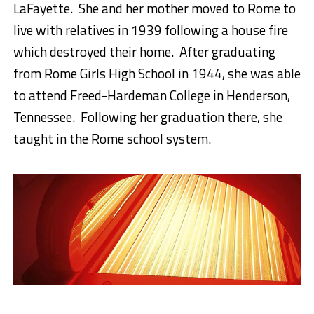
LaFayette. She and her mother moved to Rome to
live with relatives in 1939 following a house fire
which destroyed their home. After graduating
from Rome Girls High School in 1944, she was able
to attend Freed-Hardeman College in Henderson,
Tennessee. Following her graduation there, she
taught in the Rome school system.