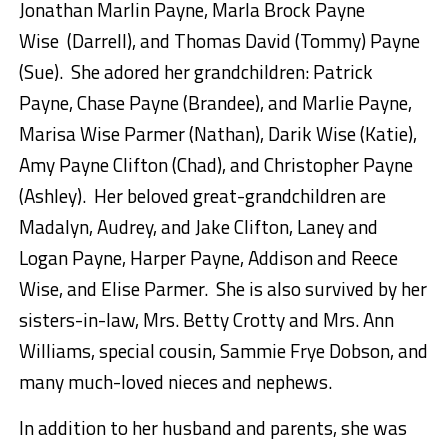
Jonathan Marlin Payne, Marla Brock Payne
Wise (Darrell), and Thomas David (Tommy) Payne
(Sue). She adored her grandchildren: Patrick
Payne, Chase Payne (Brandee), and Marlie Payne,
Marisa Wise Parmer (Nathan), Darik Wise (Katie),
Amy Payne Clifton (Chad), and Christopher Payne
(Ashley). Her beloved great-grandchildren are
Madalyn, Audrey, and Jake Clifton, Laney and
Logan Payne, Harper Payne, Addison and Reece
Wise, and Elise Parmer. She is also survived by her
sisters-in-law, Mrs. Betty Crotty and Mrs. Ann
Williams, special cousin, Sammie Frye Dobson, and
many much-loved nieces and nephews.
In addition to her husband and parents, she was