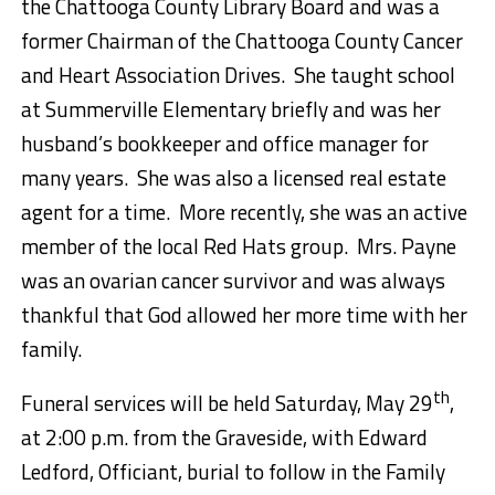
the Chattooga County Library Board and was a
former Chairman of the Chattooga County Cancer
and Heart Association Drives. She taught school
at Summerville Elementary briefly and was her
husband’s bookkeeper and office manager for
many years. She was also a licensed real estate
agent for a time. More recently, she was an active
member of the local Red Hats group. Mrs. Payne
was an ovarian cancer survivor and was always
thankful that God allowed her more time with her
family.
th
Funeral services will be held Saturday, May 29
,
at 2:00 p.m. from the Graveside, with Edward
Ledford, Officiant, burial to follow in the Family