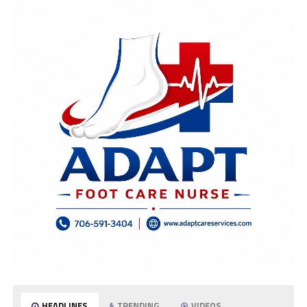
HEADLINES
TRENDING
VIDEOS