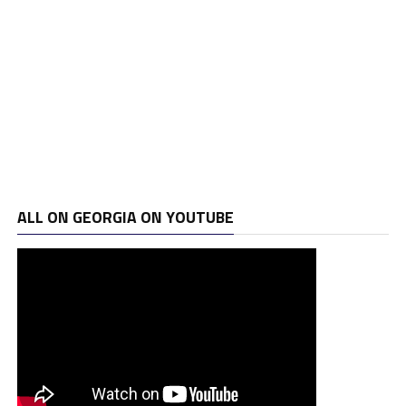
ALL ON GEORGIA ON YOUTUBE