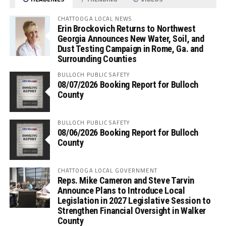
CHATTOOGA LOCAL NEWS
Erin Brockovich Returns to Northwest
Georgia Announces New Water, Soil, and
Dust Testing Campaign in Rome, Ga. and
Surrounding Counties
BULLOCH PUBLIC SAFETY
08/07/2026 Booking Report for Bulloch
County
BULLOCH PUBLIC SAFETY
08/06/2026 Booking Report for Bulloch
County
CHATTOOGA LOCAL GOVERNMENT
Reps. Mike Cameron and Steve Tarvin
Announce Plans to Introduce Local
Legislation in 2027 Legislative Session to
Strengthen Financial Oversight in Walker
County