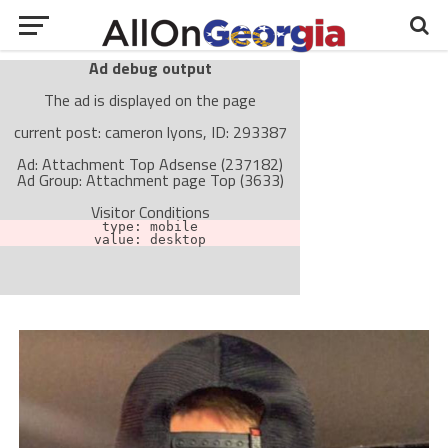
Ad debug output
The ad is displayed on the page
current post: cameron lyons, ID: 293387
Ad: Attachment Top Adsense (237182)
Ad Group: Attachment page Top (3633)
Visitor Conditions
type: mobile
value: desktop
Cache-busting:
passive
The ad can work with passive cache-busting
The ad is not displayed on the page
Find solutions in the manual