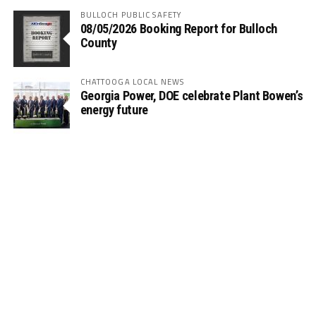
BULLOCH PUBLIC SAFETY
08/05/2026 Booking Report for Bulloch
County
CHATTOOGA LOCAL NEWS
Georgia Power, DOE celebrate Plant Bowen’s
energy future