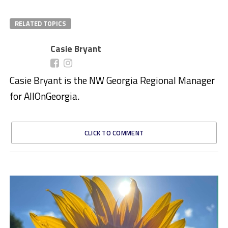
RELATED TOPICS
Casie Bryant
Casie Bryant is the NW Georgia Regional Manager
for AllOnGeorgia.
CLICK TO COMMENT