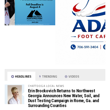
HEADLINES
TRENDING
VIDEOS
CHATTOOGA LOCAL NEWS
Erin Brockovich Returns to Northwest
Georgia Announces New Water, Soil, and
Dust Testing Campaign in Rome, Ga. and
Surrounding Counties