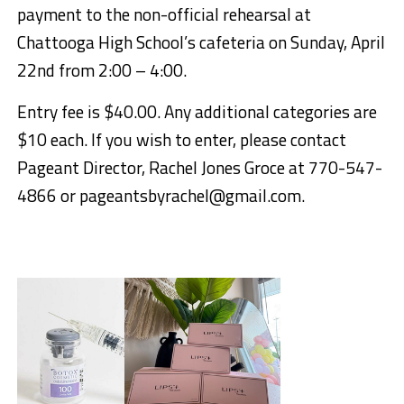
payment to the non-official rehearsal at
Chattooga High School’s cafeteria on Sunday, April
22nd from 2:00 – 4:00.
Entry fee is $40.00. Any additional categories are
$10 each. If you wish to enter, please contact
Pageant Director, Rachel Jones Groce at 770-547-
4866 or pageantsbyrachel@gmail.com.