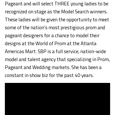
Pageant and will select THREE young ladies to be
recognized on stage as the Model Search winners.
These ladies will be given the opportunity to meet
some of the nation’s most prestigious prom and
pageant designers for a chance to model their
designs at the World of Prom at the Atlanta
Americas Mart. SBP is a full service, nation-wide
model and talent agency that specializing in Prom,
Pageant and Wedding markets. She has been a
constant in show biz for the past 40 years.