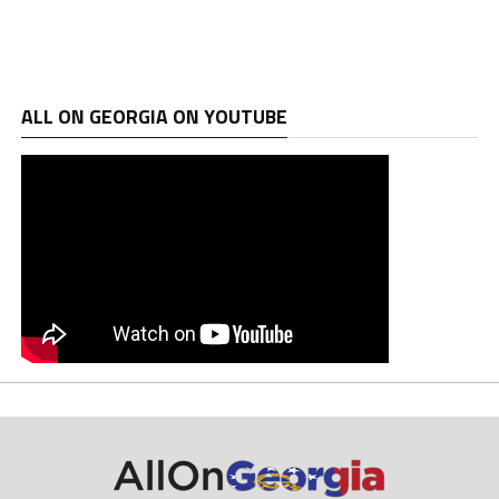
ALL ON GEORGIA ON YOUTUBE