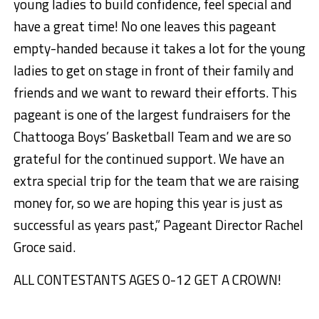
young ladies to build confidence, feel special and
have a great time! No one leaves this pageant
empty-handed because it takes a lot for the young
ladies to get on stage in front of their family and
friends and we want to reward their efforts. This
pageant is one of the largest fundraisers for the
Chattooga Boys’ Basketball Team and we are so
grateful for the continued support. We have an
extra special trip for the team that we are raising
money for, so we are hoping this year is just as
successful as years past,” Pageant Director Rachel
Groce said.
ALL CONTESTANTS AGES 0-12 GET A CROWN!