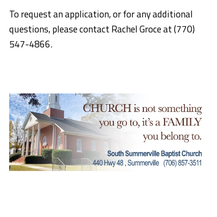
To request an application, or for any additional
questions, please contact Rachel Groce at (770)
547-4866.