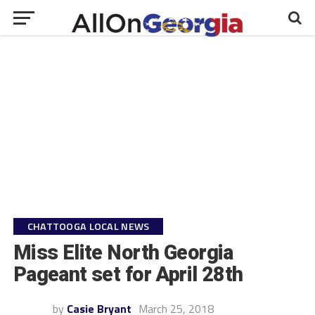
CHATTOOGA LOCAL NEWS
Miss Elite North Georgia
Pageant set for April 28th
by
Casie Bryant
March 25, 2018