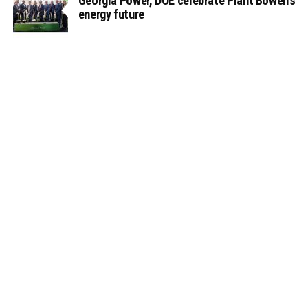
Georgia Power, DOE celebrate Plant Bowen’s
energy future