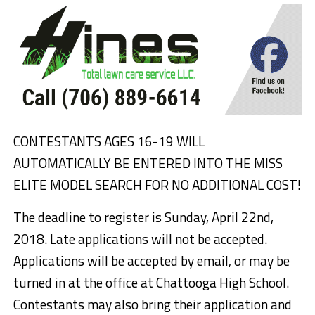
CONTESTANTS AGES 16-19 WILL
AUTOMATICALLY BE ENTERED INTO THE MISS
ELITE MODEL SEARCH FOR NO ADDITIONAL COST!
The deadline to register is Sunday, April 22nd,
2018. Late applications will not be accepted.
Applications will be accepted by email, or may be
turned in at the office at Chattooga High School.
Contestants may also bring their application and