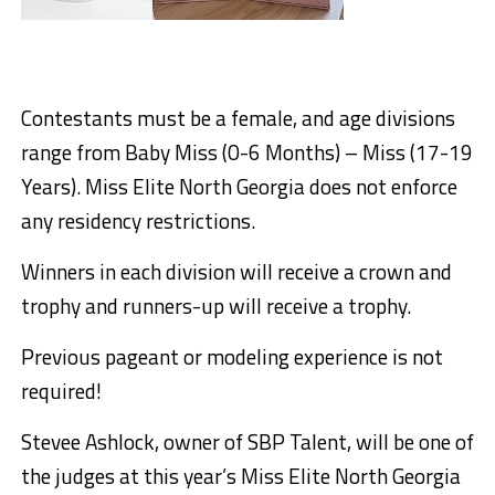
Contestants must be a female, and age divisions
range from Baby Miss (0-6 Months) – Miss (17-19
Years). Miss Elite North Georgia does not enforce
any residency restrictions.
Winners in each division will receive a crown and
trophy and runners-up will receive a trophy.
Previous pageant or modeling experience is not
required!
Stevee Ashlock, owner of SBP Talent, will be one of
the judges at this year’s Miss Elite North Georgia