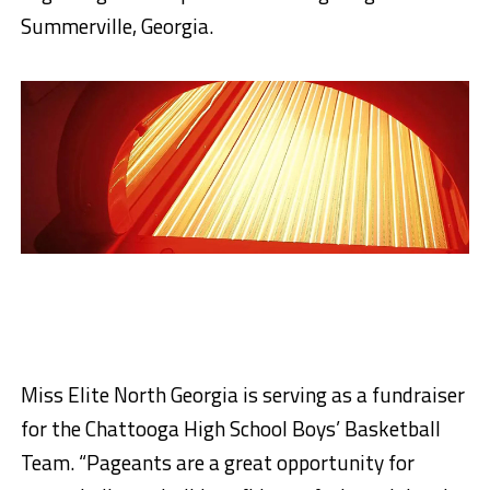
Summerville, Georgia.
Miss Elite North Georgia is serving as a fundraiser
for the Chattooga High School Boys’ Basketball
Team. “Pageants are a great opportunity for