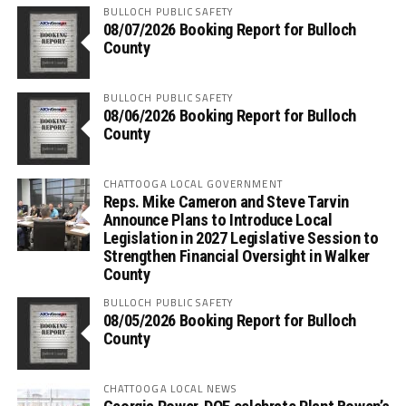
BULLOCH PUBLIC SAFETY
08/07/2026 Booking Report for Bulloch
County
BULLOCH PUBLIC SAFETY
08/06/2026 Booking Report for Bulloch
County
CHATTOOGA LOCAL GOVERNMENT
Reps. Mike Cameron and Steve Tarvin
Announce Plans to Introduce Local
Legislation in 2027 Legislative Session to
Strengthen Financial Oversight in Walker
County
BULLOCH PUBLIC SAFETY
08/05/2026 Booking Report for Bulloch
County
CHATTOOGA LOCAL NEWS