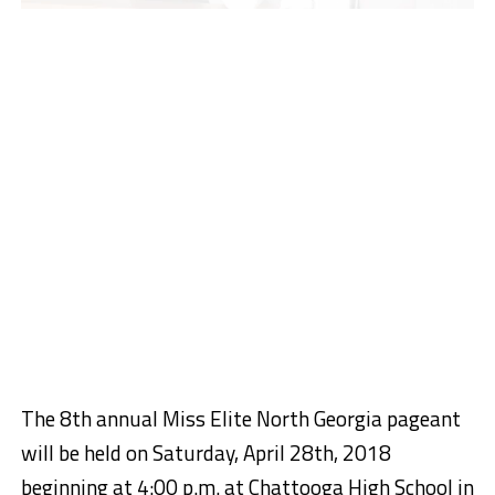
The 8th annual Miss Elite North Georgia pageant
will be held on Saturday, April 28th, 2018
beginning at 4:00 p.m. at Chattooga High School in