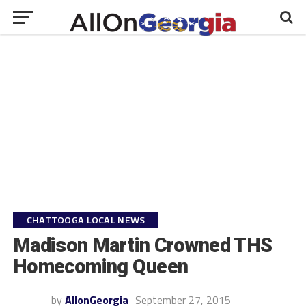
CHATTOOGA LOCAL NEWS
Madison Martin Crowned THS
Homecoming Queen
by
AllonGeorgia
September 27, 2015