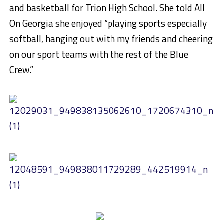
and basketball for Trion High School. She told All
On Georgia she enjoyed “playing sports especially
softball, hanging out with my friends and cheering
on our sport teams with the rest of the Blue
Crew.”