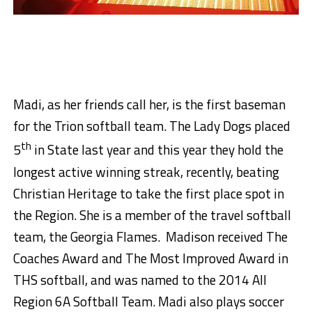
Madi, as her friends call her, is the first baseman
for the Trion softball team. The Lady Dogs placed
th
5
in State last year and this year they hold the
longest active winning streak, recently, beating
Christian Heritage to take the first place spot in
the Region. She is a member of the travel softball
team, the Georgia Flames. Madison received The
Coaches Award and The Most Improved Award in
THS softball, and was named to the 2014 All
Region 6A Softball Team. Madi also plays soccer