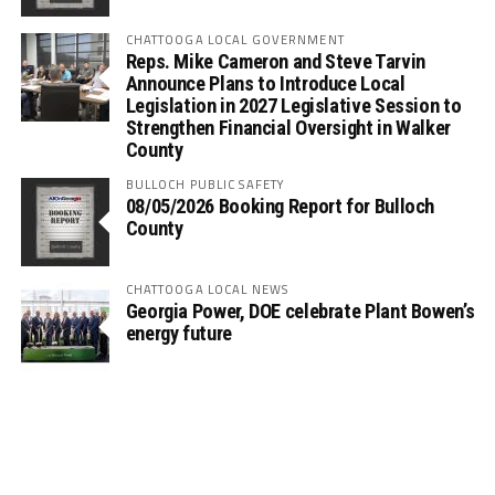
CHATTOOGA LOCAL GOVERNMENT
Reps. Mike Cameron and Steve Tarvin
Announce Plans to Introduce Local
Legislation in 2027 Legislative Session to
Strengthen Financial Oversight in Walker
County
BULLOCH PUBLIC SAFETY
08/05/2026 Booking Report for Bulloch
County
CHATTOOGA LOCAL NEWS
Georgia Power, DOE celebrate Plant Bowen’s
energy future