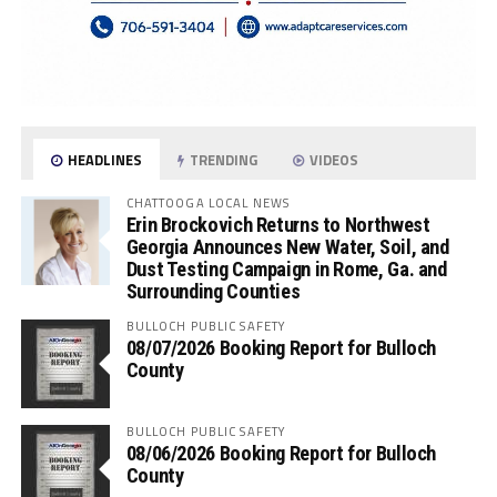
HEADLINES
TRENDING
VIDEOS
CHATTOOGA LOCAL NEWS
Erin Brockovich Returns to Northwest
Georgia Announces New Water, Soil, and
Dust Testing Campaign in Rome, Ga. and
Surrounding Counties
BULLOCH PUBLIC SAFETY
08/07/2026 Booking Report for Bulloch
County
BULLOCH PUBLIC SAFETY
08/06/2026 Booking Report for Bulloch
County