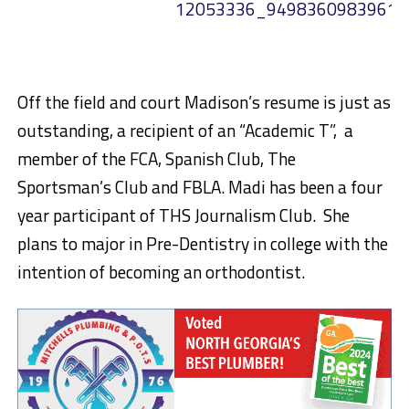
Off the field and court Madison’s resume is just as
outstanding, a recipient of an “Academic T”, a
member of the FCA, Spanish Club, The
Sportsman’s Club and FBLA. Madi has been a four
year participant of THS Journalism Club. She
plans to major in Pre-Dentistry in college with the
intention of becoming an orthodontist.