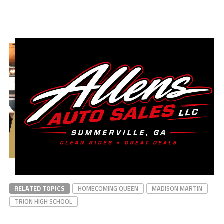
RELATED TOPICS
HOMECOMING QUEEN
MADISON MARTIN
TRION HIGH SCHOOL