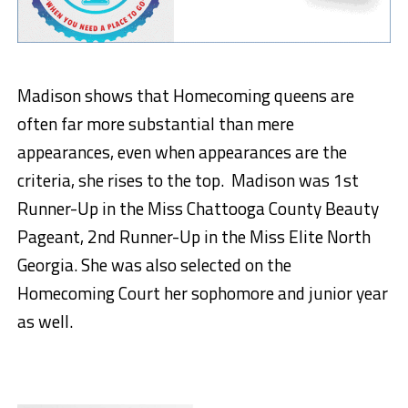
Madison shows that Homecoming queens are
often far more substantial than mere
appearances, even when appearances are the
criteria, she rises to the top. Madison was 1st
Runner-Up in the Miss Chattooga County Beauty
Pageant, 2nd Runner-Up in the Miss Elite North
Georgia. She was also selected on the
Homecoming Court her sophomore and junior year
as well.