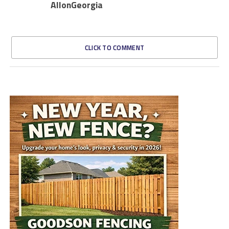
AllonGeorgia
CLICK TO COMMENT