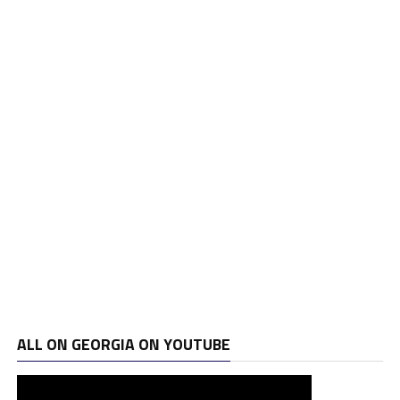
ALL ON GEORGIA ON YOUTUBE