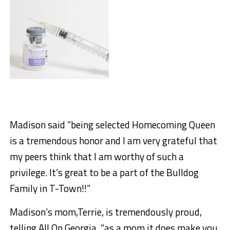
Madison said “being selected Homecoming Queen
is a tremendous honor and I am very grateful that
my peers think that I am worthy of such a
privilege. It’s great to be a part of the Bulldog
Family in T-Town!!”
Madison’s mom,Terrie, is tremendously proud,
telling All On Georgia, “as a mom it does make you