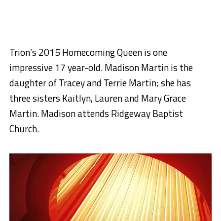
Trion’s 2015 Homecoming Queen is one
impressive 17 year-old. Madison Martin is the
daughter of Tracey and Terrie Martin; she has
three sisters Kaitlyn, Lauren and Mary Grace
Martin. Madison attends Ridgeway Baptist
Church.