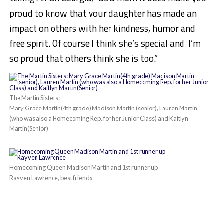
proud to know that your daughter has made an
impact on others with her kindness, humor and
free spirit. Of course I think she’s special and I’m
so proud that others think she is too.”
The Martin Sisters:
Mary Grace Martin(4th grade) Madison Martin (senior), Lauren Martin
(who was also a Homecoming Rep. for her Junior Class) and Kaitlyn
Martin(Senior)
Homecoming Queen Madison Martin and 1st runner up
Rayven Lawrence, best friends