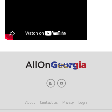
About
Contact us
Privacy
Login