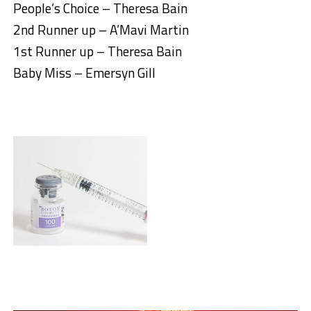
People’s Choice – Theresa Bain
2nd Runner up – A’Mavi Martin
1st Runner up – Theresa Bain
Baby Miss – Emersyn Gill