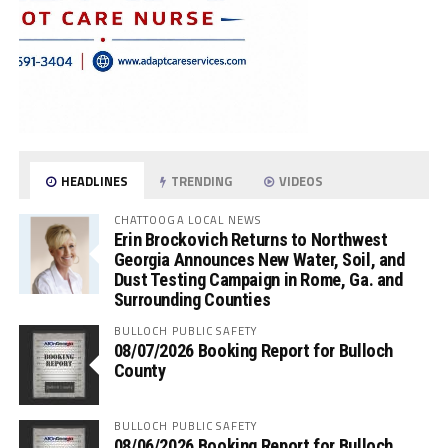
HEADLINES
TRENDING
VIDEOS
CHATTOOGA LOCAL NEWS
Erin Brockovich Returns to Northwest
Georgia Announces New Water, Soil, and
Dust Testing Campaign in Rome, Ga. and
Surrounding Counties
BULLOCH PUBLIC SAFETY
08/07/2026 Booking Report for Bulloch
County
BULLOCH PUBLIC SAFETY
08/06/2026 Booking Report for Bulloch