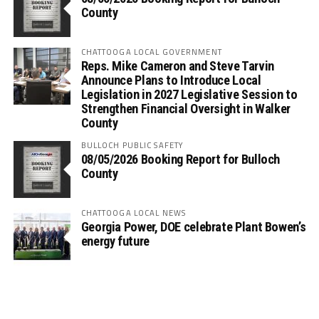
County
CHATTOOGA LOCAL GOVERNMENT
Reps. Mike Cameron and Steve Tarvin
Announce Plans to Introduce Local
Legislation in 2027 Legislative Session to
Strengthen Financial Oversight in Walker
County
BULLOCH PUBLIC SAFETY
08/05/2026 Booking Report for Bulloch
County
CHATTOOGA LOCAL NEWS
Georgia Power, DOE celebrate Plant Bowen’s
energy future