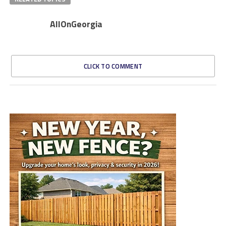
AllOnGeorgia
CLICK TO COMMENT