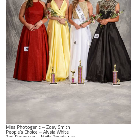
Miss Photogenic – Zoey Smith
People’s Choice – Alysia White
2nd Runner up – Meila Treadaway