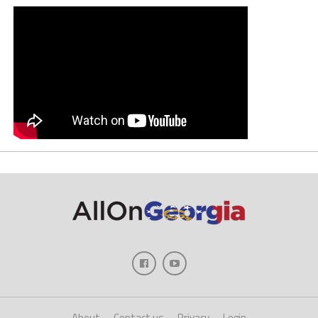
About
Contact us
Privacy
Login