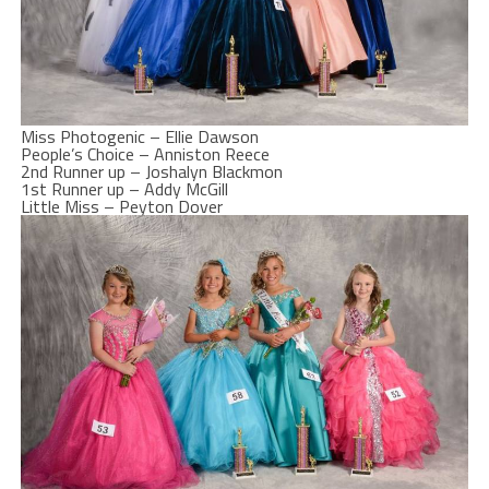
Miss Photogenic – Ellie Dawson
People’s Choice – Anniston Reece
2nd Runner up – Joshalyn Blackmon
1st Runner up – Addy McGill
Little Miss – Peyton Dover