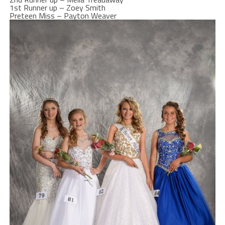
1st Runner up – Zoey Smith
Preteen Miss – Payton Weaver