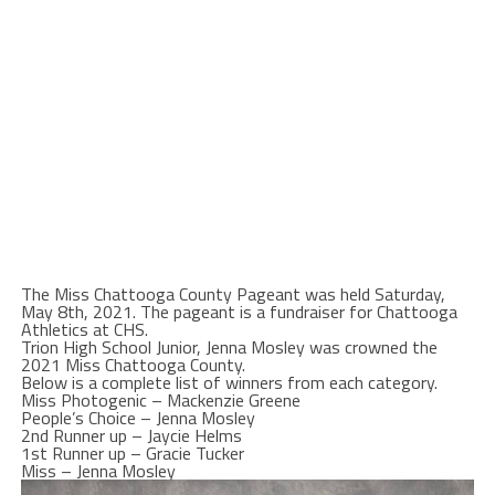
The Miss Chattooga County Pageant was held Saturday,
May 8th, 2021. The pageant is a fundraiser for Chattooga
Athletics at CHS.
Trion High School Junior, Jenna Mosley was crowned the
2021 Miss Chattooga County.
Below is a complete list of winners from each category.
Miss Photogenic – Mackenzie Greene
People’s Choice – Jenna Mosley
2nd Runner up – Jaycie Helms
1st Runner up – Gracie Tucker
Miss – Jenna Mosley