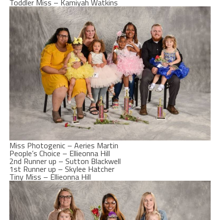
Toddler Miss – Kamiyah Watkins
Miss Photogenic – Aeries Martin
People’s Choice – Ellieonna Hill
2nd Runner up – Sutton Blackwell
1st Runner up – Skylee Hatcher
Tiny Miss – Ellieonna Hill