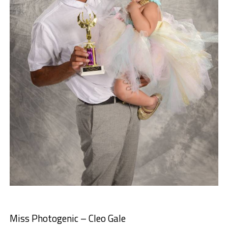
Miss Photogenic – Cleo Gale