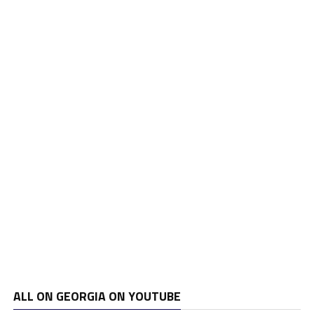
ALL ON GEORGIA ON YOUTUBE