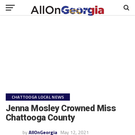
CHATTOOGA LOCAL NEWS
Jenna Mosley Crowned Miss
Chattooga County
by
AllOnGeorgia
May 12, 2021