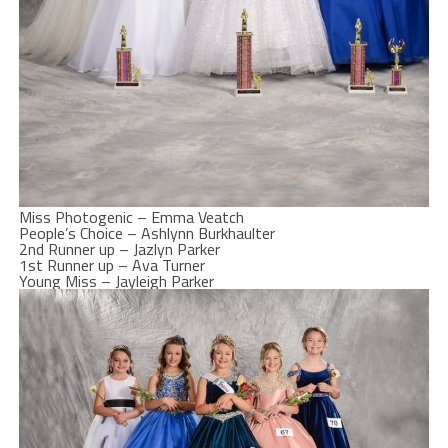
Miss Photogenic – Emma Veatch
People’s Choice – Ashlynn Burkhaulter
2nd Runner up – Jazlyn Parker
1st Runner up – Ava Turner
Young Miss – Jayleigh Parker