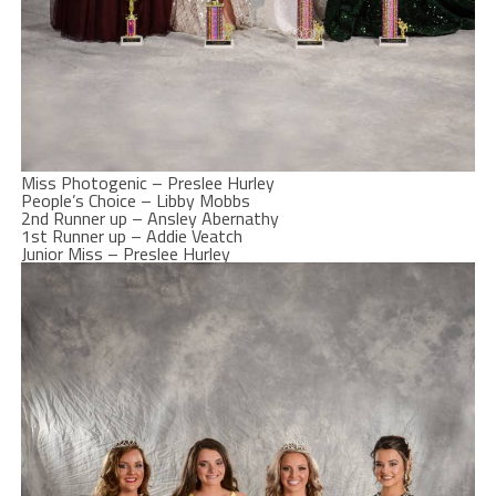
Miss Photogenic – Preslee Hurley
People’s Choice – Libby Mobbs
2nd Runner up – Ansley Abernathy
1st Runner up – Addie Veatch
Junior Miss – Preslee Hurley