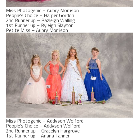
Miss Photogenic – Aubry Morrison
People’s Choice – Harper Gordon
2nd Runner up – Pazleigh Walling
1st Runner up – Ryleigh Slayton
Petite Miss – Aubry Morrison
Miss Photogenic – Addyson Wolford
People’s Choice – Addyson Wolford
2nd Runner up – Gracelyn Hargrove
1st Runner up – Ariana Tanner