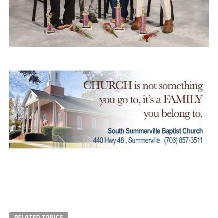
RELATED TOPICS